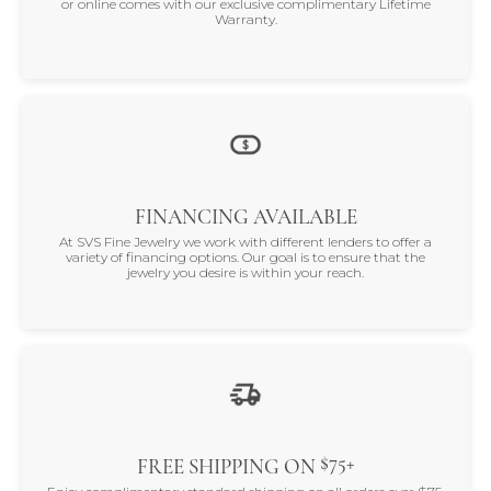
or online comes with our exclusive complimentary Lifetime
Warranty.
FINANCING AVAILABLE
At SVS Fine Jewelry we work with different lenders to offer a
variety of financing options. Our goal is to ensure that the
jewelry you desire is within your reach.
$75+
FREE SHIPPING ON