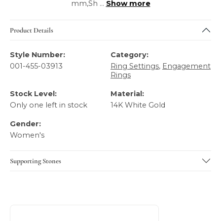
mm,Sh
...
Show more
Product Details
Style Number:
Category:
001-455-03913
Ring Settings
,
Engagement
Rings
Stock Level:
Material:
Only one left in stock
14K White Gold
Gender:
Women's
Supporting Stones
About A.JAFFE
Discover more about A.JAFFE, the brand behind your sele