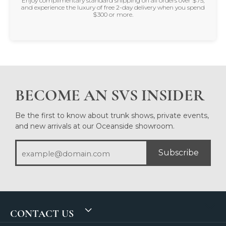
Enjoy complimentary standard shipping on all orders over $75,
and experience the luxury of free 2-day delivery when you spend
$300 or more.
BECOME AN SVS INSIDER
Be the first to know about trunk shows, private events,
and new arrivals at our Oceanside showroom.
Subscribe
CONTACT US