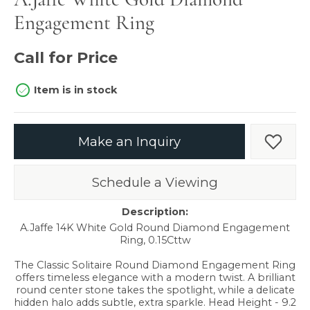
Engagement Ring
Call for Price
Item is in stock
Make an Inquiry
Add t
Schedule a Viewing
Description:
A.Jaffe 14K White Gold Round Diamond Engagement
Ring, 0.15Cttw
The Classic Solitaire Round Diamond Engagement Ring
offers timeless elegance with a modern twist. A brilliant
round center stone takes the spotlight, while a delicate
hidden halo adds subtle, extra sparkle. Head Height - 9.2