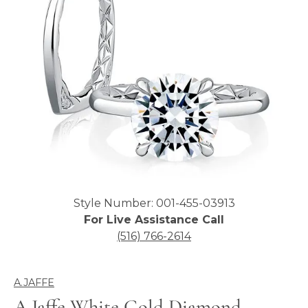
Click image to zoom in.
Style Number: 001-455-03913
For Live Assistance Call
(516) 766-2614
A.JAFFE
A.Jaffe White Gold Diamond