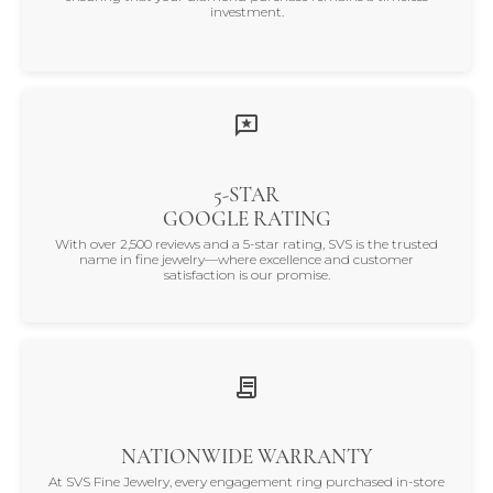
investment.
5-STAR
GOOGLE RATING
With over 2,500 reviews and a 5-star rating, SVS is the trusted
name in fine jewelry—where excellence and customer
satisfaction is our promise.
NATIONWIDE WARRANTY
At SVS Fine Jewelry, every engagement ring purchased in-store