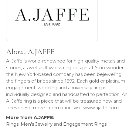
About A.JAFFE
A. Jaffe is world-renowned for high-quality metals and
stones, as well as flawless ring designs. It's no wonder --
the New York-based company has been bejeweling
the fingers of brides since 1892. Each gold or platinum
engagement, wedding and anniversary ring is
individually designed and handcrafted to perfection. An
A. Jaffe ring is a piece that will be treasured now and
forever. For more information, visit www.ajaffe.com.
More from A.JAFFE:
Rings
,
Men's Jewelry
and
Engagement Rings