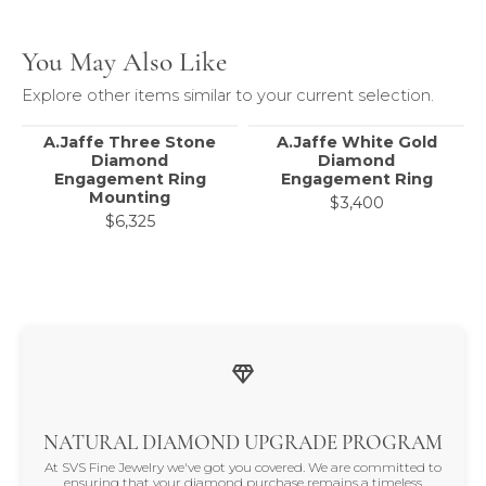
You May Also Like
Explore other items similar to your current selection.
A.Jaffe Three Stone
A.Jaffe White Gold
Diamond
Diamond
Engagement Ring
Engagement Ring
Mounting
$3,400
$6,325
NATURAL DIAMOND UPGRADE PROGRAM
At SVS Fine Jewelry we've got you covered. We are committed to
ensuring that your diamond purchase remains a timeless