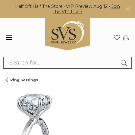
Half Off Half The Store · VIP Preview Aug 12 -
Join
The VIP List→
Search for...
Ring Settings