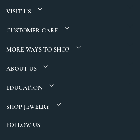
VISIT US
CUSTOMER CARE
MORE WAYS TO SHOP
ABOUT US
EDUCATION
SHOP JEWELRY
FOLLOW US