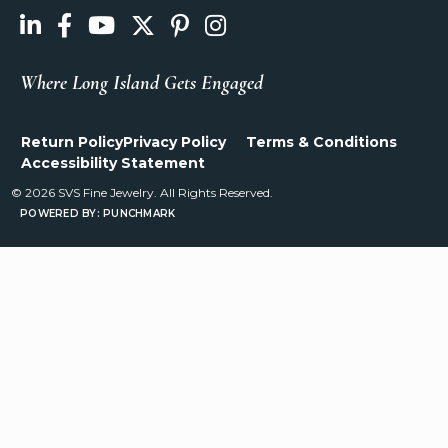
Where Long Island Gets Engaged
Return Policy
Privacy Policy
Terms & Conditions
Accessibility Statement
© 2026 SVS Fine Jewelry. All Rights Reserved.
POWERED BY:
PUNCHMARK