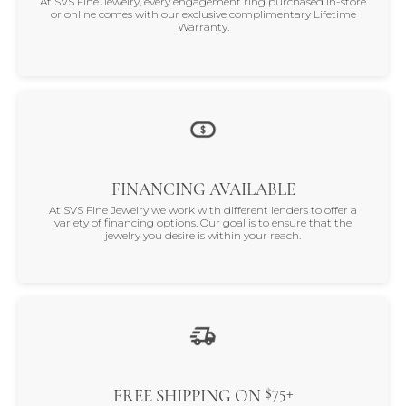
At SVS Fine Jewelry, every engagement ring purchased in-store
or online comes with our exclusive complimentary Lifetime
Warranty.
FINANCING AVAILABLE
At SVS Fine Jewelry we work with different lenders to offer a
variety of financing options. Our goal is to ensure that the
jewelry you desire is within your reach.
$75+
FREE SHIPPING ON