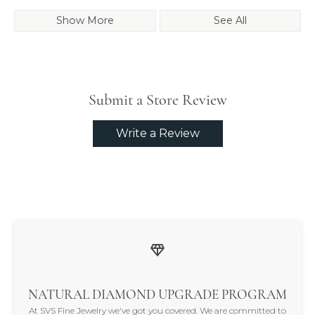
Show More
See All
Submit a Store Review
Write a Review
NATURAL DIAMOND UPGRADE PROGRAM
At SVS Fine Jewelry we've got you covered. We are committed to