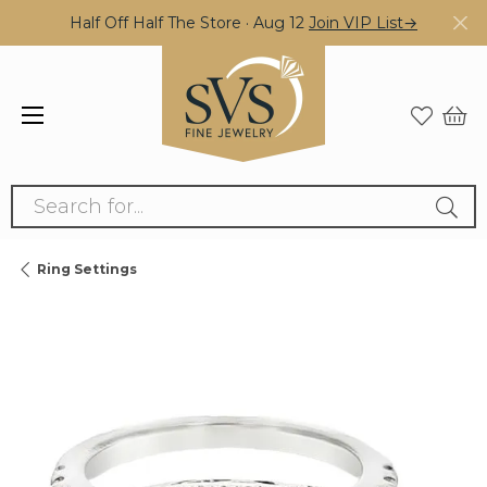
Half Off Half The Store · Aug 12
Join VIP List→
Search for...
Ring Settings