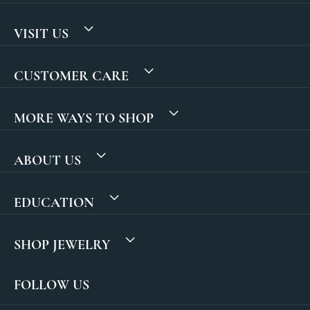
VISIT US
CUSTOMER CARE
MORE WAYS TO SHOP
ABOUT US
EDUCATION
SHOP JEWELRY
FOLLOW US