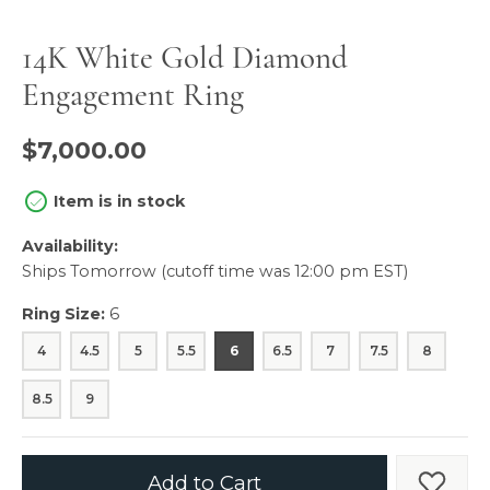
14K White Gold Diamond
Engagement Ring
$7,000.00
Item is in stock
Availability:
Ships Tomorrow (cutoff time was 12:00 pm EST)
Ring Size:
6
4
4.5
5
5.5
6
6.5
7
7.5
8
8.5
9
Add to Cart