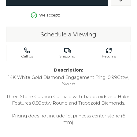
Add t
We accept:
Schedule a Viewing
Call Us
Shipping
Returns
Description:
14K White Gold Diamond Engagement Ring, 0.99Cttw,
Size 6
Three Stone Cushion Cut halo with Trapezoids and Halos.
Features 0.99cttw Round and Trapezoid Diamonds.
Pricing does not include 1ct princess center stone (6
mm).