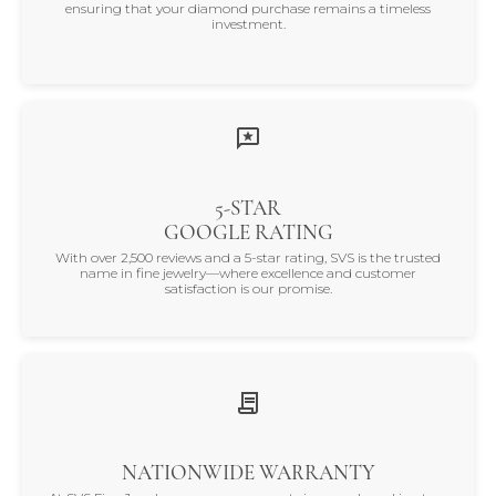
ensuring that your diamond purchase remains a timeless
investment.
5-STAR
GOOGLE RATING
With over 2,500 reviews and a 5-star rating, SVS is the trusted
name in fine jewelry—where excellence and customer
satisfaction is our promise.
NATIONWIDE WARRANTY