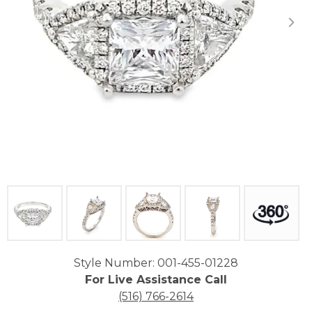
Click image to zoom in.
Style Number: 001-455-01228
For Live Assistance Call
(516) 766-2614