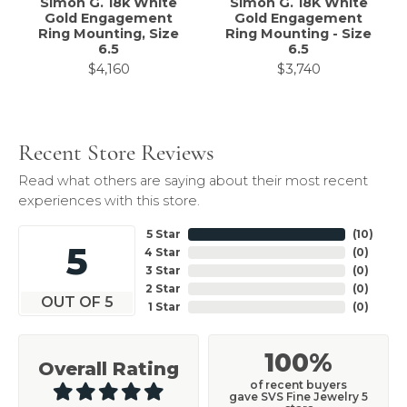
Simon G. 18k White
Simon G. 18K White
Gold Engagement
Gold Engagement
Ring Mounting, Size
Ring Mounting - Size
6.5
6.5
$4,160
$3,740
Recent Store Reviews
Read what others are saying about their most recent
experiences with this store.
5 Star
(
10
)
5
4 Star
(
0
)
3 Star
(
0
)
2 Star
(
0
)
OUT OF 5
1 Star
(
0
)
100%
Overall Rating
of recent buyers
gave SVS Fine Jewelry 5