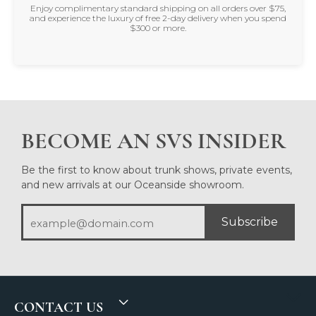
Enjoy complimentary standard shipping on all orders over $75,
and experience the luxury of free 2-day delivery when you spend
$300 or more.
BECOME AN SVS INSIDER
Be the first to know about trunk shows, private events,
and new arrivals at our Oceanside showroom.
Subscribe
CONTACT US