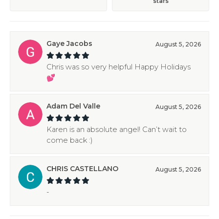
stars
Gaye Jacobs
August 5, 2026
Chris was so very helpful Happy Holidays
💕
Adam Del Valle
August 5, 2026
Karen is an absolute angel! Can’t wait to
come back :)
CHRIS CASTELLANO
August 5, 2026
-