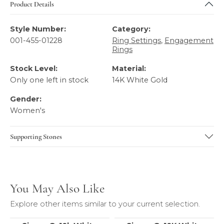
Product Details
Style Number:
Category:
001-455-01228
Ring Settings
,
Engagement
Rings
Stock Level:
Material:
Only one left in stock
14K White Gold
Gender:
Women's
Supporting Stones
You May Also Like
Explore other items similar to your current selection.