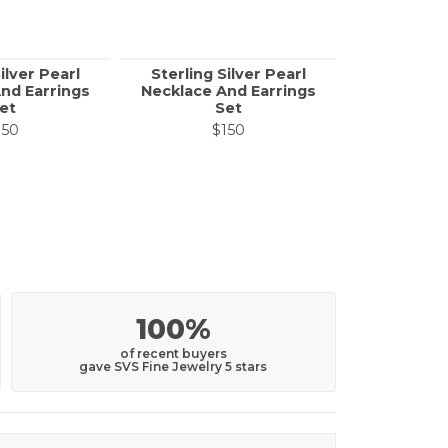
ilver Pearl
Sterling Silver Pearl
Sterling 
nd Earrings
Necklace And Earrings
Necklace 
et
Set
150
$150
$
100%
of recent buyers
gave SVS Fine Jewelry 5 stars