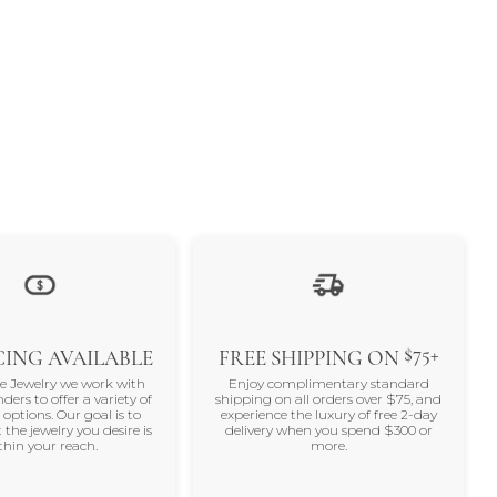
$75+
ING AVAILABLE
FREE SHIPPING ON
ne Jewelry we work with
Enjoy complimentary standard
nders to offer a variety of
shipping on all orders over $75, and
 options. Our goal is to
experience the luxury of free 2-day
 the jewelry you desire is
delivery when you spend $300 or
thin your reach.
more.