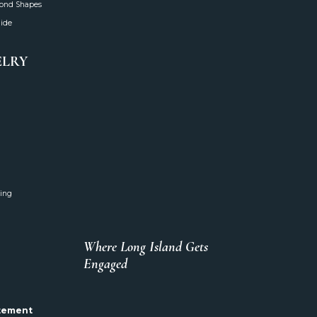
mond Shapes
uide
ELRY
ing
Where Long Island Gets
Engaged
atement