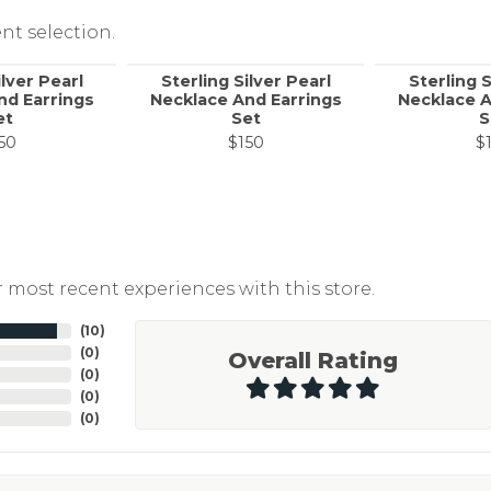
nt selection.
ilver Pearl
Sterling Silver Pearl
Sterling S
nd Earrings
Necklace And Earrings
Necklace A
et
Set
S
50
$150
$
 most recent experiences with this store.
(
10
)
(
0
)
Overall Rating
(
0
)
(
0
)
(
0
)