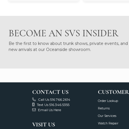
BECOME AN SVS INSIDER
Be the first to know about trunk shows, private events, and
new arrivals at our Oceanside showroom.
CONTACT US
CUSTOMER
Call Us 516.766.2614
Order Lookup
Text Us 516.346.5355
Returns
Email Us Here
Our Services
VISIT US
Watch Repair