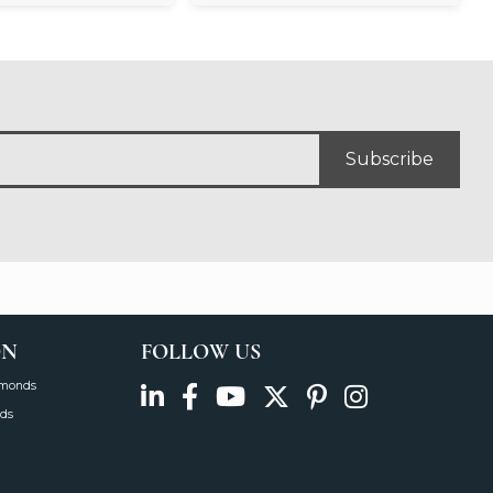
Subscribe
ON
FOLLOW US
amonds
ds