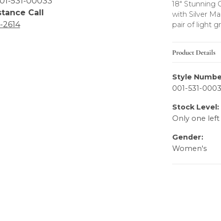
01-531-00033
18" Stunning 
stance Call
with Silver M
6-2614
pair of light g
Product Details
Style Numbe
001-531-000
Stock Level:
Only one left
Gender:
Women's