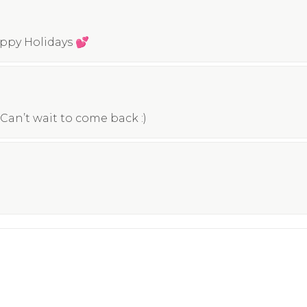
appy Holidays 💕
Can’t wait to come back :)