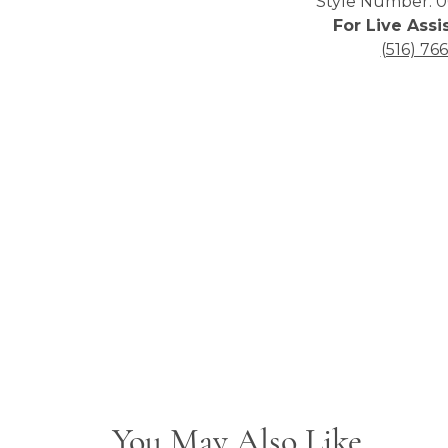
Style Number: 0
For Live Assi
(516) 76
You May Also Like