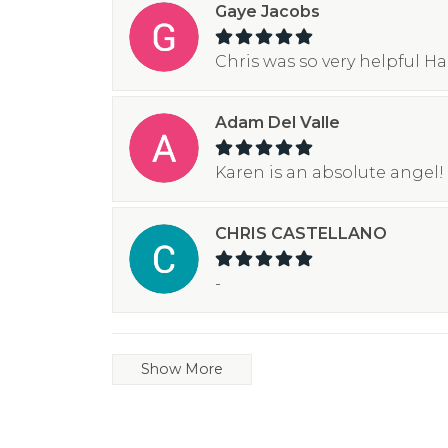
Gaye Jacobs
Chris was so very helpful H
Adam Del Valle
Karen is an absolute angel! 
CHRIS CASTELLANO
-
Show More