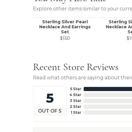
Explore other items similar to your curre
Sterling Silver Pearl
Sterling S
Necklace And Earrings
Necklace A
Set
S
$150
$1
Recent Store Reviews
Read what others are saying about their
5 Star
5
4 Star
3 Star
2 Star
OUT OF 5
1 Star