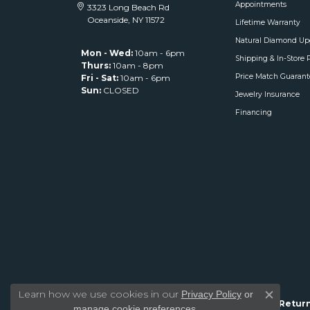
Appointments
3323 Long Beach Rd
Oceanside, NY 11572
Lifetime Warranty
Natural Diamond Up
Mon - Wed:
10am - 6pm
Shipping & In-Store 
Thurs:
10am - 8pm
Price Match Guarant
Fri - Sat:
10am - 6pm
Sun:
CLOSED
Jewelry Insurance
Financing
Learn how we use cookies in our
Privacy Policy
or
Close c
Return
.
manage cookie preferences