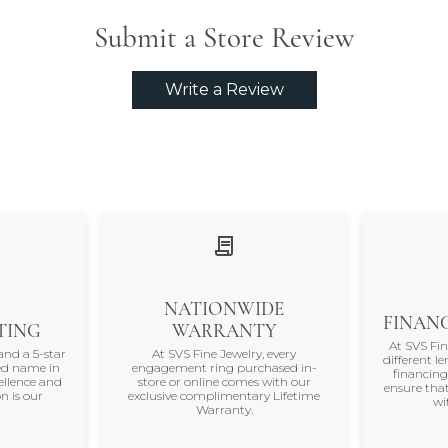
Submit a Store Review
Write a Review
NATIONWIDE
FINANC
TING
WARRANTY
At SVS Fi
and a 5-star
At SVS Fine Jewelry, every
different le
ted name in
engagement ring purchased in-
financing
ellence and
store or online comes with our
ensure that
n is our
exclusive complimentary Lifetime
wi
Warranty.