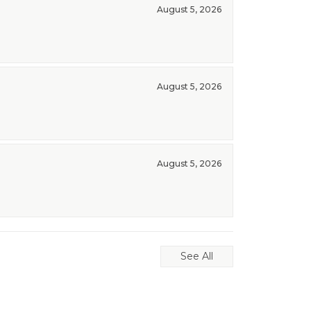
August 5, 2026
August 5, 2026
August 5, 2026
See All