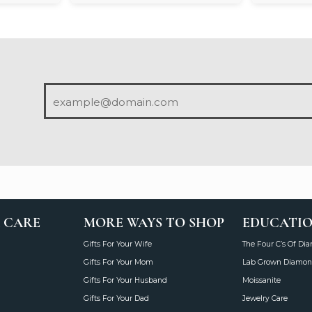
 CARE
MORE WAYS TO SHOP
EDUCATI
Gifts For Your Wife
The Four C’s Of Di
Gifts For Your Mom
Lab Grown Diamon
Gifts For Your Husband
Moissanite
Gifts For Your Dad
Jewelry Care