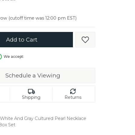
er $5000
er $5000
ow (cutoff time was 12:00 pm EST)
Add to Cart
Add to Wish List
We accept:
Schedule a Viewing
Shipping
Returns
er White And Gray Cultured Pearl Necklace
Box Set
in.