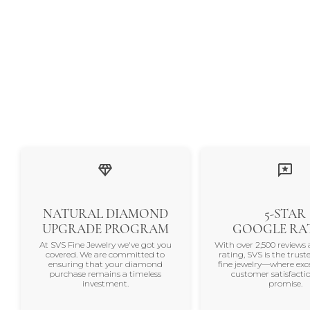
NATURAL DIAMOND
5-STAR
UPGRADE PROGRAM
GOOGLE RA
At SVS Fine Jewelry we've got you
With over 2,500 reviews 
covered. We are committed to
rating, SVS is the trus
ensuring that your diamond
fine jewelry—where exc
purchase remains a timeless
customer satisfactio
investment.
promise.