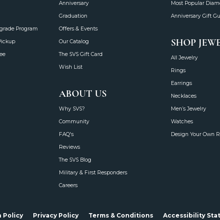
Anniversary
Most Popular Dia
Graduation
Anniversary Gift G
grade Program
Offers & Events
SHOP JEW
Pickup
Our Catalog
ee
The SVS Gift Card
All Jewelry
Wish List
Rings
Earrings
ABOUT US
Necklaces
Why SVS?
Men’s Jewelry
Community
Watches
FAQ's
Design Your Own R
Reviews
The SVS Blog
Military & First Responders
Careers
onsent popup
 Policy
Privacy Policy
Terms & Conditions
Accessibility St