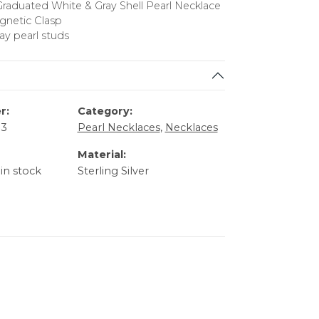
Graduated White & Gray Shell Pearl Necklace
agnetic Clasp
ray pearl studs
r:
Category:
33
Pearl Necklaces
,
Necklaces
Material:
 in stock
Sterling Silver