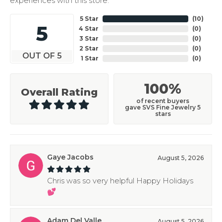
experiences with this store.
5 Star
(
10
)
5
4 Star
(
0
)
3 Star
(
0
)
2 Star
(
0
)
OUT OF 5
1 Star
(
0
)
100%
Overall Rating
of recent buyers
gave SVS Fine Jewelry 5
stars
Gaye Jacobs
August 5, 2026
Chris was so very helpful Happy Holidays
💕
Adam Del Valle
August 5, 2026