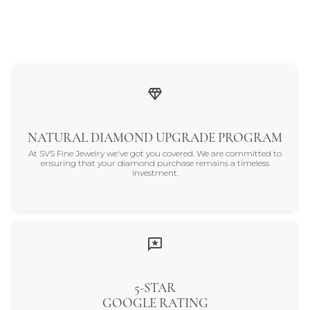
NATURAL DIAMOND UPGRADE PROGRAM
At SVS Fine Jewelry we've got you covered. We are committed to
ensuring that your diamond purchase remains a timeless
investment.
5-STAR
GOOGLE RATING