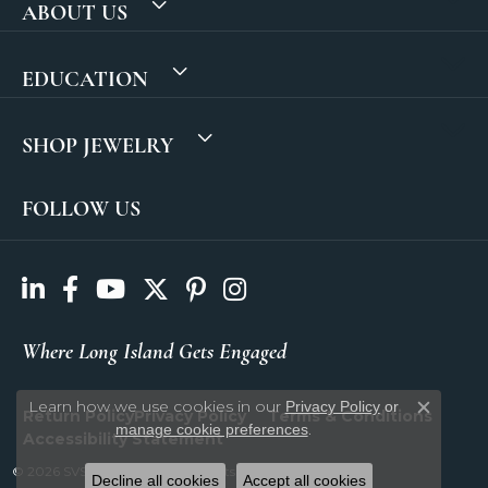
ABOUT US
EDUCATION
SHOP JEWELRY
FOLLOW US
Where Long Island Gets Engaged
Learn how we use cookies in our
Privacy Policy
or
Return Policy
Privacy Policy
Terms & Conditions
Close c
.
manage cookie preferences
Accessibility Statement
© 2026 SVS Fine Jewelry. All Rights Reserved.
Decline all cookies
Accept all cookies