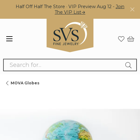
Half Off Half The Store · VIP Preview Aug 12 -
Join
The VIP List→
Search for...
MOVA Globes