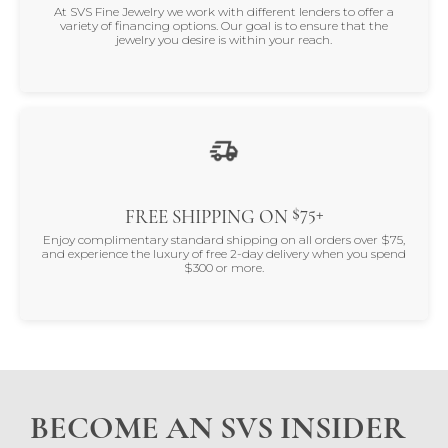
At SVS Fine Jewelry we work with different lenders to offer a
variety of financing options. Our goal is to ensure that the
jewelry you desire is within your reach.
$75+
FREE SHIPPING ON
Enjoy complimentary standard shipping on all orders over $75,
and experience the luxury of free 2-day delivery when you spend
$300 or more.
BECOME AN SVS INSIDER