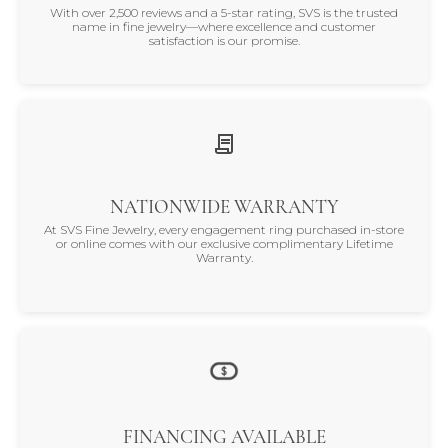
With over 2,500 reviews and a 5-star rating, SVS is the trusted
name in fine jewelry—where excellence and customer
satisfaction is our promise.
NATIONWIDE WARRANTY
At SVS Fine Jewelry, every engagement ring purchased in-store
or online comes with our exclusive complimentary Lifetime
Warranty.
FINANCING AVAILABLE