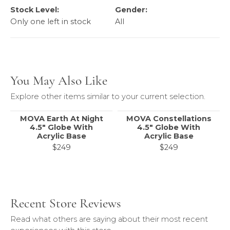
Stock Level:
Gender:
Only one left in stock
All
You May Also Like
Explore other items similar to your current selection.
MOVA Earth At Night
MOVA Constellations
4.5" Globe With
4.5" Globe With
Acrylic Base
Acrylic Base
$249
$249
Recent Store Reviews
Read what others are saying about their most recent