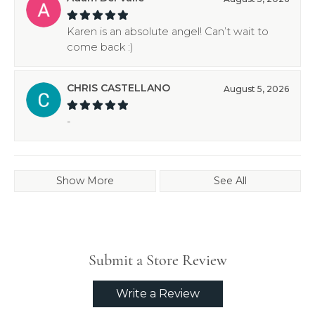
Karen is an absolute angel! Can’t wait to
come back :)
CHRIS CASTELLANO
August 5, 2026
-
Show More
See All
Submit a Store Review
Write a Review