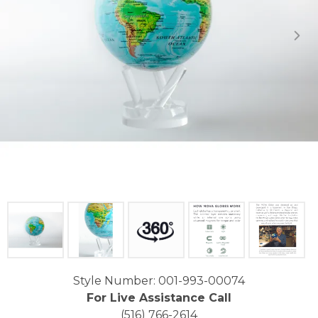
Click image to zoom in.
Style Number: 001-993-00074
For Live Assistance Call
(516) 766-2614