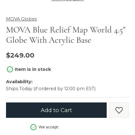
MOVA Globes
MOVA Blue Relief Map World 4.5"
Globe With Acrylic Base
$249.00
Item is in stock
Availability:
Ships Today (if ordered by 12:00 pm EST)
Add to Cart
Add t
We accept: