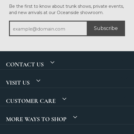
Be the first to know about trunk shows, private events,
and new arrivals at our Oceanside showroom.
Subscribe
CONTACT US
VISIT US
CUSTOMER CARE
MORE WAYS TO SHOP