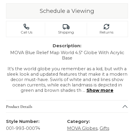
Schedule a Viewing
Call Us
Shipping
Returns
Description:
MOVA Blue Relief Map World 4.5" Globe With Acrylic
Base
It's the world globe you remember as a kid, but with a
sleek look and updated features that make it a modern
decor must-have. Swirls of white and red lines show
ocean currents, while each landmass is depicted in
green and brown shades th
...
Show more
Product Details
Style Number:
Category:
001-993-00074
MOVA Globes
,
Gifts