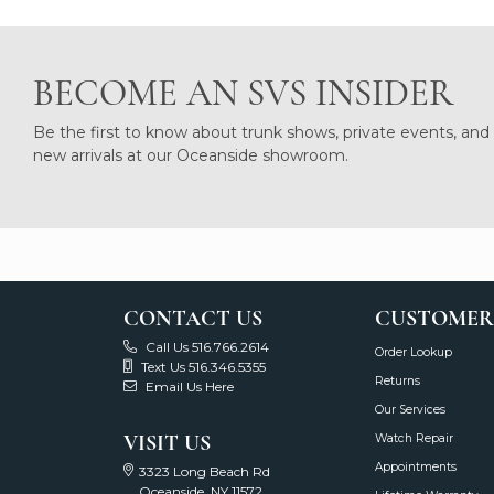
BECOME AN SVS INSIDER
Be the first to know about trunk shows, private events, and
new arrivals at our Oceanside showroom.
CONTACT US
CUSTOMER
Call Us 516.766.2614
Order Lookup
Text Us 516.346.5355
Returns
Email Us Here
Our Services
VISIT US
Watch Repair
Appointments
3323 Long Beach Rd
Oceanside, NY 11572