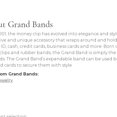
t Grand Bands
rand behind your selected piece.
001, the money clip has evolved into elegance and s
ive and unique accessory that wraps around and hold
– ID, cash, credit cards, business cards and more. Born
lips and rubber bands, the Grand Band is simply the s
ds. The Grand Band’s expandable band can be used b
d cards to secure them with style.
rom Grand Bands:
ewelry
nt selection.