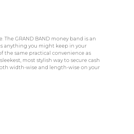
tyle. The GRAND BAND money band is an
s anything you might keep in your
 of the same practical convenience as
leekest, most stylish way to secure cash
oth width-wise and length-wise on your