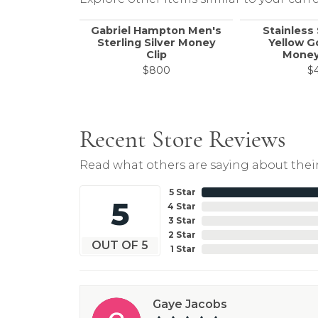
Gabriel Hampton Men's
Stainless
Sterling Silver Money
Yellow G
Clip
Money
$800
$
Recent Store Reviews
Read what others are saying about their
5 Star
5
4 Star
3 Star
2 Star
OUT OF 5
1 Star
Gaye Jacobs