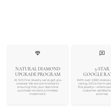
NATURAL DIAMOND
5-STAR
UPGRADE PROGRAM
GOOGLE RA
At SVS Fine Jewelry we've got you
With over 2,500 reviews 
covered. We are committed to
rating, SVS is the trus
ensuring that your diamond
fine jewelry—where exc
purchase remains a timeless
customer satisfactio
investment.
promise.