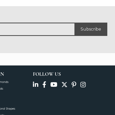
Subscribe
ON
FOLLOW US
amonds
ds
mond Shapes