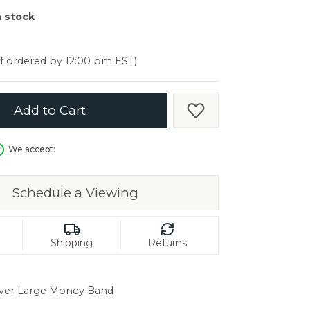
er $5000
n stock
er $5000
if ordered by 12:00 pm EST)
Add to Cart
Add to Wish List
We accept:
Schedule a Viewing
Shipping
Returns
ver Large Money Band
in.