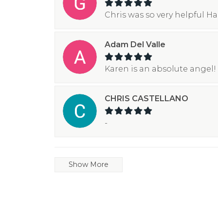
Chris was so very helpful H
Adam Del Valle
Karen is an absolute angel! 
CHRIS CASTELLANO
-
Show More