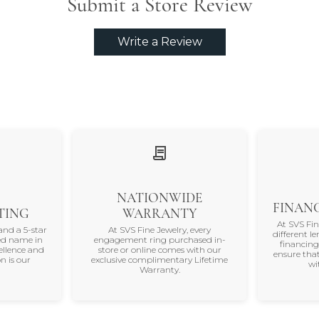
Submit a Store Review
Write a Review
NATIONWIDE
FINANC
TING
WARRANTY
At SVS Fi
and a 5-star
At SVS Fine Jewelry, every
different le
ted name in
engagement ring purchased in-
financing
ellence and
store or online comes with our
ensure that
n is our
exclusive complimentary Lifetime
wi
Warranty.