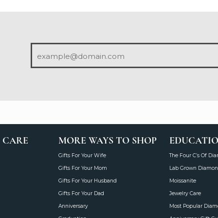
 CARE
MORE WAYS TO SHOP
EDUCATI
Gifts For Your Wife
The Four C’s Of Di
Gifts For Your Mom
Lab Grown Diamon
Gifts For Your Husband
Moissanite
Gifts For Your Dad
Jewelry Care
Anniversary
Most Popular Dia