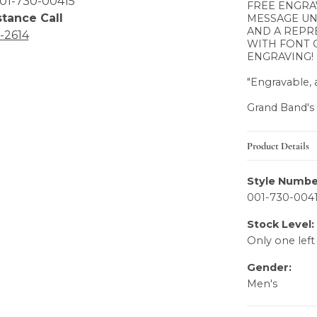
01-730-00415
FREE ENGRA
stance Call
MESSAGE UN
AND A REPR
6-2614
WITH FONT 
ENGRAVING!
"Engravable, a
Grand Band's
Product Details
Style Numbe
001-730-004
Stock Level:
Only one left
Gender:
Men's