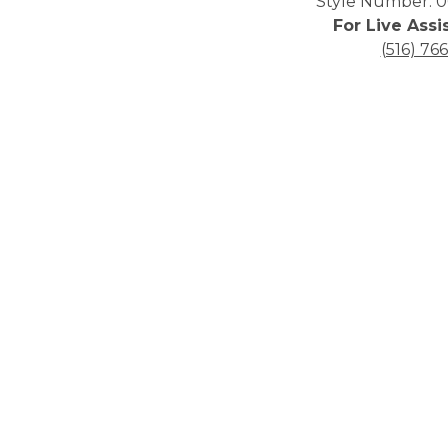
Style Number: 0
For Live Assi
(516) 76