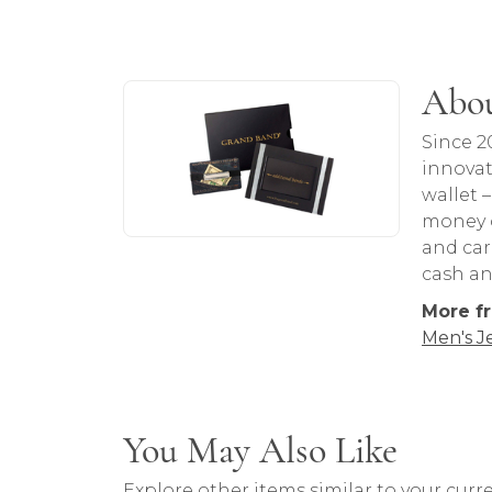
About Grand Bands
Abou
Discover more about Grand Bands, the b
Since 2
innovat
wallet 
money c
and car
cash an
More f
Men's J
You May Also Like
Explore other items similar to your curre