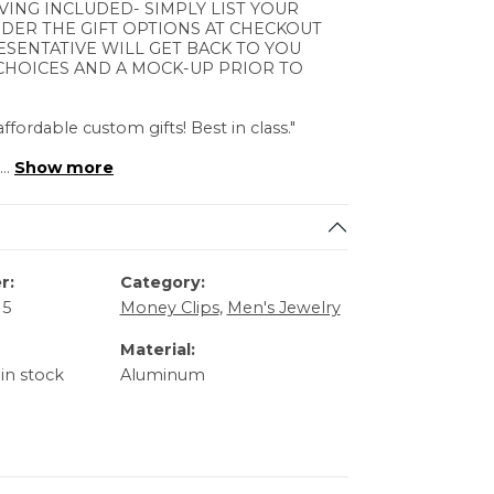
VING INCLUDED- SIMPLY LIST YOUR
DER THE GIFT OPTIONS AT CHECKOUT
ESENTATIVE WILL GET BACK TO YOU
CHOICES AND A MOCK-UP PRIOR TO
ffordable custom gifts! Best in class."
...
Show more
r:
Category:
15
Money Clips
,
Men's Jewelry
Material:
 in stock
Aluminum