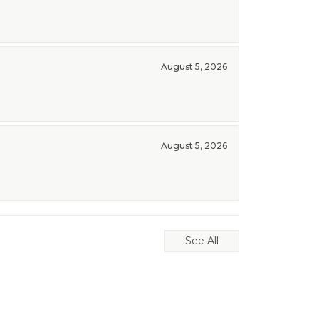
August 5, 2026
August 5, 2026
See All