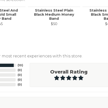
 Steel And
Stainless Steel Plain
Stainless 
old Small
Black Medium Money
Black Sm
 Band
Band
B
45
$50
$
 most recent experiences with this store.
(
10
)
(
0
)
Overall Rating
(
0
)
(
0
)
(
0
)