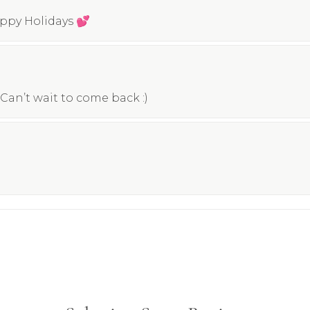
appy Holidays 💕
Can’t wait to come back :)