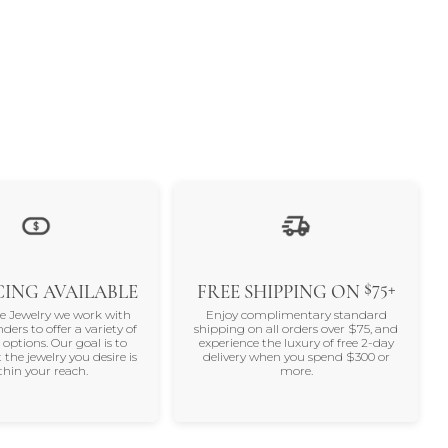
$75+
ING AVAILABLE
FREE SHIPPING ON
ne Jewelry we work with
Enjoy complimentary standard
nders to offer a variety of
shipping on all orders over $75, and
 options. Our goal is to
experience the luxury of free 2-day
 the jewelry you desire is
delivery when you spend $300 or
thin your reach.
more.