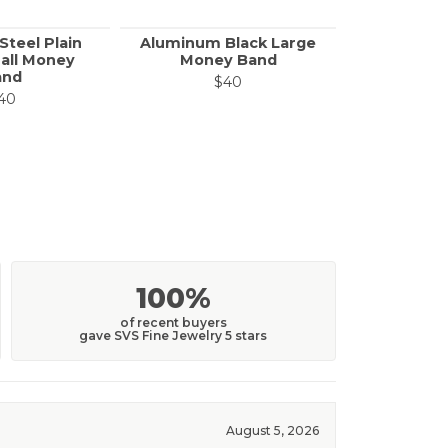
Steel Plain
Aluminum Black Large
Call f
all Money
Money Band
and
$40
40
100%
of recent buyers
gave SVS Fine Jewelry 5 stars
August 5, 2026