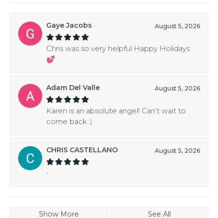
Gaye Jacobs
August 5, 2026
Chris was so very helpful Happy Holidays
💕
Adam Del Valle
August 5, 2026
Karen is an absolute angel! Can’t wait to
come back :)
CHRIS CASTELLANO
August 5, 2026
-
Show More
See All