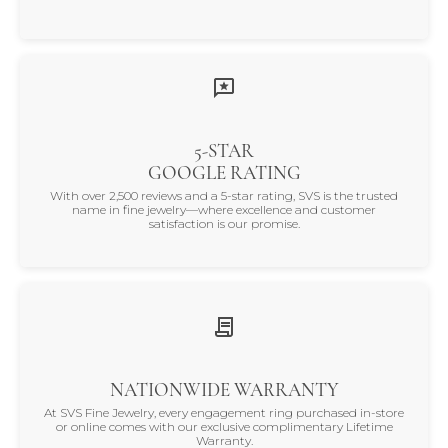
5-STAR
GOOGLE RATING
With over 2,500 reviews and a 5-star rating, SVS is the trusted
name in fine jewelry—where excellence and customer
satisfaction is our promise.
NATIONWIDE WARRANTY
At SVS Fine Jewelry, every engagement ring purchased in-store
or online comes with our exclusive complimentary Lifetime
Warranty.