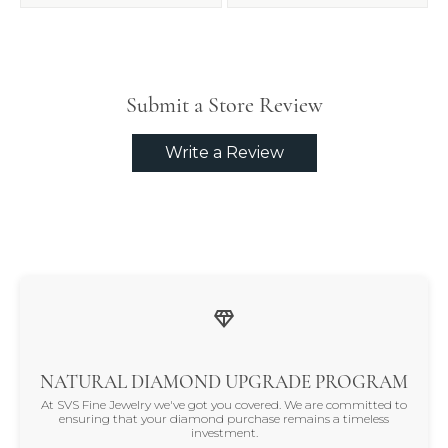
Submit a Store Review
Write a Review
NATURAL DIAMOND UPGRADE PROGRAM
At SVS Fine Jewelry we've got you covered. We are committed to
ensuring that your diamond purchase remains a timeless
investment.