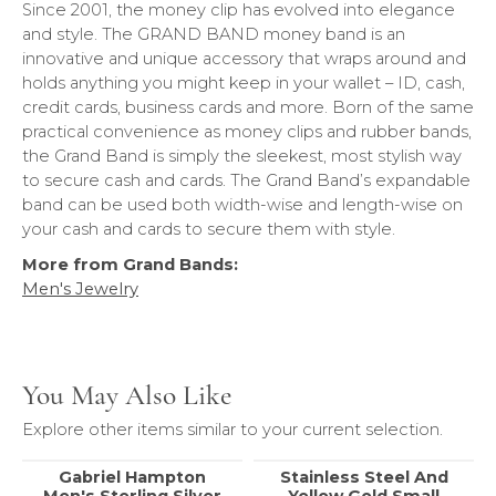
Since 2001, the money clip has evolved into elegance
and style. The GRAND BAND money band is an
innovative and unique accessory that wraps around and
holds anything you might keep in your wallet – ID, cash,
credit cards, business cards and more. Born of the same
practical convenience as money clips and rubber bands,
the Grand Band is simply the sleekest, most stylish way
to secure cash and cards. The Grand Band’s expandable
band can be used both width-wise and length-wise on
your cash and cards to secure them with style.
More from Grand Bands:
Men's Jewelry
You May Also Like
Explore other items similar to your current selection.
Gabriel Hampton
Stainless Steel And