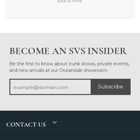
$300 or more.
BECOME AN SVS INSIDER
Be the first to know about trunk shows, private events,
and new arrivals at our Oceanside showroom.
Subscribe
CONTACT US