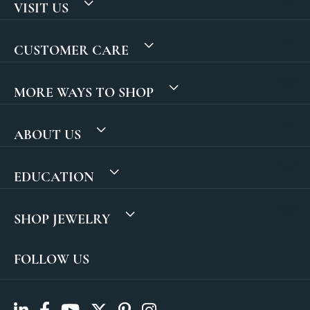
VISIT US
CUSTOMER CARE
MORE WAYS TO SHOP
ABOUT US
EDUCATION
SHOP JEWELRY
FOLLOW US