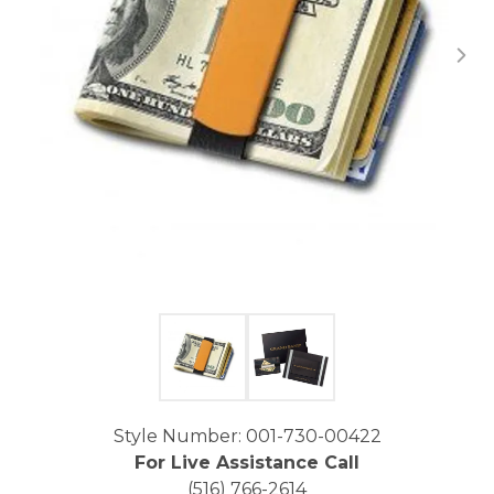
Click image to zoom in.
Style Number: 001-730-00422
For Live Assistance Call
(516) 766-2614