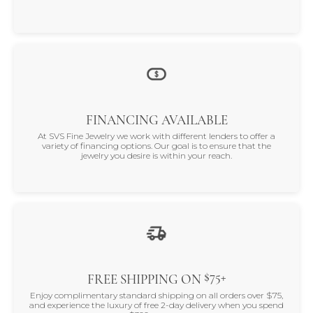
FINANCING AVAILABLE
At SVS Fine Jewelry we work with different lenders to offer a
variety of financing options. Our goal is to ensure that the
jewelry you desire is within your reach.
$75+
FREE SHIPPING ON
Enjoy complimentary standard shipping on all orders over $75,
and experience the luxury of free 2-day delivery when you spend