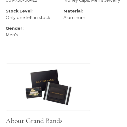
001-730-00422
Money Clips
,
Men's Jewelry
Stock Level:
Material:
Only one left in stock
Aluminum
Gender:
Men's
About Grand Bands
Discover more about Grand Bands, the brand behind your 
About Grand Bands