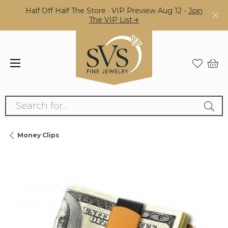
Half Off Half The Store · VIP Preview Aug 12 -
Join
The VIP List→
Search for...
Money Clips