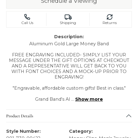
Schedule a Viewing
Call Us
Shipping
Returns
Description:
Aluminum Gold Large Money Band
FREE ENGRAVING INCLUDED- SIMPLY LIST YOUR
MESSAGE UNDER THE GIFT OPTIONS AT CHECKOUT
AND A REPRESENTATIVE WILL GET BACK TO YOU
WITH FONT CHOICES AND A MOCK-UP PRIOR TO
ENGRAVING!
"Engravable, affordable custom gifts! Best in class."
Grand Band's Al
...
Show more
Product Details
Style Number:
Category: