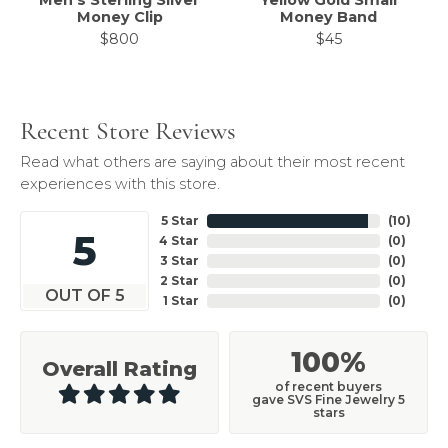
Men's Sterling Silver
Yellow Gold Small
Money Clip
Money Band
$800
$45
Recent Store Reviews
Read what others are saying about their most recent
experiences with this store.
5 Star
(
10
)
5
4 Star
(
0
)
3 Star
(
0
)
2 Star
(
0
)
OUT OF 5
1 Star
(
0
)
100%
Overall Rating
of recent buyers
gave SVS Fine Jewelry 5
stars