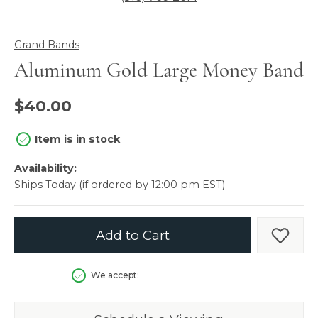
Grand Bands
Aluminum Gold Large Money Band
$40.00
Item is in stock
Availability:
Ships Today (if ordered by 12:00 pm EST)
Add to Cart
Add t
We accept: