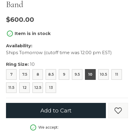
Band
$600.00
Item is in stock
Availability:
Ships Tomorrow (cutoff time was 12:00 pm EST)
Ring Size:
10
7
7.5
8
8.5
9
9.5
10
10.5
11
11.5
12
12.5
13
Add to Cart
Add t
We accept: