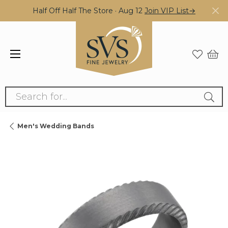
Half Off Half The Store · Aug 12
Join VIP List→
Search for...
Men's Wedding Bands