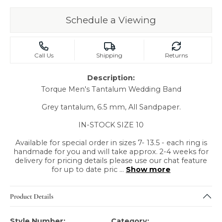
Schedule a Viewing
Call Us
Shipping
Returns
Description:
Torque Men's Tantalum Wedding Band
Grey tantalum, 6.5 mm, All Sandpaper.
IN-STOCK SIZE 10
Available for special order in sizes 7- 13.5 - each ring is
handmade for you and will take approx. 2-4 weeks for
delivery for pricing details please use our chat feature
for up to date pric
...
Show more
Product Details
Style Number:
Category: