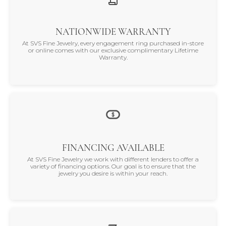
NATIONWIDE WARRANTY
At SVS Fine Jewelry, every engagement ring purchased in-store
or online comes with our exclusive complimentary Lifetime
Warranty.
FINANCING AVAILABLE
At SVS Fine Jewelry we work with different lenders to offer a
variety of financing options. Our goal is to ensure that the
jewelry you desire is within your reach.