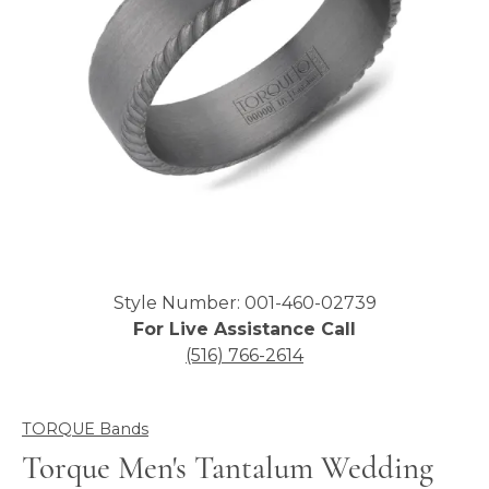
Click image to zoom in.
Style Number: 001-460-02739
For Live Assistance Call
(516) 766-2614
TORQUE Bands
Torque Men's Tantalum Wedding