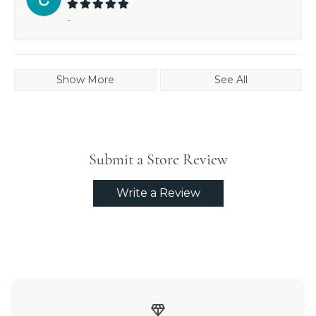
-
Show More
See All
Submit a Store Review
Write a Review