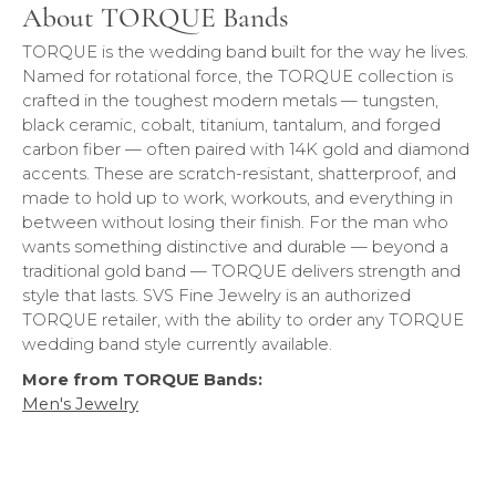
About TORQUE Bands
TORQUE is the wedding band built for the way he lives.
Named for rotational force, the TORQUE collection is
crafted in the toughest modern metals — tungsten,
black ceramic, cobalt, titanium, tantalum, and forged
carbon fiber — often paired with 14K gold and diamond
accents. These are scratch-resistant, shatterproof, and
made to hold up to work, workouts, and everything in
between without losing their finish. For the man who
wants something distinctive and durable — beyond a
traditional gold band — TORQUE delivers strength and
style that lasts. SVS Fine Jewelry is an authorized
TORQUE retailer, with the ability to order any TORQUE
wedding band style currently available.
More from TORQUE Bands:
Men's Jewelry