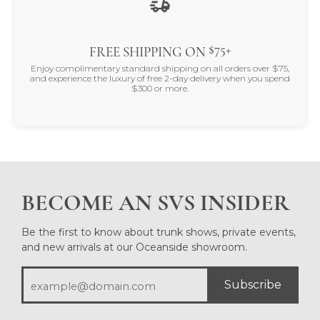
$75+
FREE SHIPPING ON
Enjoy complimentary standard shipping on all orders over $75,
and experience the luxury of free 2-day delivery when you spend
$300 or more.
BECOME AN SVS INSIDER
Be the first to know about trunk shows, private events,
and new arrivals at our Oceanside showroom.
Subscribe