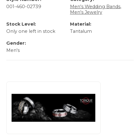
001-460-02739
Men's Wedding Bands
,
Men's Jewelry
Stock Level:
Material:
Only one left in stock
Tantalum
Gender:
Men's
About TORQUE Bands
Discover more about TORQUE Bands, the brand behind you