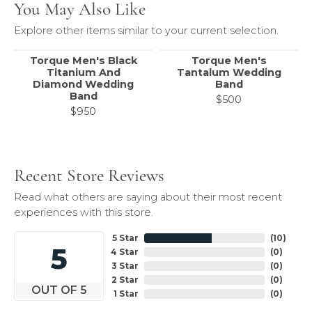
You May Also Like
Explore other items similar to your current selection.
Torque Men's Black
Torque Men's
Titanium And
Tantalum Wedding
Diamond Wedding
Band
Band
$500
$950
Recent Store Reviews
Read what others are saying about their most recent
experiences with this store.
5 Star
(
10
)
5
4 Star
(
0
)
3 Star
(
0
)
2 Star
(
0
)
OUT OF 5
1 Star
(
0
)