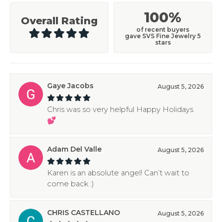
100%
Overall Rating
of recent buyers
gave SVS Fine Jewelry 5
stars
Gaye Jacobs
August 5, 2026
Chris was so very helpful Happy Holidays
💕
Adam Del Valle
August 5, 2026
Karen is an absolute angel! Can’t wait to
come back :)
CHRIS CASTELLANO
August 5, 2026