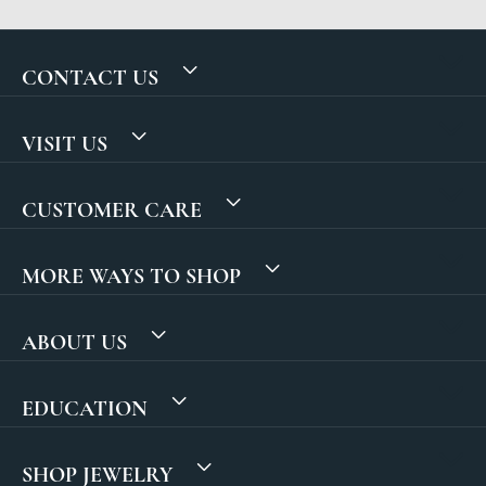
CONTACT US
VISIT US
CUSTOMER CARE
MORE WAYS TO SHOP
ABOUT US
EDUCATION
SHOP JEWELRY