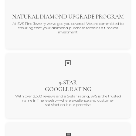
NATURAL DIAMOND UPGRADE PROGRAM
At SVS Fine Jewelry we've got you covered. We are committed to
ensuring that your diamond purchase remains a timeless
investment.
5-STAR
GOOGLE RATING
With over 2,500 reviews and a 5-star rating, SVS is the trusted
name in fine jewelry—where excellence and customer
satisfaction is our promise.