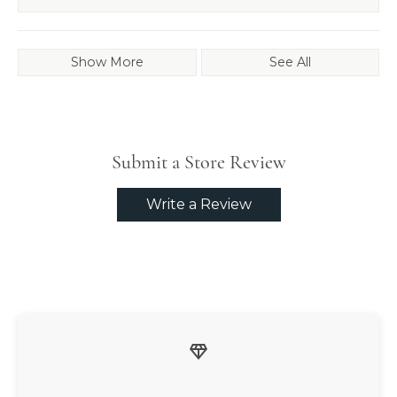
Show More
See All
Submit a Store Review
Write a Review