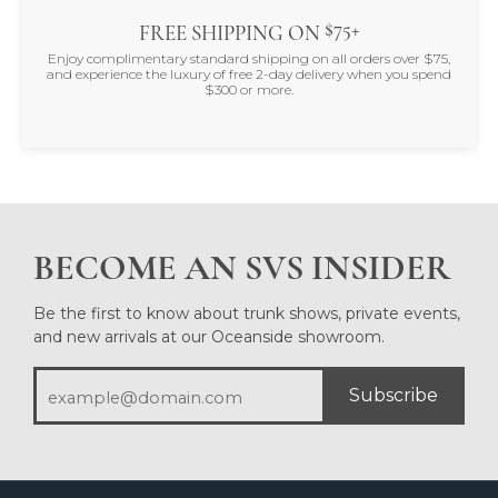
$75+
FREE SHIPPING ON
Enjoy complimentary standard shipping on all orders over $75,
and experience the luxury of free 2-day delivery when you spend
$300 or more.
BECOME AN SVS INSIDER
Be the first to know about trunk shows, private events,
and new arrivals at our Oceanside showroom.
Subscribe