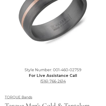
Click image to zoom in.
Style Number: 001-460-02759
For Live Assistance Call
(516) 766-2614
TORQUE Bands
Torque Men's Gold & Tantalum