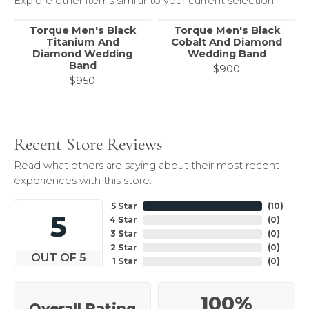
Explore other items similar to your current selection.
Torque Men's Black
Torque Men's Black
Titanium And
Cobalt And Diamond
Diamond Wedding
Wedding Band
Band
$900
$950
Recent Store Reviews
Read what others are saying about their most recent
experiences with this store.
5 Star
(
10
)
5
4 Star
(
0
)
3 Star
(
0
)
2 Star
(
0
)
OUT OF 5
1 Star
(
0
)
100%
Overall Rating