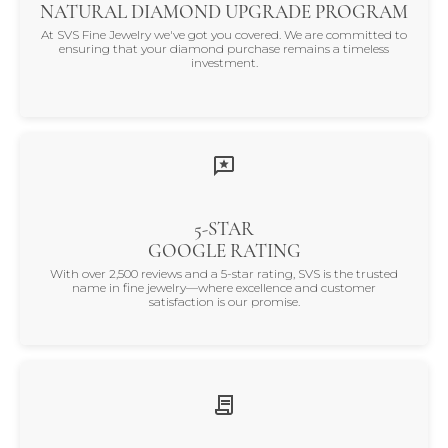
NATURAL DIAMOND UPGRADE PROGRAM
At SVS Fine Jewelry we've got you covered. We are committed to
ensuring that your diamond purchase remains a timeless
investment.
5-STAR
GOOGLE RATING
With over 2,500 reviews and a 5-star rating, SVS is the trusted
name in fine jewelry—where excellence and customer
satisfaction is our promise.