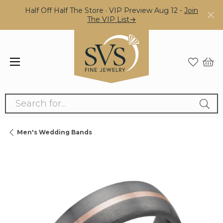
Half Off Half The Store · VIP Preview Aug 12 -
Join
The VIP List→
Search for...
Men's Wedding Bands