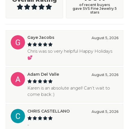
of recent buyers
gave SVS Fine Jewelry 5
stars
Gaye Jacobs
August 5, 2026
Chris was so very helpful Happy Holidays
💕
Adam Del Valle
August 5, 2026
Karen is an absolute angel! Can’t wait to
come back :)
CHRIS CASTELLANO
August 5, 2026
-