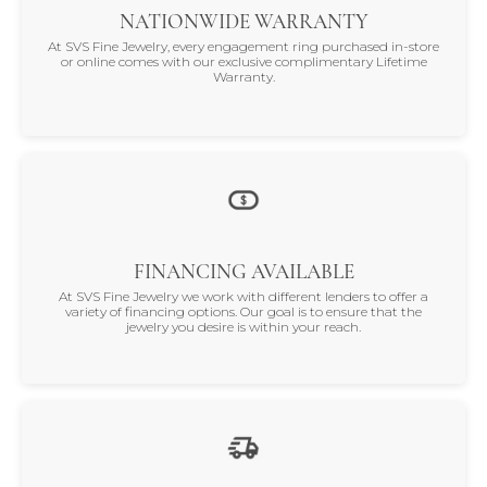
NATIONWIDE WARRANTY
At SVS Fine Jewelry, every engagement ring purchased in-store
or online comes with our exclusive complimentary Lifetime
Warranty.
FINANCING AVAILABLE
At SVS Fine Jewelry we work with different lenders to offer a
variety of financing options. Our goal is to ensure that the
jewelry you desire is within your reach.