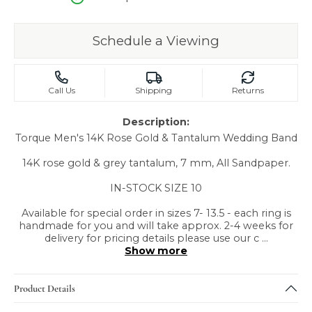
Schedule a Viewing
Call Us
Shipping
Returns
Description:
Torque Men's 14K Rose Gold & Tantalum Wedding Band
14K rose gold & grey tantalum, 7 mm, All Sandpaper.
IN-STOCK SIZE 10
Available for special order in sizes 7- 13.5 - each ring is
handmade for you and will take approx. 2-4 weeks for
delivery for pricing details please use our c
...
Show more
Product Details