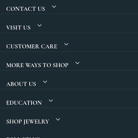
CONTACT US
VISIT US
CUSTOMER CARE
MORE WAYS TO SHOP
ABOUT US
EDUCATION
SHOP JEWELRY