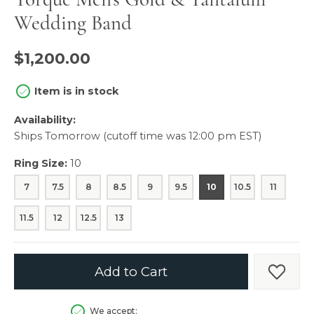
Wedding Band
$1,200.00
Item is in stock
Availability:
Ships Tomorrow (cutoff time was 12:00 pm EST)
Ring Size:
10
7
7.5
8
8.5
9
9.5
10
10.5
11
11.5
12
12.5
13
Add to Cart
Add t
We accept: