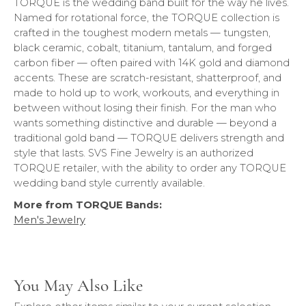
TORQUE is the wedding band built for the way he lives.
Named for rotational force, the TORQUE collection is
crafted in the toughest modern metals — tungsten,
black ceramic, cobalt, titanium, tantalum, and forged
carbon fiber — often paired with 14K gold and diamond
accents. These are scratch-resistant, shatterproof, and
made to hold up to work, workouts, and everything in
between without losing their finish. For the man who
wants something distinctive and durable — beyond a
traditional gold band — TORQUE delivers strength and
style that lasts. SVS Fine Jewelry is an authorized
TORQUE retailer, with the ability to order any TORQUE
wedding band style currently available.
More from TORQUE Bands:
Men's Jewelry
You May Also Like