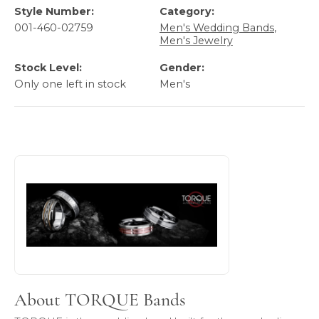
Style Number:
Category:
001-460-02759
Men's Wedding Bands
,
Men's Jewelry
Stock Level:
Gender:
Only one left in stock
Men's
About TORQUE Bands
Discover more about TORQUE Bands, the brand behind you
About TORQUE Bands