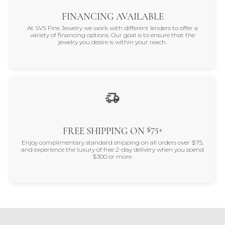
FINANCING AVAILABLE
At SVS Fine Jewelry we work with different lenders to offer a
variety of financing options. Our goal is to ensure that the
jewelry you desire is within your reach.
$75+
FREE SHIPPING ON
Enjoy complimentary standard shipping on all orders over $75,
and experience the luxury of free 2-day delivery when you spend
$300 or more.