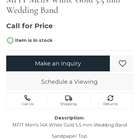
Wedding Band
Call for Price
Item is in stock
Make an Inquiry
Add t
Schedule a Viewing
Call Us
Shipping
Returns
Description:
MFIT Men's 14K White Gold 5.5 mm Wedding Band
Sandpaper Top