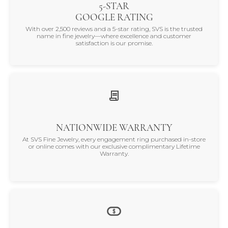
5-STAR
GOOGLE RATING
With over 2,500 reviews and a 5-star rating, SVS is the trusted
name in fine jewelry—where excellence and customer
satisfaction is our promise.
NATIONWIDE WARRANTY
At SVS Fine Jewelry, every engagement ring purchased in-store
or online comes with our exclusive complimentary Lifetime
Warranty.