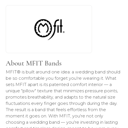
About MFIT Bands
Discover more about MFIT Bands, the brand behind your s
About MFIT Bands
MFIT® is built around one idea: a wedding band should
be so comfortable you forget you're wearing it. What
sets MFIT apart is its patented comfort interior — a
unique "pillow" texture that minimizes pressure points,
promotes breathability, and adapts to the natural size
fluctuations every finger goes through during the day.
The result is a band that feels effortless from the
moment it goes on. With MFIT, you're not only
choosing a wedding band — you're investing in lasting