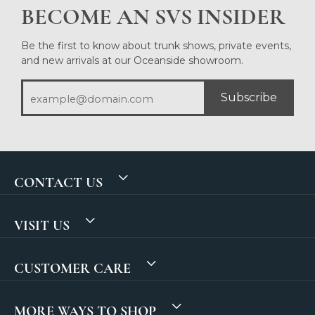
BECOME AN SVS INSIDER
Be the first to know about trunk shows, private events,
and new arrivals at our Oceanside showroom.
Subscribe
CONTACT US
VISIT US
CUSTOMER CARE
MORE WAYS TO SHOP