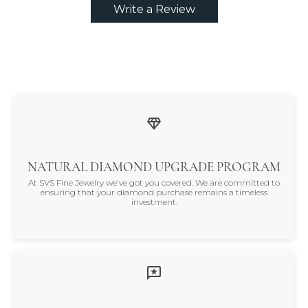
Write a Review
NATURAL DIAMOND UPGRADE PROGRAM
At SVS Fine Jewelry we've got you covered. We are committed to
ensuring that your diamond purchase remains a timeless
investment.