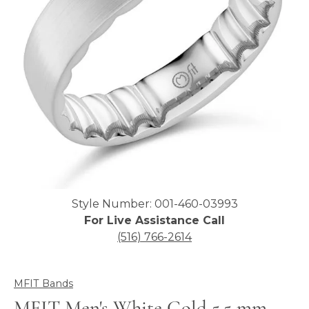
Click image to zoom in.
Style Number: 001-460-03993
For Live Assistance Call
(516) 766-2614
MFIT Bands
MFIT Men's White Gold 5.5 mm