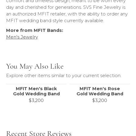
comfort and timeless design, meant to be worn every
day and cherished for generations. SVS Fine Jewelry is
an authorized MFIT retailer, with the ability to order any
MFIT wedding band style currently available.
More from MFIT Bands:
Men's Jewelry
You May Also Like
Explore other items similar to your current selection.
MFIT Men's Black
MFIT Men's Rose
Gold Wedding Band
Gold Wedding Band
$3,200
$3,200
Recent Store Reviews