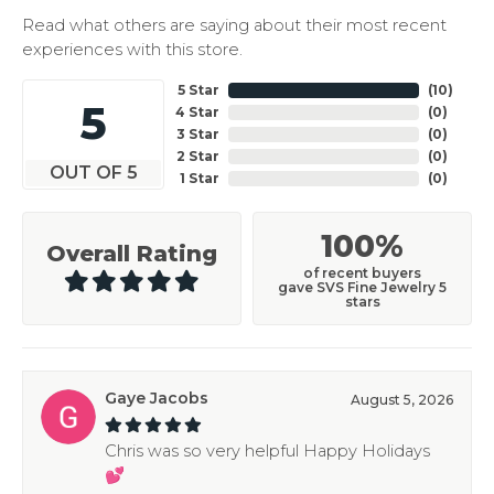
Read what others are saying about their most recent
experiences with this store.
5 Star
(
10
)
5
4 Star
(
0
)
3 Star
(
0
)
2 Star
(
0
)
OUT OF 5
1 Star
(
0
)
100%
Overall Rating
of recent buyers
gave SVS Fine Jewelry 5
stars
Gaye Jacobs
August 5, 2026
Chris was so very helpful Happy Holidays
💕