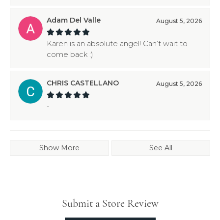
Adam Del Valle
August 5, 2026
Karen is an absolute angel! Can’t wait to
come back :)
CHRIS CASTELLANO
August 5, 2026
-
Show More
See All
Submit a Store Review