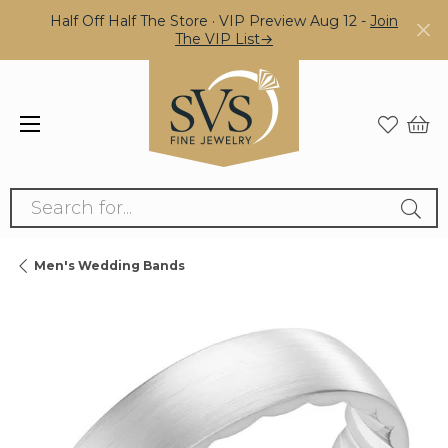
Half Off Half The Store · VIP Preview Aug 12 -
Join
The VIP List→
Search for...
Men's Wedding Bands