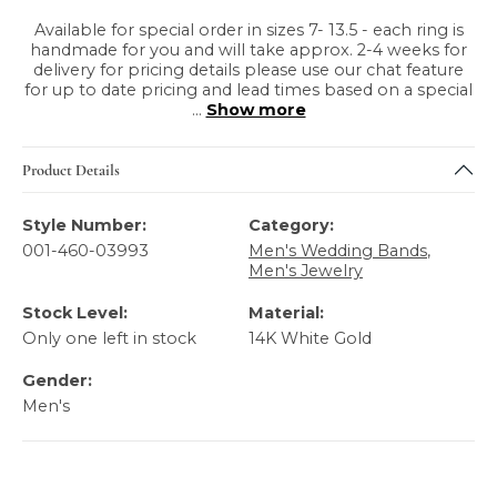
Available for special order in sizes 7- 13.5 - each ring is
handmade for you and will take approx. 2-4 weeks for
delivery for pricing details please use our chat feature
for up to date pricing and lead times based on a special
...
Show more
Product Details
Style Number:
Category:
001-460-03993
Men's Wedding Bands
,
Men's Jewelry
Stock Level:
Material:
Only one left in stock
14K White Gold
Gender:
Men's