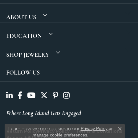
ABOUT US
EDUCATION
SHOP JEWELRY
FOLLOW US
Where Long Island Gets Engaged
Learn how we use cookies in our
Privacy Policy
or
Return Policy
Privacy Policy
Terms & Conditions
Close c
.
manage cookie preferences
Accessibility Statement