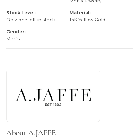
Men's Jewelry
Stock Level:
Material:
Only one left in stock
14K Yellow Gold
Gender:
Men's
About A.JAFFE
Discover more about A.JAFFE, the brand behind your sele
About A.JAFFE