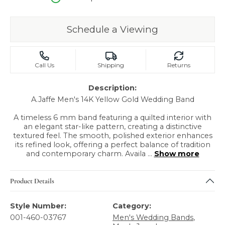
Schedule a Viewing
Call Us
Shipping
Returns
Description:
A.Jaffe Men's 14K Yellow Gold Wedding Band
A timeless 6 mm band featuring a quilted interior with
an elegant star-like pattern, creating a distinctive
textured feel. The smooth, polished exterior enhances
its refined look, offering a perfect balance of tradition
and contemporary charm. Availa
...
Show more
Product Details
Style Number:
Category:
001-460-03767
Men's Wedding Bands
,