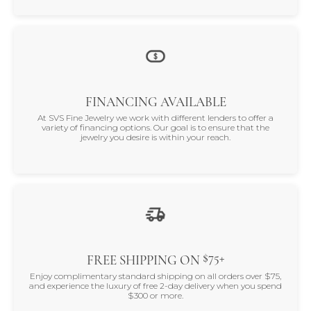
FINANCING AVAILABLE
At SVS Fine Jewelry we work with different lenders to offer a
variety of financing options. Our goal is to ensure that the
jewelry you desire is within your reach.
$75+
FREE SHIPPING ON
Enjoy complimentary standard shipping on all orders over $75,
and experience the luxury of free 2-day delivery when you spend
$300 or more.