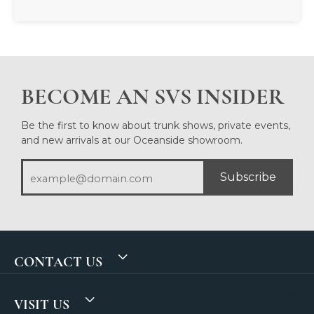
BECOME AN SVS INSIDER
Be the first to know about trunk shows, private events,
and new arrivals at our Oceanside showroom.
Subscribe
CONTACT US
VISIT US