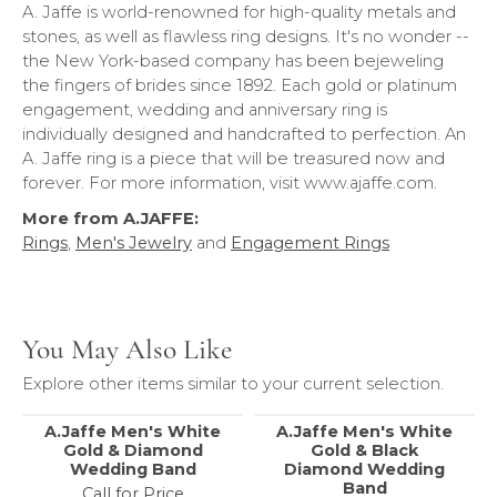
A. Jaffe is world-renowned for high-quality metals and
stones, as well as flawless ring designs. It's no wonder --
the New York-based company has been bejeweling
the fingers of brides since 1892. Each gold or platinum
engagement, wedding and anniversary ring is
individually designed and handcrafted to perfection. An
A. Jaffe ring is a piece that will be treasured now and
forever. For more information, visit www.ajaffe.com.
More from A.JAFFE:
Rings
,
Men's Jewelry
and
Engagement Rings
You May Also Like
Explore other items similar to your current selection.
A.Jaffe Men's White
A.Jaffe Men's White
Gold & Diamond
Gold & Black
Wedding Band
Diamond Wedding
Band
Call for Price