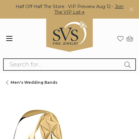
Half Off Half The Store · VIP Preview Aug 12 -
Join
The VIP List→
Search for...
Men's Wedding Bands