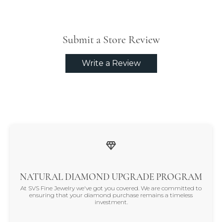
Submit a Store Review
Write a Review
NATURAL DIAMOND UPGRADE PROGRAM
At SVS Fine Jewelry we've got you covered. We are committed to
ensuring that your diamond purchase remains a timeless
investment.