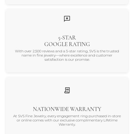
5-STAR
GOOGLE RATING
With over 2,500 reviews and a 5-star rating, SVS is the trusted
name in fine jewelry—where excellence and customer
satisfaction is our promise.
NATIONWIDE WARRANTY
At SVS Fine Jewelry, every engagement ring purchased in-store
or online comes with our exclusive complimentary Lifetime
Warranty.