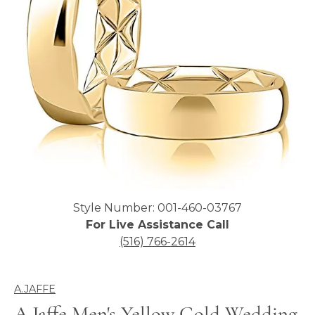
Click image to zoom in.
Style Number: 001-460-03767
For Live Assistance Call
(516) 766-2614
A.JAFFE
A.Jaffe Men's Yellow Gold Wedding