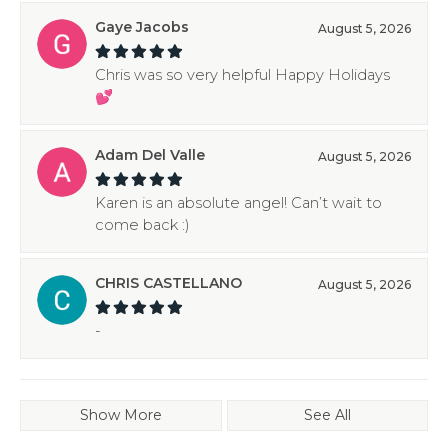
Gaye Jacobs
August 5, 2026
Chris was so very helpful Happy Holidays
💕
Adam Del Valle
August 5, 2026
Karen is an absolute angel! Can’t wait to
come back :)
CHRIS CASTELLANO
August 5, 2026
-
Show More
See All