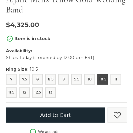
Band
$4,325.00
Item is in stock
Availability:
Ships Today (if ordered by 12:00 pm EST)
Ring Size:
10.5
7
7.5
8
8.5
9
9.5
10
10.5
11
11.5
12
12.5
13
Add to Cart
Add t
We accept: