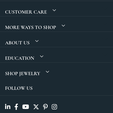
CUSTOMER CARE
MORE WAYS TO SHOP
ABOUT US
EDUCATION
SHOP JEWELRY
FOLLOW US