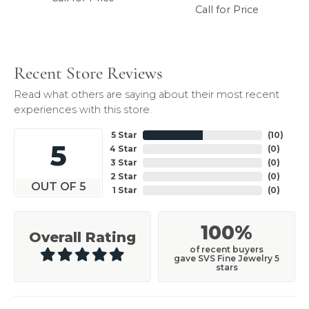
Call for Price
Recent Store Reviews
Read what others are saying about their most recent
experiences with this store.
5 Star
(
10
)
5
4 Star
(
0
)
3 Star
(
0
)
2 Star
(
0
)
OUT OF 5
1 Star
(
0
)
100%
Overall Rating
of recent buyers
gave SVS Fine Jewelry 5
stars