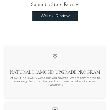
Submit a Store Review
Write a Review
NATURAL DIAMOND UPGRADE PROGRAM
At SVS Fine Jewelry we've got you covered. We are committed to
ensuring that your diamond purchase remains a timeless
investment.