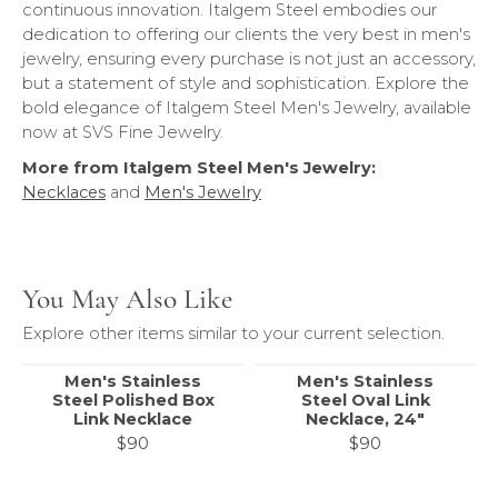
continuous innovation. Italgem Steel embodies our
dedication to offering our clients the very best in men's
jewelry, ensuring every purchase is not just an accessory,
but a statement of style and sophistication. Explore the
bold elegance of Italgem Steel Men's Jewelry, available
now at SVS Fine Jewelry.
More from Italgem Steel Men's Jewelry:
Necklaces
and
Men's Jewelry
You May Also Like
Explore other items similar to your current selection.
Men's Stainless
Men's Stainless
Steel Polished Box
Steel Oval Link
Link Necklace
Necklace, 24"
$90
$90