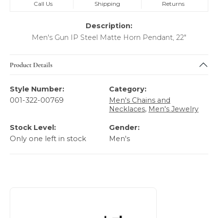
Call Us
Shipping
Returns
Description:
Men's Gun IP Steel Matte Horn Pendant, 22"
Product Details
Style Number:
Category:
001-322-00769
Men's Chains and
Necklaces
,
Men's Jewelry
Stock Level:
Gender:
Only one left in stock
Men's
About Italgem Steel Men's Jewelry
Discover more about Italgem Steel Men's Jewelry, the bra