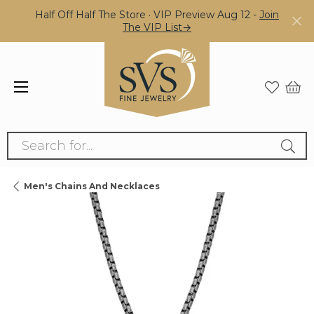
Half Off Half The Store · VIP Preview Aug 12 -
Join
The VIP List→
Search for...
Men's Chains And Necklaces