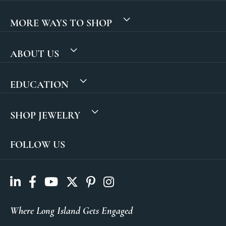
MORE WAYS TO SHOP
ABOUT US
EDUCATION
SHOP JEWELRY
FOLLOW US
Where Long Island Gets Engaged