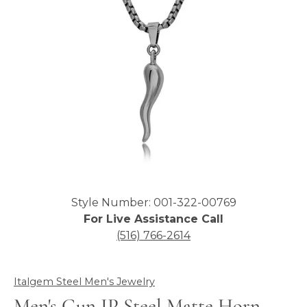
Click image to zoom in.
Style Number: 001-322-00769
For Live Assistance Call
(516) 766-2614
Italgem Steel Men's Jewelry
Men's Gun IP Steel Matte Horn