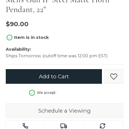
Pendant, 22"
$90.00
Item is in stock
Availability:
Ships Tomorrow (cutoff time was 12:00 pm EST)
Add to Cart
Add t
We accept:
Schedule a Viewing