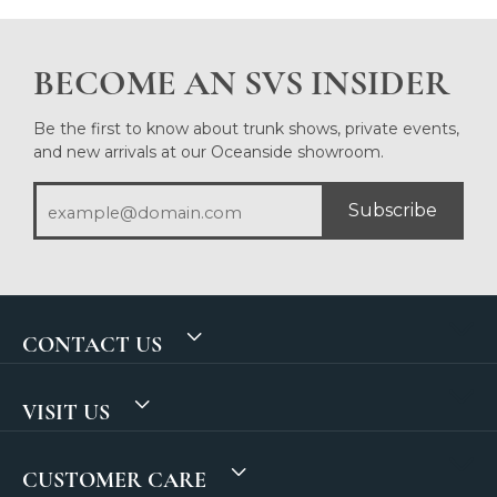
BECOME AN SVS INSIDER
Be the first to know about trunk shows, private events,
and new arrivals at our Oceanside showroom.
Subscribe
CONTACT US
VISIT US
CUSTOMER CARE