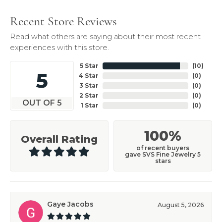
Recent Store Reviews
Read what others are saying about their most recent
experiences with this store.
5 Star
(
10
)
5
4 Star
(
0
)
3 Star
(
0
)
2 Star
(
0
)
OUT OF 5
1 Star
(
0
)
100%
Overall Rating
of recent buyers
gave SVS Fine Jewelry 5
stars
Gaye Jacobs
August 5, 2026