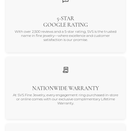
5-STAR
GOOGLE RATING
With over 2,500 reviews and a 5-star rating, SVS is the trusted
name in fine jewelry—where excellence and customer
satisfaction is our promise.
NATIONWIDE WARRANTY
At SVS Fine Jewelry, every engagement ring purchased in-store
or online comes with our exclusive complimentary Lifetime
Warranty.