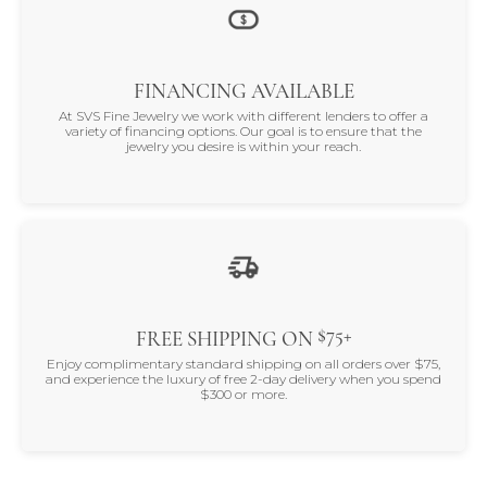
FINANCING AVAILABLE
At SVS Fine Jewelry we work with different lenders to offer a
variety of financing options. Our goal is to ensure that the
jewelry you desire is within your reach.
$75+
FREE SHIPPING ON
Enjoy complimentary standard shipping on all orders over $75,
and experience the luxury of free 2-day delivery when you spend
$300 or more.