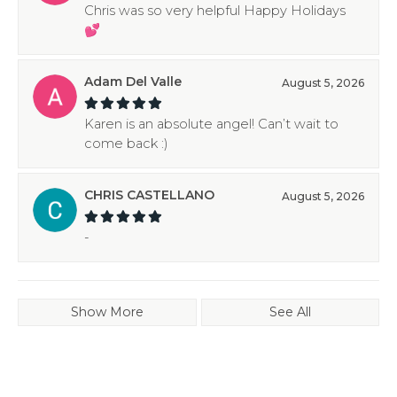
Chris was so very helpful Happy Holidays
💕
Adam Del Valle
August 5, 2026
Karen is an absolute angel! Can’t wait to
come back :)
CHRIS CASTELLANO
August 5, 2026
-
Show More
See All