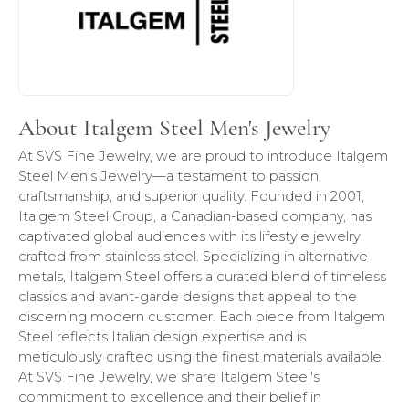
About Italgem Steel Men's Jewelry
At SVS Fine Jewelry, we are proud to introduce Italgem
Steel Men's Jewelry—a testament to passion,
craftsmanship, and superior quality. Founded in 2001,
Italgem Steel Group, a Canadian-based company, has
captivated global audiences with its lifestyle jewelry
crafted from stainless steel. Specializing in alternative
metals, Italgem Steel offers a curated blend of timeless
classics and avant-garde designs that appeal to the
discerning modern customer. Each piece from Italgem
Steel reflects Italian design expertise and is
meticulously crafted using the finest materials available.
At SVS Fine Jewelry, we share Italgem Steel's
commitment to excellence and their belief in