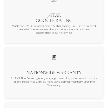
5-STAR
GOOGLE RATING
With over 2,500 reviews and a 5-star rating, SVS is the trusted
name in fine jewelry—where excellence and customer
satisfaction is our promise.
NATIONWIDE WARRANTY
At SVS Fine Jewelry, every engagement ring purchased in-store
or online comes with our exclusive complimentary Lifetime
Warranty.