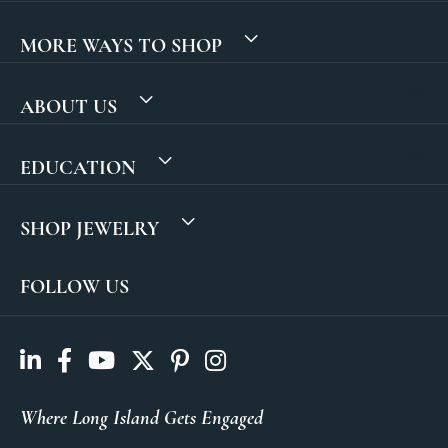
MORE WAYS TO SHOP
ABOUT US
EDUCATION
SHOP JEWELRY
FOLLOW US
Where Long Island Gets Engaged