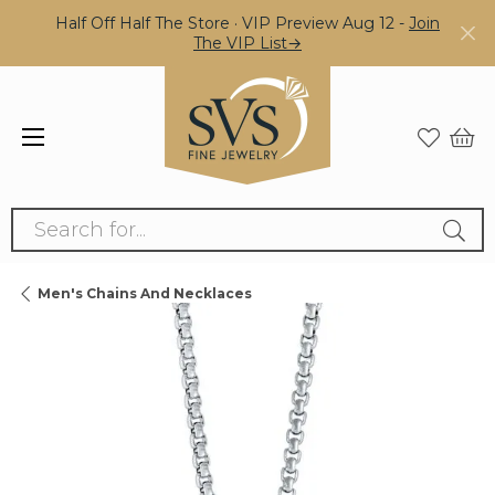
Half Off Half The Store · VIP Preview Aug 12 -
Join
The VIP List→
Search for...
Men's Chains And Necklaces