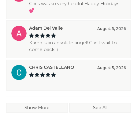
Chris was so very helpful Happy Holidays
💕
Adam Del Valle
August 5, 2026
Karen is an absolute angel! Can’t wait to
come back :)
CHRIS CASTELLANO
August 5, 2026
-
Show More
See All