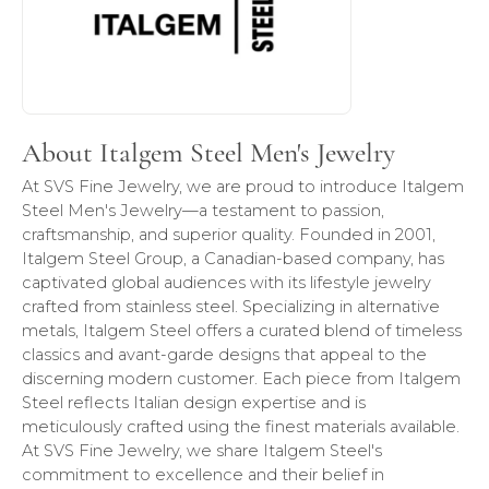
About Italgem Steel Men's Jewelry
At SVS Fine Jewelry, we are proud to introduce Italgem
Steel Men's Jewelry—a testament to passion,
craftsmanship, and superior quality. Founded in 2001,
Italgem Steel Group, a Canadian-based company, has
captivated global audiences with its lifestyle jewelry
crafted from stainless steel. Specializing in alternative
metals, Italgem Steel offers a curated blend of timeless
classics and avant-garde designs that appeal to the
discerning modern customer. Each piece from Italgem
Steel reflects Italian design expertise and is
meticulously crafted using the finest materials available.
At SVS Fine Jewelry, we share Italgem Steel's
commitment to excellence and their belief in