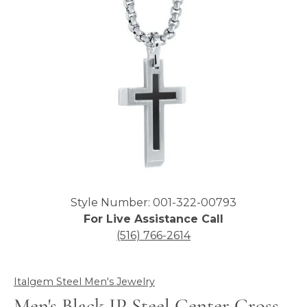
Click image to zoom in.
Style Number: 001-322-00793
For Live Assistance Call
(516) 766-2614
Italgem Steel Men's Jewelry
Men's Black IP Steel Center Cross