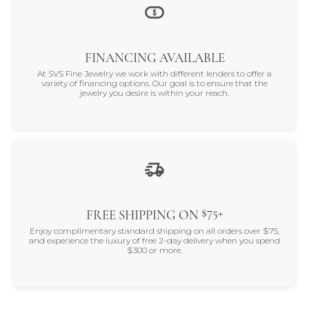
FINANCING AVAILABLE
At SVS Fine Jewelry we work with different lenders to offer a
variety of financing options. Our goal is to ensure that the
jewelry you desire is within your reach.
$75+
FREE SHIPPING ON
Enjoy complimentary standard shipping on all orders over $75,
and experience the luxury of free 2-day delivery when you spend
$300 or more.