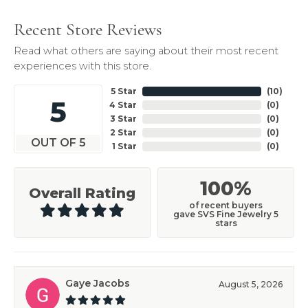
Recent Store Reviews
Read what others are saying about their most recent
experiences with this store.
5 Star
(
10
)
5
4 Star
(
0
)
3 Star
(
0
)
2 Star
(
0
)
OUT OF 5
1 Star
(
0
)
100%
Overall Rating
of recent buyers
gave SVS Fine Jewelry 5
stars
Gaye Jacobs
August 5, 2026