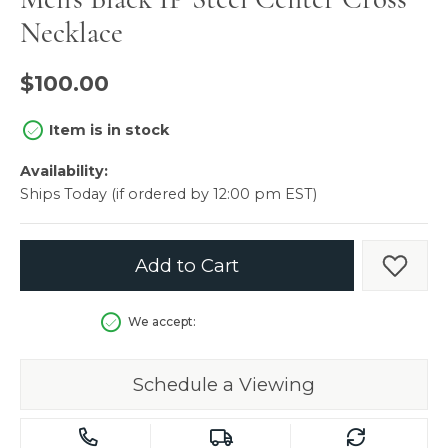
Necklace
$100.00
Item is in stock
Availability:
Ships Today (if ordered by 12:00 pm EST)
Add to Cart
Add t
We accept:
Schedule a Viewing