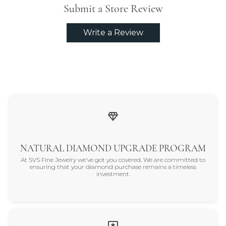
Submit a Store Review
Write a Review
NATURAL DIAMOND UPGRADE PROGRAM
At SVS Fine Jewelry we've got you covered. We are committed to
ensuring that your diamond purchase remains a timeless
investment.