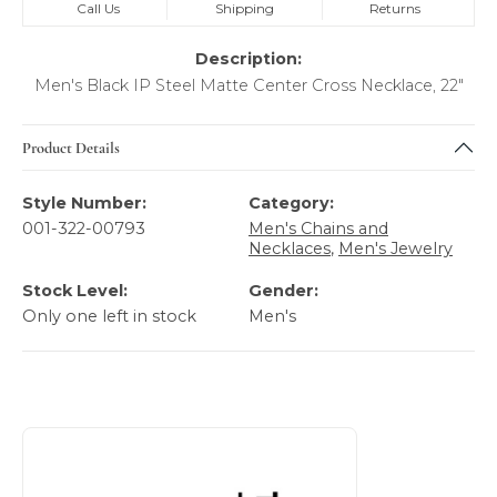
Call Us
Shipping
Returns
Description:
Men's Black IP Steel Matte Center Cross Necklace, 22"
Product Details
Style Number:
Category:
001-322-00793
Men's Chains and
Necklaces
,
Men's Jewelry
Stock Level:
Gender:
Only one left in stock
Men's
About Italgem Steel Men's Jewelry
Discover more about Italgem Steel Men's Jewelry, the bra