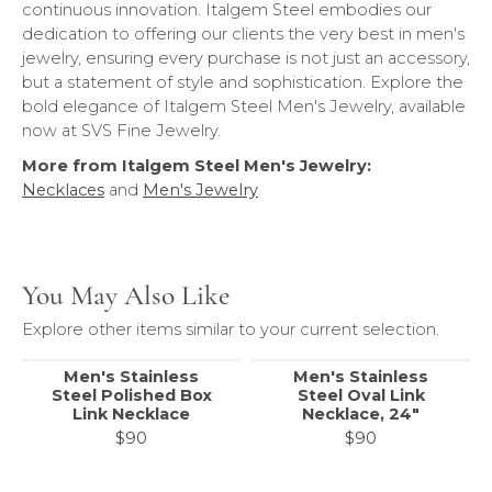
continuous innovation. Italgem Steel embodies our
dedication to offering our clients the very best in men's
jewelry, ensuring every purchase is not just an accessory,
but a statement of style and sophistication. Explore the
bold elegance of Italgem Steel Men's Jewelry, available
now at SVS Fine Jewelry.
More from Italgem Steel Men's Jewelry:
Necklaces
and
Men's Jewelry
You May Also Like
Explore other items similar to your current selection.
Men's Stainless
Men's Stainless
Steel Polished Box
Steel Oval Link
Link Necklace
Necklace, 24"
$90
$90