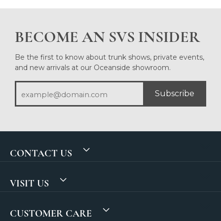
BECOME AN SVS INSIDER
Be the first to know about trunk shows, private events,
and new arrivals at our Oceanside showroom.
Subscribe
CONTACT US
VISIT US
CUSTOMER CARE