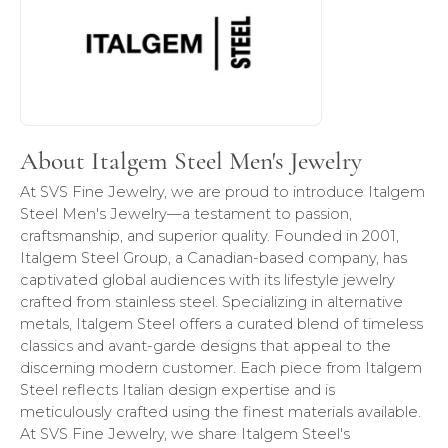
About Italgem Steel Men's Jewelry
At SVS Fine Jewelry, we are proud to introduce Italgem
Steel Men's Jewelry—a testament to passion,
craftsmanship, and superior quality. Founded in 2001,
Italgem Steel Group, a Canadian-based company, has
captivated global audiences with its lifestyle jewelry
crafted from stainless steel. Specializing in alternative
metals, Italgem Steel offers a curated blend of timeless
classics and avant-garde designs that appeal to the
discerning modern customer. Each piece from Italgem
Steel reflects Italian design expertise and is
meticulously crafted using the finest materials available.
At SVS Fine Jewelry, we share Italgem Steel's