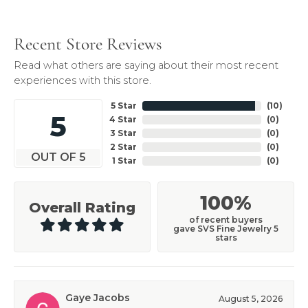
Recent Store Reviews
Read what others are saying about their most recent
experiences with this store.
5 Star
(
10
)
5
4 Star
(
0
)
3 Star
(
0
)
2 Star
(
0
)
OUT OF 5
1 Star
(
0
)
100%
Overall Rating
of recent buyers
gave SVS Fine Jewelry 5
stars
Gaye Jacobs
August 5, 2026