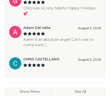
Chris was so very helpful Happy Holidays
💕
Adam Del Valle
August 5, 2026
Karen is an absolute angel! Can’t wait to
come back :)
CHRIS CASTELLANO
August 5, 2026
-
Show More
See All