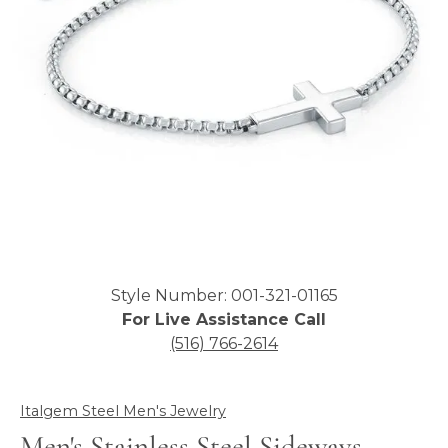
Click image to zoom in.
Style Number: 001-321-01165
For Live Assistance Call
(516) 766-2614
Italgem Steel Men's Jewelry
Men's Stainless Steel Sideways