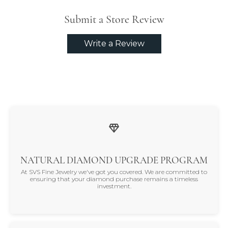
Submit a Store Review
Write a Review
NATURAL DIAMOND UPGRADE PROGRAM
At SVS Fine Jewelry we've got you covered. We are committed to
ensuring that your diamond purchase remains a timeless
investment.