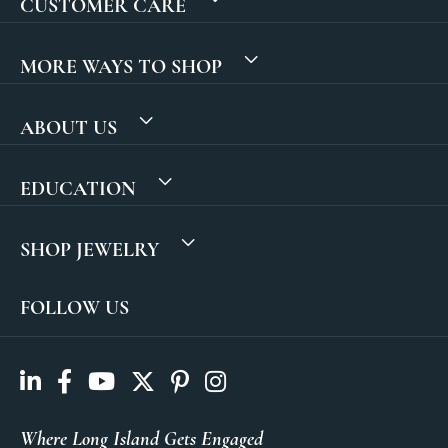
CUSTOMER CARE
MORE WAYS TO SHOP
ABOUT US
EDUCATION
SHOP JEWELRY
FOLLOW US
Where Long Island Gets Engaged