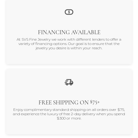
FINANCING AVAILABLE
At SVS Fine Jewelry we work with different lenders to offer a
variety of financing options. Our goal is to ensure that the
jewelry you desire is within your reach.
$75+
FREE SHIPPING ON
Enjoy complimentary standard shipping on all orders over $75,
and experience the luxury of free 2-day delivery when you spend
$300 or more.