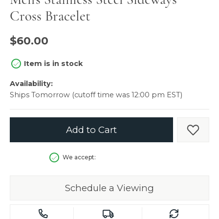
Cross Bracelet
$60.00
Item is in stock
Availability:
Ships Tomorrow (cutoff time was 12:00 pm EST)
Add to Cart
Add t
We accept:
Schedule a Viewing