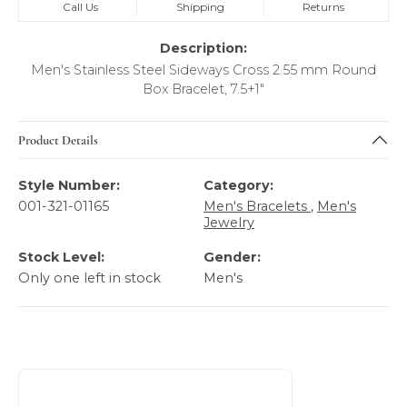
Call Us
Shipping
Returns
Description:
Men's Stainless Steel Sideways Cross 2.55 mm Round
Box Bracelet, 7.5+1"
Product Details
Style Number:
Category:
001-321-01165
Men's Bracelets
,
Men's
Jewelry
Stock Level:
Gender:
Only one left in stock
Men's
About Italgem Steel Men's Jewelry
Discover more about Italgem Steel Men's Jewelry, the bra