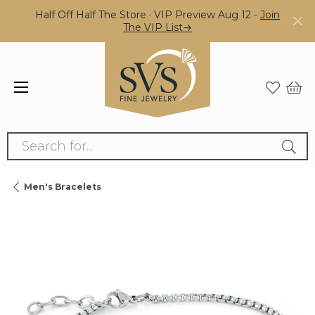
Half Off Half The Store · VIP Preview Aug 12 -
Join
The VIP List→
Search for...
Men's Bracelets