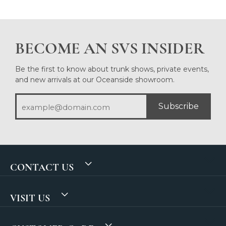
BECOME AN SVS INSIDER
Be the first to know about trunk shows, private events,
and new arrivals at our Oceanside showroom.
Subscribe
CONTACT US
VISIT US