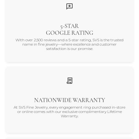
5-STAR
GOOGLE RATING
With over 2,500 reviews and a 5-star rating, SVS is the trusted
name in fine jewelry—where excellence and customer
satisfaction is our promise.
NATIONWIDE WARRANTY
At SVS Fine Jewelry, every engagement ring purchased in-store
or online comes with our exclusive complimentary Lifetime
Warranty.