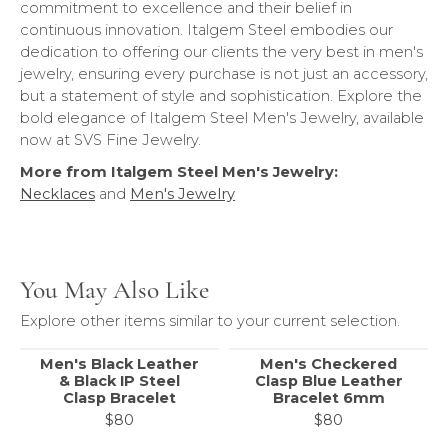
commitment to excellence and their belief in
continuous innovation. Italgem Steel embodies our
dedication to offering our clients the very best in men's
jewelry, ensuring every purchase is not just an accessory,
but a statement of style and sophistication. Explore the
bold elegance of Italgem Steel Men's Jewelry, available
now at SVS Fine Jewelry.
More from Italgem Steel Men's Jewelry:
Necklaces
and
Men's Jewelry
You May Also Like
Explore other items similar to your current selection.
Men's Black Leather
Men's Checkered
& Black IP Steel
Clasp Blue Leather
Clasp Bracelet
Bracelet 6mm
$80
$80