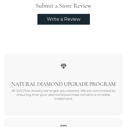
Submit a Store Review
Write a Review
NATURAL DIAMOND UPGRADE PROGRAM
At SVS Fine Jewelry we've got you covered. We are committed to
ensuring that your diamond purchase remains a timeless
investment.