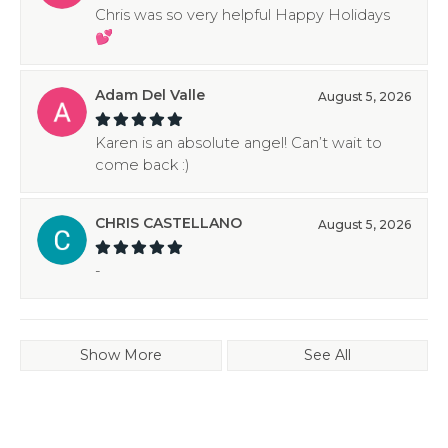
Chris was so very helpful Happy Holidays
💕
Adam Del Valle
August 5, 2026
Karen is an absolute angel! Can’t wait to
come back :)
CHRIS CASTELLANO
August 5, 2026
-
Show More
See All