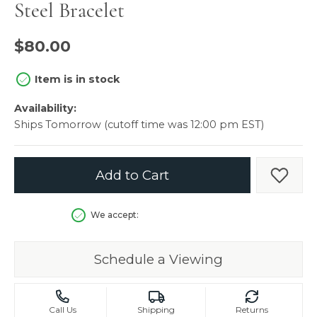
Steel Bracelet
$80.00
Item is in stock
Availability:
Ships Tomorrow (cutoff time was 12:00 pm EST)
Add to Cart
Add t
We accept:
Schedule a Viewing
Call Us
Shipping
Returns