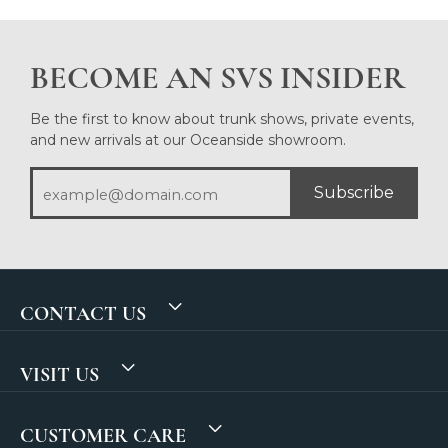
BECOME AN SVS INSIDER
Be the first to know about trunk shows, private events,
and new arrivals at our Oceanside showroom.
Subscribe
CONTACT US
VISIT US
CUSTOMER CARE