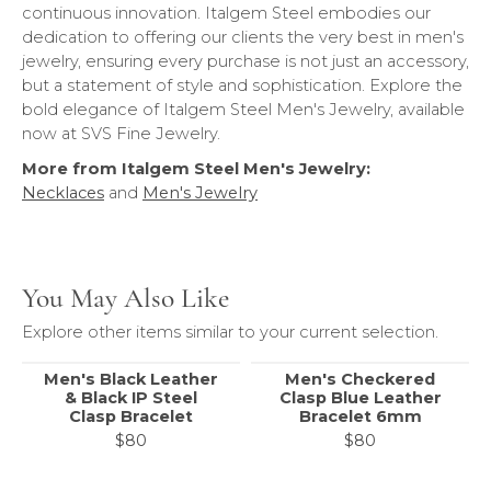
continuous innovation. Italgem Steel embodies our
dedication to offering our clients the very best in men's
jewelry, ensuring every purchase is not just an accessory,
but a statement of style and sophistication. Explore the
bold elegance of Italgem Steel Men's Jewelry, available
now at SVS Fine Jewelry.
More from Italgem Steel Men's Jewelry:
Necklaces
and
Men's Jewelry
You May Also Like
Explore other items similar to your current selection.
Men's Black Leather
Men's Checkered
& Black IP Steel
Clasp Blue Leather
Clasp Bracelet
Bracelet 6mm
$80
$80