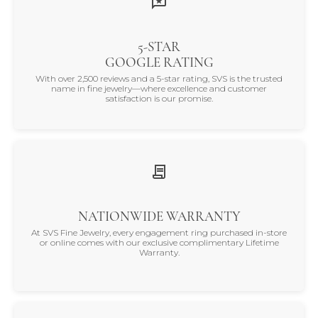
5-STAR
GOOGLE RATING
With over 2,500 reviews and a 5-star rating, SVS is the trusted
name in fine jewelry—where excellence and customer
satisfaction is our promise.
NATIONWIDE WARRANTY
At SVS Fine Jewelry, every engagement ring purchased in-store
or online comes with our exclusive complimentary Lifetime
Warranty.