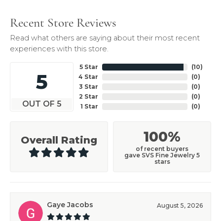
Recent Store Reviews
Read what others are saying about their most recent
experiences with this store.
5 Star
(
10
)
5
4 Star
(
0
)
3 Star
(
0
)
2 Star
(
0
)
OUT OF 5
1 Star
(
0
)
100%
Overall Rating
of recent buyers
gave SVS Fine Jewelry 5
stars
Gaye Jacobs
August 5, 2026