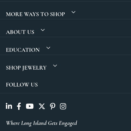
MORE WAYS TO SHOP
ABOUT US
EDUCATION
SHOP JEWELRY
FOLLOW US
Where Long Island Gets Engaged