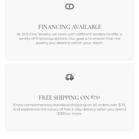
FINANCING AVAILABLE
At SVS Fine Jewelry we work with different lenders to offer a
variety of financing options. Our goal is to ensure that the
jewelry you desire is within your reach.
$75+
FREE SHIPPING ON
Enjoy complimentary standard shipping on all orders over $75,
and experience the luxury of free 2-day delivery when you spend
$300 or more.