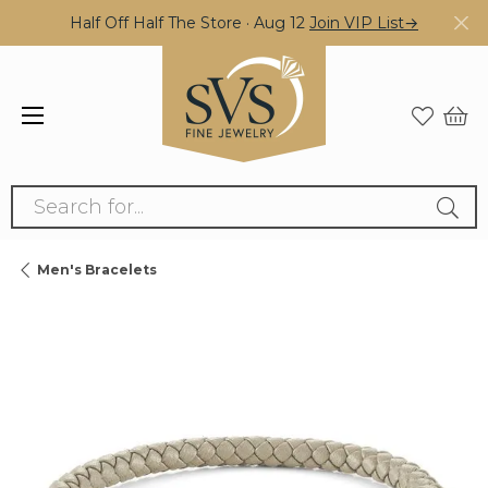
Half Off Half The Store · Aug 12
Join VIP List→
Search for...
Men's Bracelets