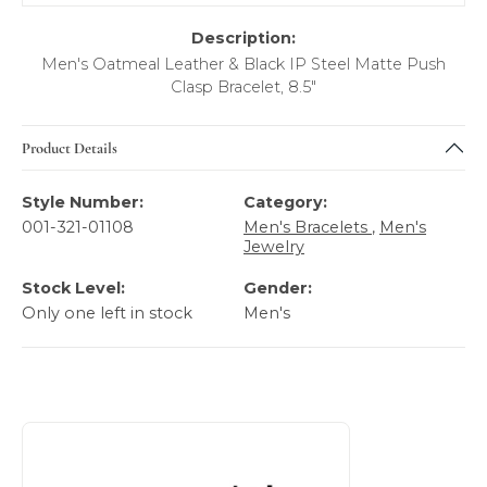
Description:
Men's Oatmeal Leather & Black IP Steel Matte Push
Clasp Bracelet, 8.5"
Product Details
Style Number:
Category:
001-321-01108
Men's Bracelets
,
Men's
Jewelry
Stock Level:
Gender:
Only one left in stock
Men's
About Italgem Steel Men's Jewelry
Discover more about Italgem Steel Men's Jewelry, the bra