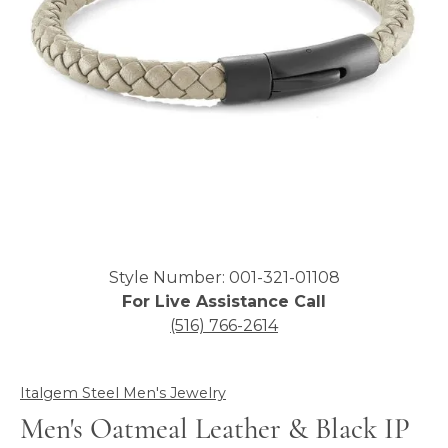
Click image to zoom in.
Style Number: 001-321-01108
For Live Assistance Call
(516) 766-2614
Italgem Steel Men's Jewelry
Men's Oatmeal Leather & Black IP