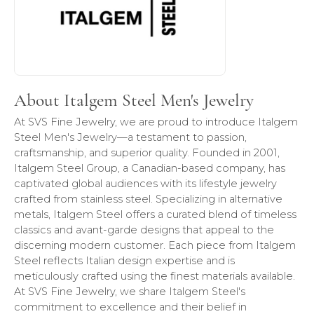
About Italgem Steel Men's Jewelry
At SVS Fine Jewelry, we are proud to introduce Italgem
Steel Men's Jewelry—a testament to passion,
craftsmanship, and superior quality. Founded in 2001,
Italgem Steel Group, a Canadian-based company, has
captivated global audiences with its lifestyle jewelry
crafted from stainless steel. Specializing in alternative
metals, Italgem Steel offers a curated blend of timeless
classics and avant-garde designs that appeal to the
discerning modern customer. Each piece from Italgem
Steel reflects Italian design expertise and is
meticulously crafted using the finest materials available.
At SVS Fine Jewelry, we share Italgem Steel's
commitment to excellence and their belief in