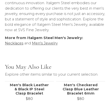
continuous innovation. Italgem Steel embodies our
dedication to offering our clients the very best in men's
jewelry, ensuring every purchase is not just an accessory,
but a statement of style and sophistication. Explore the
bold elegance of Italgem Steel Men's Jewelry, available
now at SVS Fine Jewelry.
More from Italgem Steel Men's Jewelry:
Necklaces
and
Men's Jewelry
You May Also Like
Explore other items similar to your current selection.
Men's Black Leather
Men's Checkered
& Black IP Steel
Clasp Blue Leather
Clasp Bracelet
Bracelet 6mm
$80
$80