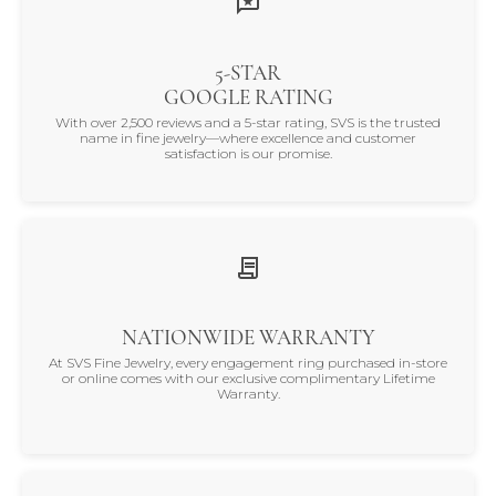
5-STAR
GOOGLE RATING
With over 2,500 reviews and a 5-star rating, SVS is the trusted
name in fine jewelry—where excellence and customer
satisfaction is our promise.
NATIONWIDE WARRANTY
At SVS Fine Jewelry, every engagement ring purchased in-store
or online comes with our exclusive complimentary Lifetime
Warranty.