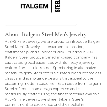
About Italgem Steel Men's Jewelry
At SVS Fine Jewelry, we are proud to introduce Italgem
Steel Men's Jewelry—a testament to passion,
craftsmanship, and superior quality. Founded in 2001,
Italgem Steel Group, a Canadian-based company, has
captivated global audiences with its lifestyle jewelry
crafted from stainless steel. Specializing in alternative
metals, Italgem Steel offers a curated blend of timeless
classics and avant-garde designs that appeal to the
discerning modern customer. Each piece from Italgem
Steel reflects Italian design expertise and is
meticulously crafted using the finest materials available.
At SVS Fine Jewelry, we share Italgem Steel's
commitment to excellence and their belief in