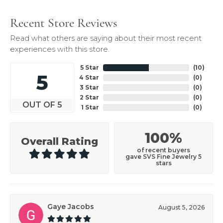
Recent Store Reviews
Read what others are saying about their most recent
experiences with this store.
5 Star
(
10
)
5
4 Star
(
0
)
3 Star
(
0
)
2 Star
(
0
)
OUT OF 5
1 Star
(
0
)
100%
Overall Rating
of recent buyers
gave SVS Fine Jewelry 5
stars
Gaye Jacobs
August 5, 2026