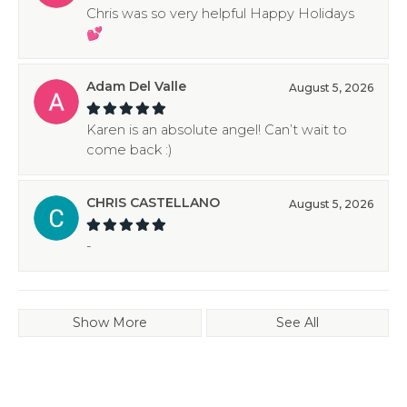
Chris was so very helpful Happy Holidays
💕
Adam Del Valle
August 5, 2026
Karen is an absolute angel! Can’t wait to
come back :)
CHRIS CASTELLANO
August 5, 2026
-
Show More
See All