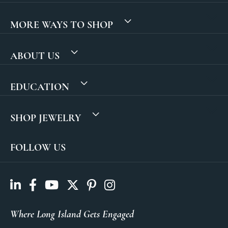
MORE WAYS TO SHOP
ABOUT US
EDUCATION
SHOP JEWELRY
FOLLOW US
Where Long Island Gets Engaged