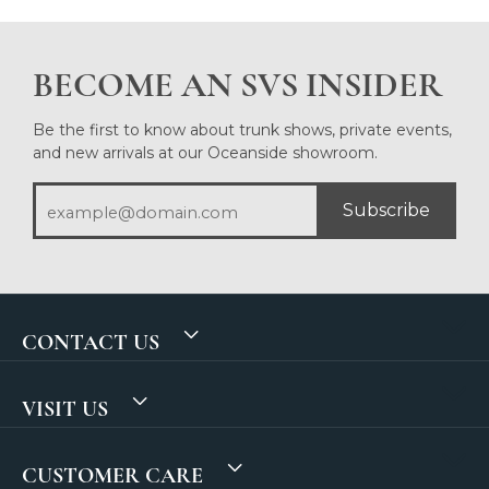
BECOME AN SVS INSIDER
Be the first to know about trunk shows, private events,
and new arrivals at our Oceanside showroom.
Subscribe
CONTACT US
VISIT US
CUSTOMER CARE