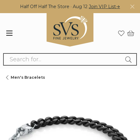
Half Off Half The Store · Aug 12
Join VIP List→
Search for...
Men's Bracelets