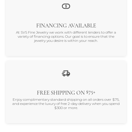
FINANCING AVAILABLE
At SVS Fine Jewelry we work with different lenders to offer a
variety of financing options. Our goal is to ensure that the
jewelry you desire is within your reach.
$75+
FREE SHIPPING ON
Enjoy complimentary standard shipping on all orders over $75,
and experience the luxury of free 2-day delivery when you spend
$300 or more.