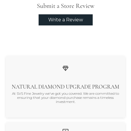
Submit a Store Review
Write a Review
NATURAL DIAMOND UPGRADE PROGRAM
At SVS Fine Jewelry we've got you covered. We are committed to
ensuring that your diamond purchase remains a timeless
investment.