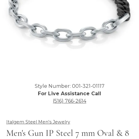
Click image to zoom in.
Style Number: 001-321-01117
For Live Assistance Call
(516) 766-2614
Italgem Steel Men's Jewelry
Men's Gun IP Steel 7 mm Oval & 8