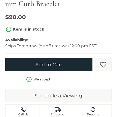
mm Curb Bracelet
$90.00
Item is in stock
Availability:
Ships Tomorrow (cutoff time was 12:00 pm EST)
Add to Cart
Add t
We accept:
Schedule a Viewing
Call Us
Shipping
Returns