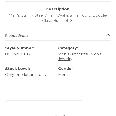
Description:
Men's Gun IP Steel 7 mm Oval & 8 mm Curb Double-
Clasp Bracelet, 8"
Product Details
Style Number:
Category:
001-321-01117
Men's Bracelets
,
Men's
Jewelry
Stock Level:
Gender:
Only one left in stock
Men's
About Italgem Steel Men's Jewelry
Discover more about Italgem Steel Men's Jewelry, the bra