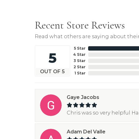
Recent Store Reviews
Read what others are saying about their
5 Star
5
4 Star
3 Star
2 Star
OUT OF 5
1 Star
Gaye Jacobs
Chris was so very helpful H
Adam Del Valle