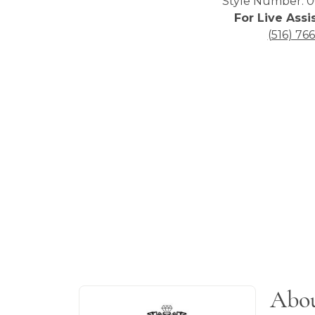
Style Number: 0
For Live Assi
(516) 76
About Blackjack Men's J
Abou
Discover more about Blackjack Men's Jew