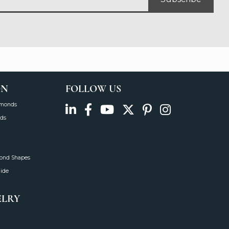
ON
FOLLOW US
amonds
ds
mond Shapes
uide
ELRY