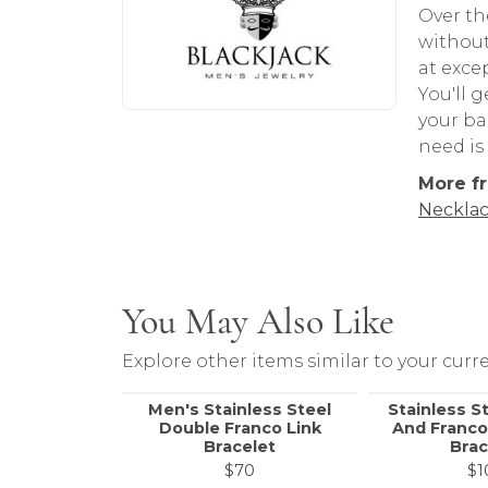
Over th
without
at exce
You'll 
your ba
need is
More fr
Necklac
You May Also Like
Explore other items similar to your curre
Men's Stainless Steel
Stainless S
Double Franco Link
And Franco
Bracelet
Brac
$70
$1