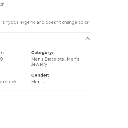
nch
l is hypoallergenic and doesn't change color
r:
Category:
59
Men's Bracelets
,
Men's
Jewelry
Gender:
 in stock
Men's