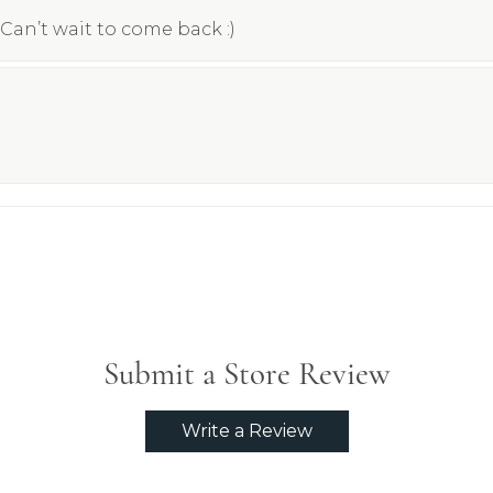
Can’t wait to come back :)
Submit a Store Review
Write a Review