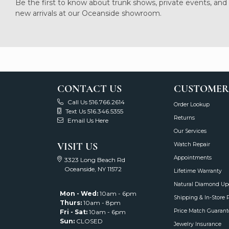
Be the first to know about trunk shows, private events, and
new arrivals at our Oceanside showroom.
CONTACT US
CUSTOMER
Call Us 516.766.2614
Order Lookup
Text Us 516.346.5355
Returns
Email Us Here
Our Services
VISIT US
Watch Repair
Appointments
3323 Long Beach Rd
Oceanside, NY 11572
Lifetime Warranty
Natural Diamond Up
Mon - Wed:
10am - 6pm
Shipping & In-Store 
Thurs:
10am - 8pm
Price Match Guarant
Fri - Sat:
10am - 6pm
Sun:
CLOSED
Jewelry Insurance