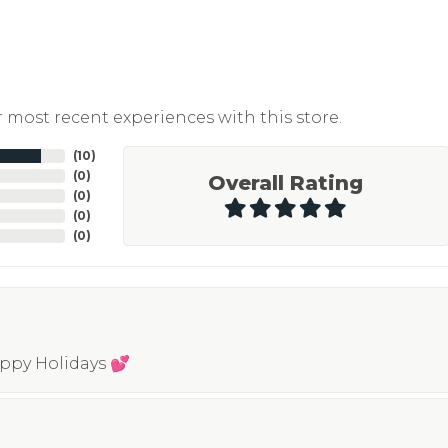
 most recent experiences with this store.
(
10
)
(
0
)
Overall Rating
(
0
)
(
0
)
(
0
)
appy Holidays 💕