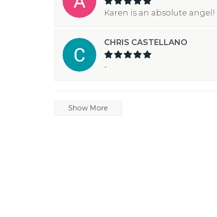
Karen is an absolute angel! 
CHRIS CASTELLANO
-
Show More