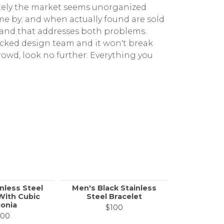
ately the market seems unorganized
me by; and when actually found are sold
rand that addresses both problems.
icked design team and it won't break
rowd, look no further. Everything you
nless Steel
Men's Black Stainless
Men's Sta
With Cubic
Steel Bracelet
Link Bra
conia
Cubic 
$100
100
$