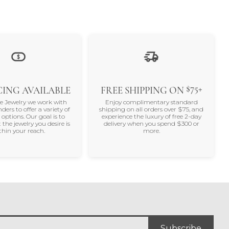
$75+
ING AVAILABLE
FREE SHIPPING ON
ne Jewelry we work with
Enjoy complimentary standard
nders to offer a variety of
shipping on all orders over $75, and
 options. Our goal is to
experience the luxury of free 2-day
 the jewelry you desire is
delivery when you spend $300 or
thin your reach.
more.
Subscribe