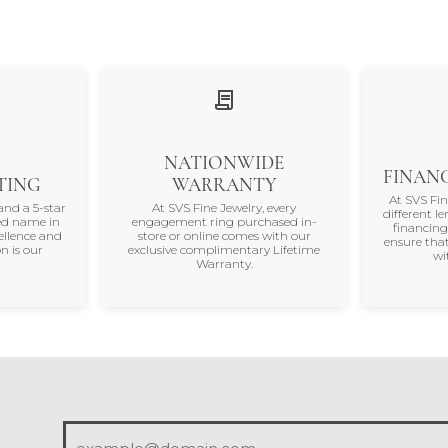
NATIONWIDE
FINANC
TING
WARRANTY
At SVS Fi
and a 5-star
At SVS Fine Jewelry, every
different le
ted name in
engagement ring purchased in-
financing
ellence and
store or online comes with our
ensure that
n is our
exclusive complimentary Lifetime
wi
Warranty.