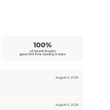
100%
of recent buyers
gave SVS Fine Jewelry 5 stars
August 5, 2026
August 5, 2026