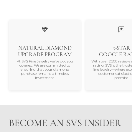
NATURAL DIAMOND
5-STAR
UPGRADE PROGRAM
GOOGLE RA
At SVS Fine Jewelry we've got you
With over 2,500 reviews 
covered. We are committed to
rating, SVS is the trus
ensuring that your diamond
fine jewelry—where exc
purchase remains a timeless
customer satisfactio
investment.
promise.
BECOME AN SVS INSIDER