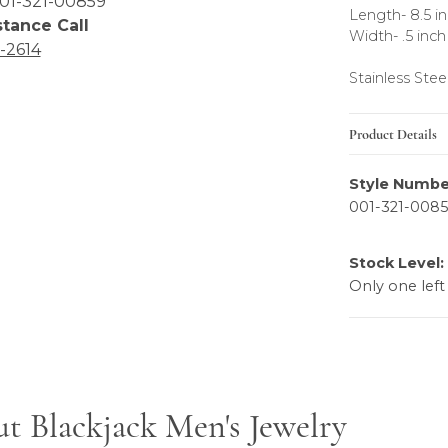
01-321-00859
Length- 8.5 i
stance Call
Width- .5 inch
6-2614
Stainless Stee
Product Details
Style Numbe
001-321-008
Stock Level:
Only one left
ewelry
t Blackjack Men's Jewelry
elry, the brand behind your selected piece.