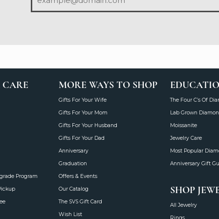
 CARE
MORE WAYS TO SHOP
EDUCATI
Gifts For Your Wife
The Four C’s Of Di
Gifts For Your Mom
Lab Grown Diamon
Gifts For Your Husband
Moissanite
Gifts For Your Dad
Jewelry Care
Anniversary
Most Popular Dia
Graduation
Anniversary Gift G
grade Program
Offers & Events
SHOP JEW
Pickup
Our Catalog
ee
The SVS Gift Card
All Jewelry
Wish List
Rings