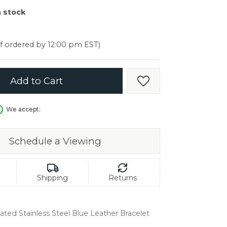
er $5000
n stock
er $5000
if ordered by 12:00 pm EST)
Add to Cart
Add to Wish List
We accept:
Schedule a Viewing
Shipping
Returns
ated Stainless Steel Blue Leather Bracelet