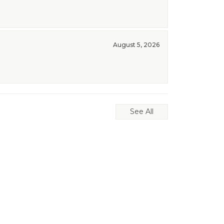
August 5, 2026
See All