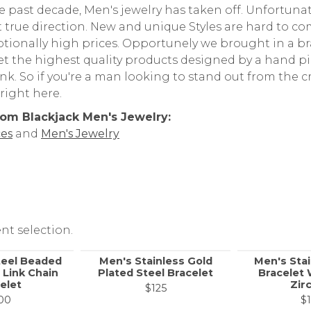
e past decade, Men's jewelry has taken off. Unfortun
 true direction. New and unique Styles are hard to co
ptionally high prices. Opportunely we brought in a b
get the highest quality products designed by a hand p
nk. So if you're a man looking to stand out from the c
 right here.
om Blackjack Men's Jewelry:
es
and
Men's Jewelry
nt selection.
teel Beaded
Men's Stainless Gold
Men's Stai
 Link Chain
Plated Steel Bracelet
Bracelet 
elet
Zir
$125
00
$