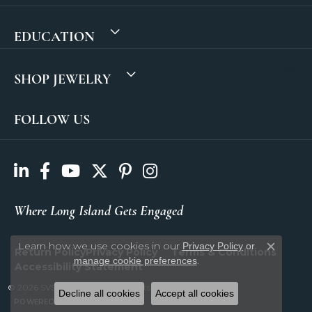
EDUCATION
SHOP JEWELRY
FOLLOW US
Where Long Island Gets Engaged
Learn how we use cookies in our
Privacy Policy
or
Return Policy
Privacy Policy
Terms & Conditions
Close c
.
manage cookie preferences
Accessibility Statement
© 2026 SVS Fine Jewelry. All Rights Reserved.
Decline all cookies
Accept all cookies
POWERED BY:
PUNCHMARK