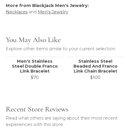
More from Blackjack Men's Jewelry:
Necklaces
and
Men's Jewelry
You May Also Like
Explore other items similar to your current selection.
Men's Stainless
Stainless Steel
Steel Double Franco
Beaded And Franco
Link Bracelet
Link Chain Bracelet
$70
$100
Recent Store Reviews
Read what others are saying about their most recent
experiences with this store.