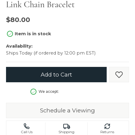
Link Chain Bracelet
$80.00
Item is in stock
Availability:
Ships Today (if ordered by 12:00 pm EST)
Add to Cart
Add t
We accept:
Schedule a Viewing
Call Us
Shipping
Returns