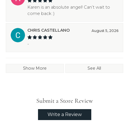
Karen is an absolute angel! Can’t wait to
come back :)
CHRIS CASTELLANO
August 5, 2026
-
Show More
See All
Submit a Store Review
Write a Review