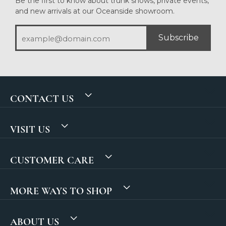
Be the first to know about trunk shows, private events,
and new arrivals at our Oceanside showroom.
Subscribe
CONTACT US
VISIT US
CUSTOMER CARE
MORE WAYS TO SHOP
ABOUT US