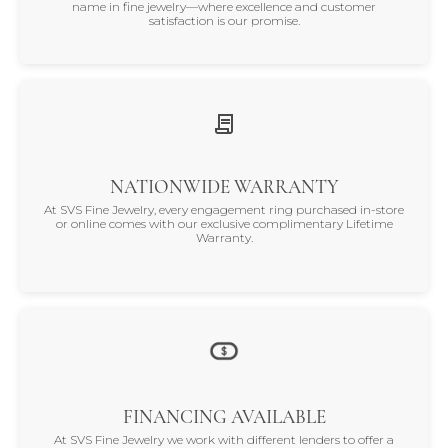
name in fine jewelry—where excellence and customer
satisfaction is our promise.
NATIONWIDE WARRANTY
At SVS Fine Jewelry, every engagement ring purchased in-store
or online comes with our exclusive complimentary Lifetime
Warranty.
FINANCING AVAILABLE
At SVS Fine Jewelry we work with different lenders to offer a