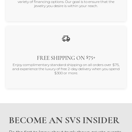
variety of financing options. Our goal is to ensure that the
jewelry you desire is within your reach.
$75+
FREE SHIPPING ON
Enjoy complimentary standard shipping on all orders over $75,
and experience the luxury of free 2-day delivery when you spend
$300 or more.
BECOME AN SVS INSIDER