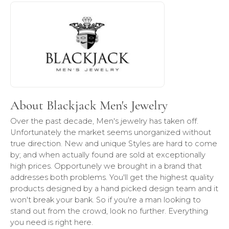
About Blackjack Men's Jewelry
Discover more about Blackjack Men's Jewelry, the brand b
About Blackjack Men's Jewelry
Over the past decade, Men's jewelry has taken off.
Unfortunately the market seems unorganized without
true direction. New and unique Styles are hard to come
by; and when actually found are sold at exceptionally
high prices. Opportunely we brought in a brand that
addresses both problems. You'll get the highest quality
products designed by a hand picked design team and it
won't break your bank. So if you're a man looking to
stand out from the crowd, look no further. Everything
you need is right here.