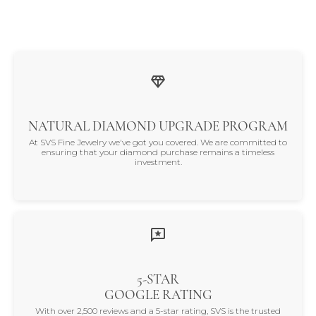
NATURAL DIAMOND UPGRADE PROGRAM
At SVS Fine Jewelry we've got you covered. We are committed to
ensuring that your diamond purchase remains a timeless
investment.
5-STAR
GOOGLE RATING
With over 2,500 reviews and a 5-star rating, SVS is the trusted