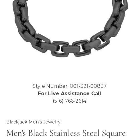
Click image to zoom in.
Style Number: 001-321-00837
For Live Assistance Call
(516) 766-2614
Blackjack Men's Jewelry
Men's Black Stainless Steel Square