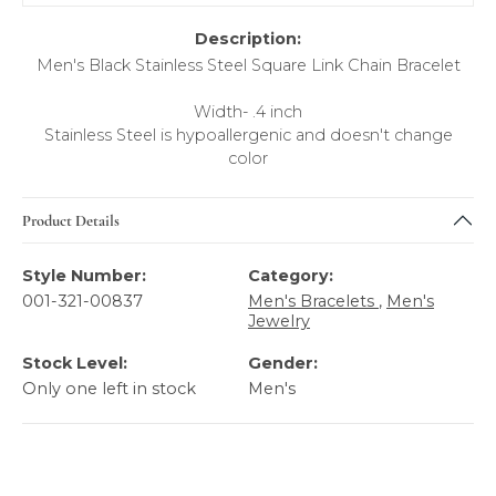
Description:
Men's Black Stainless Steel Square Link Chain Bracelet
Width- .4 inch
Stainless Steel is hypoallergenic and doesn't change
color
Product Details
Style Number:
Category:
001-321-00837
Men's Bracelets
,
Men's
Jewelry
Stock Level:
Gender:
Only one left in stock
Men's