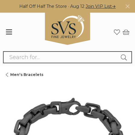
Half Off Half The Store · Aug 12
Join VIP List→
Search for...
Men's Bracelets