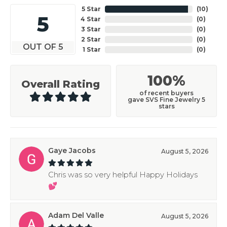
5 Star
(
10
)
5
4 Star
(
0
)
3 Star
(
0
)
2 Star
(
0
)
OUT OF 5
1 Star
(
0
)
100%
Overall Rating
of recent buyers
gave SVS Fine Jewelry 5
stars
Gaye Jacobs
August 5, 2026
Chris was so very helpful Happy Holidays
💕
Adam Del Valle
August 5, 2026