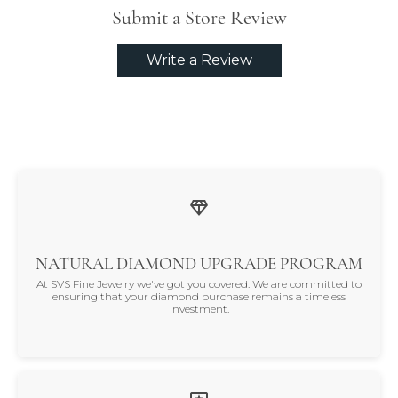
Submit a Store Review
Write a Review
NATURAL DIAMOND UPGRADE PROGRAM
At SVS Fine Jewelry we've got you covered. We are committed to
ensuring that your diamond purchase remains a timeless
investment.