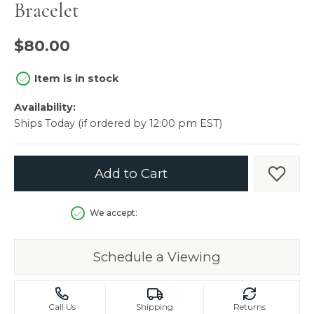
Bracelet
$80.00
Item is in stock
Availability:
Ships Today (if ordered by 12:00 pm EST)
Add to Cart
Add t
We accept:
Schedule a Viewing
Call Us
Shipping
Returns