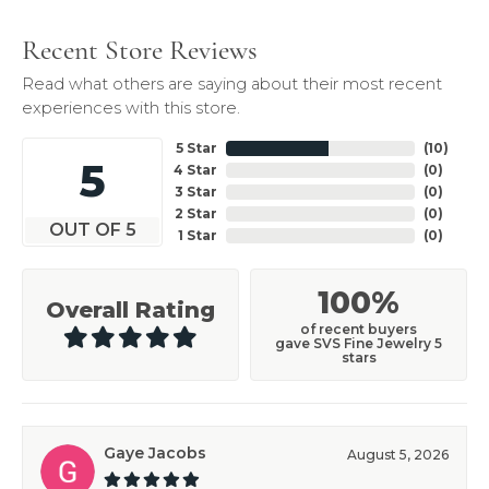
Recent Store Reviews
Read what others are saying about their most recent
experiences with this store.
5 Star
(
10
)
5
4 Star
(
0
)
3 Star
(
0
)
2 Star
(
0
)
OUT OF 5
1 Star
(
0
)
100%
Overall Rating
of recent buyers
gave SVS Fine Jewelry 5
stars
Gaye Jacobs
August 5, 2026