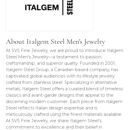
About Italgem Steel Men's Jewelry
At SVS Fine Jewelry, we are proud to introduce Italgem
Steel Men's Jewelry—a testament to passion,
craftsmanship, and superior quality. Founded in 2001,
Italgem Steel Group, a Canadian-based company, has
captivated global audiences with its lifestyle jewelry
crafted from stainless steel. Specializing in alternative
metals, Italgem Steel offers a curated blend of timeless
classics and avant-garde designs that appeal to the
discerning modern customer. Each piece from Italgem
Steel reflects Italian design expertise and is
meticulously crafted using the finest materials available.
At SVS Fine Jewelry, we share Italgem Steel's
commitment to excellence and their belief in