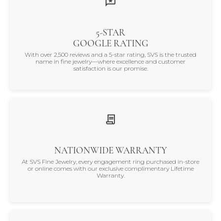
5-STAR
GOOGLE RATING
With over 2,500 reviews and a 5-star rating, SVS is the trusted
name in fine jewelry—where excellence and customer
satisfaction is our promise.
NATIONWIDE WARRANTY
At SVS Fine Jewelry, every engagement ring purchased in-store
or online comes with our exclusive complimentary Lifetime
Warranty.