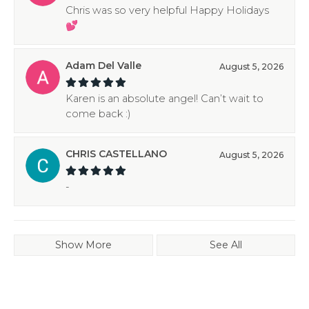
Chris was so very helpful Happy Holidays
💕
Adam Del Valle
August 5, 2026
Karen is an absolute angel! Can’t wait to
come back :)
CHRIS CASTELLANO
August 5, 2026
-
Show More
See All