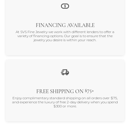
FINANCING AVAILABLE
At SVS Fine Jewelry we work with different lenders to offer a
variety of financing options. Our goal is to ensure that the
jewelry you desire is within your reach.
$75+
FREE SHIPPING ON
Enjoy complimentary standard shipping on all orders over $75,
and experience the luxury of free 2-day delivery when you spend
$300 or more.