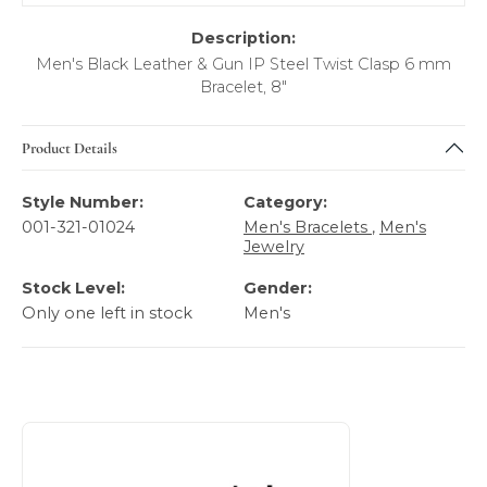
Description:
Men's Black Leather & Gun IP Steel Twist Clasp 6 mm
Bracelet, 8"
Product Details
Style Number:
Category:
001-321-01024
Men's Bracelets
,
Men's
Jewelry
Stock Level:
Gender:
Only one left in stock
Men's
About Italgem Steel Men's Jewelry
Discover more about Italgem Steel Men's Jewelry, the bra