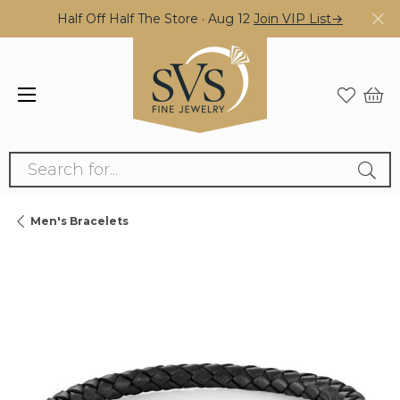
Half Off Half The Store · Aug 12
Join VIP List→
Search for...
Men's Bracelets