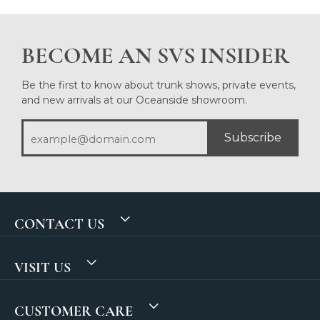
BECOME AN SVS INSIDER
Be the first to know about trunk shows, private events,
and new arrivals at our Oceanside showroom.
Subscribe
CONTACT US
VISIT US
CUSTOMER CARE