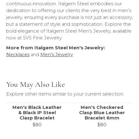
continuous innovation. Italgem Steel embodies our
dedication to offering our clients the very best in men's
jewelry, ensuring every purchase is not just an accessory,
but a statement of style and sophistication. Explore the
bold elegance of Italgem Steel Men's Jewelry, available
now at SVS Fine Jewelry.
More from Italgem Steel Men's Jewelry:
Necklaces
and
Men's Jewelry
You May Also Like
Explore other items similar to your current selection.
Men's Black Leather
Men's Checkered
& Black IP Steel
Clasp Blue Leather
Clasp Bracelet
Bracelet 6mm
$80
$80