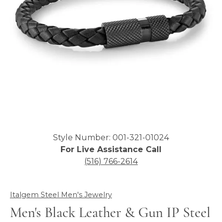
Click image to zoom in.
Style Number: 001-321-01024
For Live Assistance Call
(516) 766-2614
Italgem Steel Men's Jewelry
Men's Black Leather & Gun IP Steel