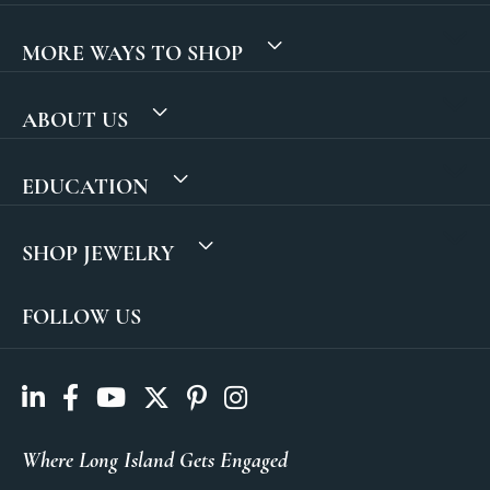
MORE WAYS TO SHOP
ABOUT US
EDUCATION
SHOP JEWELRY
FOLLOW US
Where Long Island Gets Engaged