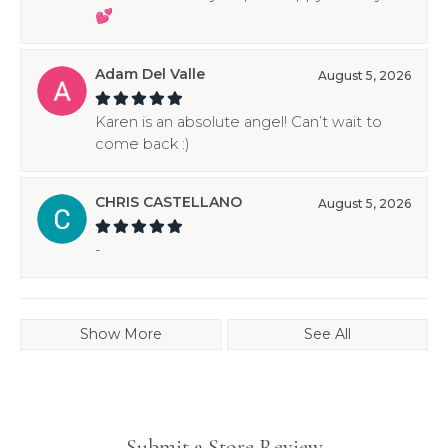
💕
Adam Del Valle
August 5, 2026
Karen is an absolute angel! Can’t wait to
come back :)
CHRIS CASTELLANO
August 5, 2026
-
Show More
See All
Submit a Store Review