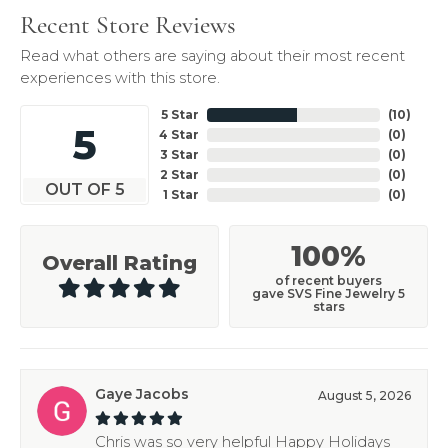
Recent Store Reviews
Read what others are saying about their most recent
experiences with this store.
5 Star
(
10
)
5
4 Star
(
0
)
3 Star
(
0
)
2 Star
(
0
)
OUT OF 5
1 Star
(
0
)
100%
Overall Rating
of recent buyers
gave SVS Fine Jewelry 5
stars
Gaye Jacobs
August 5, 2026
Chris was so very helpful Happy Holidays