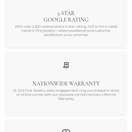
5-STAR
GOOGLE RATING
With over 2,500 reviews and a 5-star rating, SVS is the trusted
name in fine jewelry—where excellence and customer
satisfaction is our promise.
NATIONWIDE WARRANTY
At SVS Fine Jewelry, every engagement ring purchased in-store
or online comes with our exclusive complimentary Lifetime
Warranty.