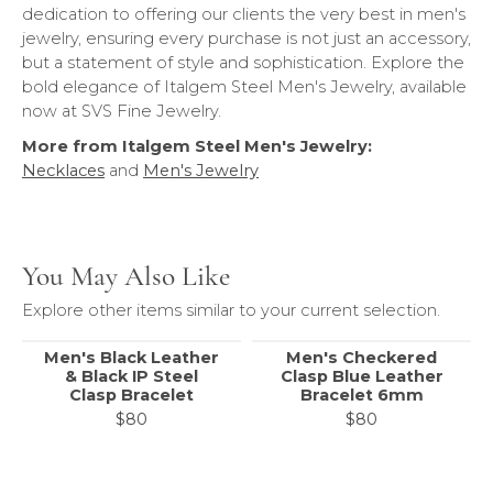
dedication to offering our clients the very best in men's
jewelry, ensuring every purchase is not just an accessory,
but a statement of style and sophistication. Explore the
bold elegance of Italgem Steel Men's Jewelry, available
now at SVS Fine Jewelry.
More from Italgem Steel Men's Jewelry:
Necklaces
and
Men's Jewelry
You May Also Like
Explore other items similar to your current selection.
Men's Black Leather
Men's Checkered
& Black IP Steel
Clasp Blue Leather
Clasp Bracelet
Bracelet 6mm
$80
$80