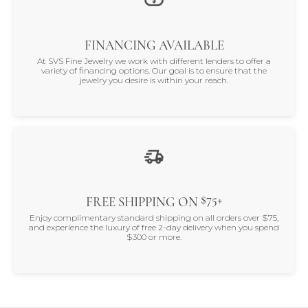
FINANCING AVAILABLE
At SVS Fine Jewelry we work with different lenders to offer a
variety of financing options. Our goal is to ensure that the
jewelry you desire is within your reach.
$75+
FREE SHIPPING ON
Enjoy complimentary standard shipping on all orders over $75,
and experience the luxury of free 2-day delivery when you spend
$300 or more.