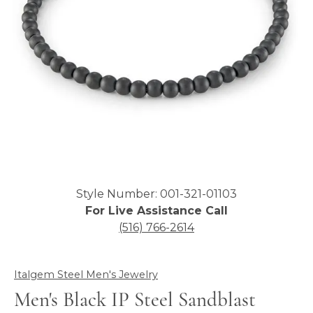
Click image to zoom in.
Style Number: 001-321-01103
For Live Assistance Call
(516) 766-2614
Italgem Steel Men's Jewelry
Men's Black IP Steel Sandblast