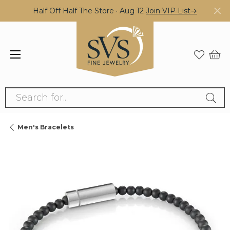
Half Off Half The Store · Aug 12
Join VIP List→
Search for...
Men's Bracelets