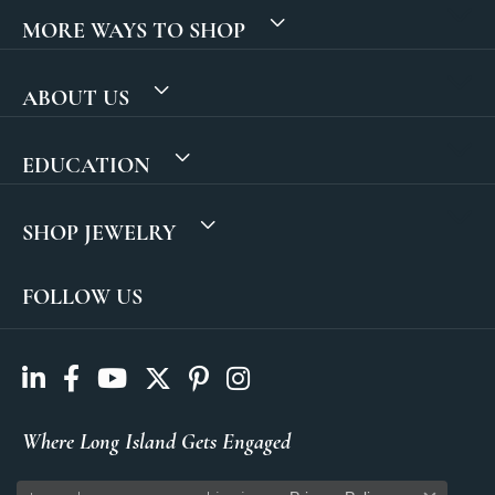
MORE WAYS TO SHOP
ABOUT US
EDUCATION
SHOP JEWELRY
FOLLOW US
Where Long Island Gets Engaged