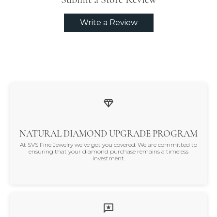
Write a Review
NATURAL DIAMOND UPGRADE PROGRAM
At SVS Fine Jewelry we've got you covered. We are committed to
ensuring that your diamond purchase remains a timeless
investment.