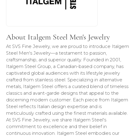
About Italgem Steel Men's Jewelry
At SVS Fine Jewelry, we are proud to introduce Italgem
Steel Men's Jewelry—a testament to passion,
craftsmanship, and superior quality. Founded in 2001,
Italgem Steel Group, a Canadian-based company, has
captivated global audiences with its lifestyle jewelry
crafted from stainless steel. Specializing in alternative
metals, Italgem Steel offers a curated blend of timeless
classics and avant-garde designs that appeal to the
discerning modern customer. Each piece from Italgem
Steel reflects Italian design expertise and is
meticulously crafted using the finest materials available.
At SVS Fine Jewelry, we share Italgem Steel's
commitment to excellence and their belief in
continuous innovation. Italgem Steel embodies our