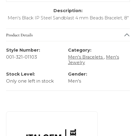
Description:
Men's Black IP Steel Sandblast 4 mm Beads Bracelet, 8"
Product Details
Style Number:
Category:
001-321-01103
Men's Bracelets
,
Men's
Jewelry
Stock Level:
Gender:
Only one left in stock
Men's
About Italgem Steel Men's Jewelry
Discover more about Italgem Steel Men's Jewelry, the bra