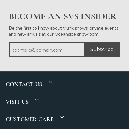
BECOME AN SVS INSIDER
Be the first to know about trunk shows, private events,
and new arrivals at our Oceanside showroom.
Subscribe
CONTACT US
VISIT US
CUSTOMER CARE