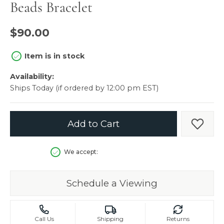
Beads Bracelet
$90.00
Item is in stock
Availability:
Ships Today (if ordered by 12:00 pm EST)
Add to Cart
Add t
We accept:
Schedule a Viewing
Call Us
Shipping
Returns