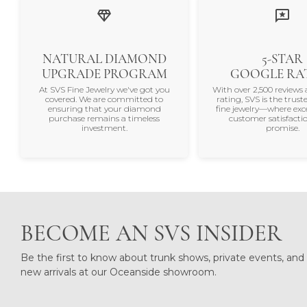
NATURAL DIAMOND
5-STAR
UPGRADE PROGRAM
GOOGLE RA
At SVS Fine Jewelry we've got you
With over 2,500 reviews 
covered. We are committed to
rating, SVS is the trus
ensuring that your diamond
fine jewelry—where exc
purchase remains a timeless
customer satisfactio
investment.
promise.
BECOME AN SVS INSIDER
Be the first to know about trunk shows, private events, and
new arrivals at our Oceanside showroom.