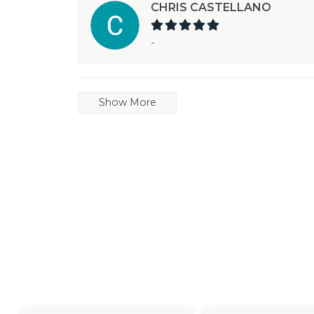
CHRIS CASTELLANO
-
Show More