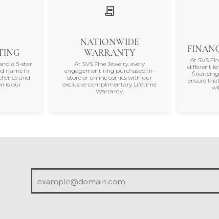
NATIONWIDE
FINANC
TING
WARRANTY
At SVS Fi
and a 5-star
At SVS Fine Jewelry, every
different le
ted name in
engagement ring purchased in-
financing
ellence and
store or online comes with our
ensure that
n is our
exclusive complimentary Lifetime
wi
Warranty.