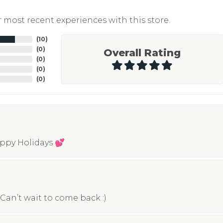
 most recent experiences with this store.
(
10
)
(
0
)
Overall Rating
(
0
)
(
0
)
(
0
)
appy Holidays 💕
Can’t wait to come back :)