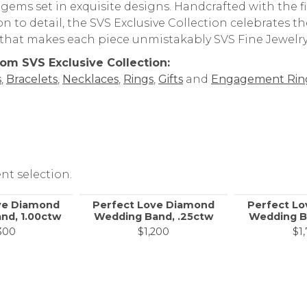
 gems set in exquisite designs. Handcrafted with the
on to detail, the SVS Exclusive Collection celebrates 
y that makes each piece unmistakably SVS Fine Jewelry
om SVS Exclusive Collection:
s
,
Bracelets
,
Necklaces
,
Rings
,
Gifts
and
Engagement Rin
nt selection.
ve Diamond
Perfect Love Diamond
Perfect L
nd, 1.00ctw
Wedding Band, .25ctw
Wedding B
300
$1,200
$1