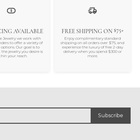
$75+
ING AVAILABLE
FREE SHIPPING ON
ne Jewelry we work with
Enjoy complimentary standard
nders to offer a variety of
shipping on all orders over $75, and
 options. Our goal is to
experience the luxury of free 2-day
 the jewelry you desire is
delivery when you spend $300 or
thin your reach.
more.
Subscribe