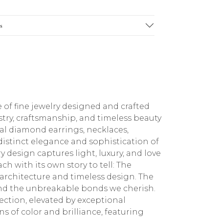
s
 of fine jewelry designed and crafted
stry, craftsmanship, and timeless beauty
ral diamond earrings, necklaces,
 distinct elegance and sophistication of
 design captures light, luxury, and love
ch with its own story to tell: The
architecture and timeless design. The
 and the unbreakable bonds we cherish.
ction, elevated by exceptional
 of color and brilliance, featuring