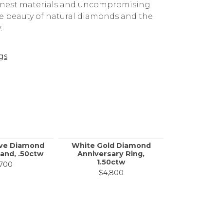
 finest materials and uncompromising
the beauty of natural diamonds and the
.
gs
ove Diamond
White Gold Diamond
SVS S
and, .50ctw
Anniversary Ring,
Diamon
1.50ctw
Band,
,700
$4,800
$4