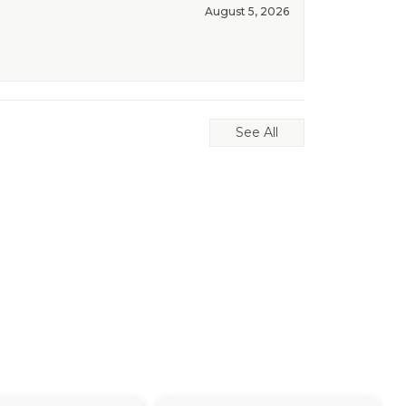
August 5, 2026
See All