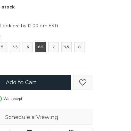
er $5000
n stock
er $5000
if ordered by 12:00 pm EST)
5
5
5.5
6
6.5
7
7.5
8
Add to Cart
Add to Wish List
We accept:
Schedule a Viewing