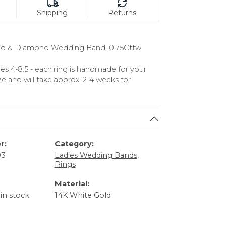
Shipping
Returns
ld & Diamond Wedding Band, 0.75Cttw
izes 4-8.5 - each ring is handmade for your
ze and will take approx. 2-4 weeks for
r:
Category:
03
Ladies Wedding Bands
,
Rings
Material:
 in stock
14K White Gold