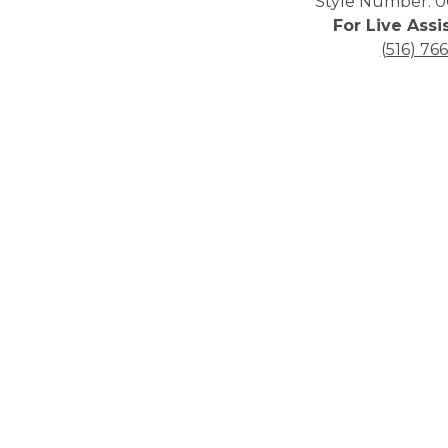
Style Number: 0
For Live Assi
(516) 76