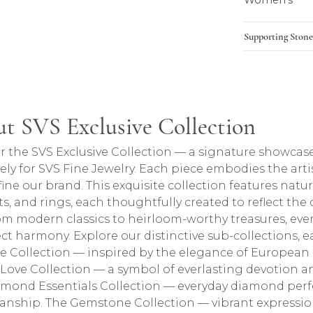
Women's
Supporting Stone
lection
t SVS Exclusive Collection
ction, the brand behind your selected piece.
r the SVS Exclusive Collection — a signature showcase
vely for SVS Fine Jewelry. Each piece embodies the arti
fine our brand. This exquisite collection features natu
ts, and rings, each thoughtfully created to reflect the
om modern classics to heirloom-worthy treasures, every
ect harmony. Explore our distinctive sub-collections, ea
e Collection — inspired by the elegance of European 
e Love Collection — a symbol of everlasting devotion
mond Essentials Collection — everyday diamond perfe
anship. The Gemstone Collection — vibrant expressions