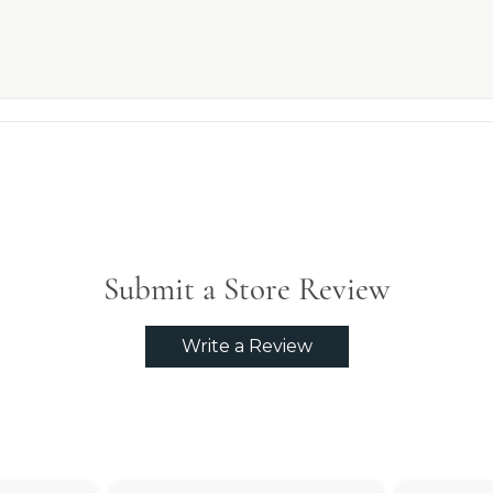
Submit a Store Review
Write a Review