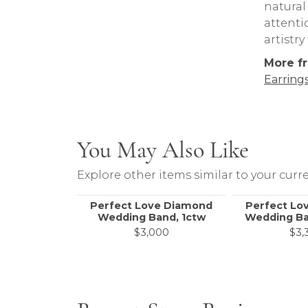
natural
attenti
artistr
More fr
Earring
You May Also Like
Explore other items similar to your curre
Perfect Love Diamond
Perfect Lo
Wedding Band, 1ctw
Wedding Ba
$3,000
$3,