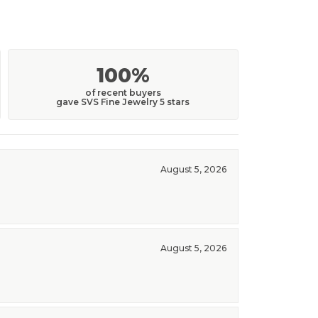
100%
of recent buyers
gave SVS Fine Jewelry 5 stars
August 5, 2026
August 5, 2026