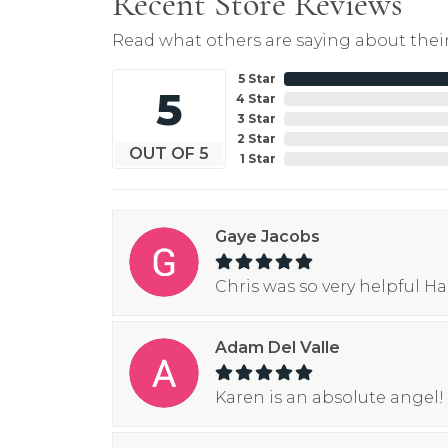
Recent Store Reviews
Read what others are saying about their
5 Star
5
4 Star
3 Star
2 Star
OUT OF 5
1 Star
Gaye Jacobs
Chris was so very helpful H
Adam Del Valle
Karen is an absolute angel! 