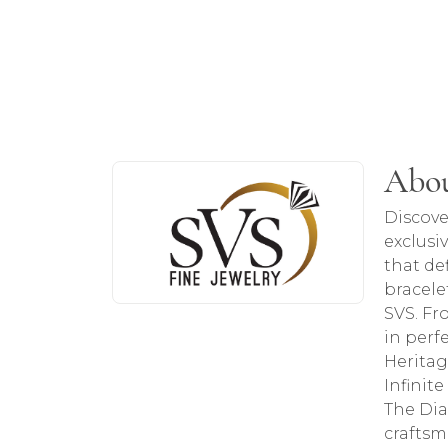
About SVS Exclusive Col
Abou
Discover more about SVS Exclusive Colle
Discove
exclusi
that de
bracele
SVS. Fr
in perf
Heritag
Infinit
The Dia
craftsm