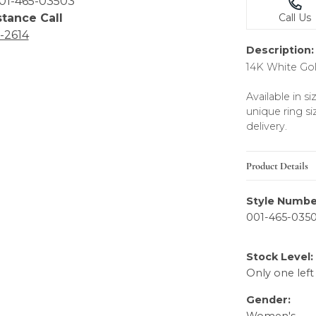
01-465-03503
stance Call
Call Us
6-2614
Description:
14K White Go
Available in s
unique ring si
delivery.
Product Details
Style Numbe
001-465-035
Stock Level:
Only one left
Gender: