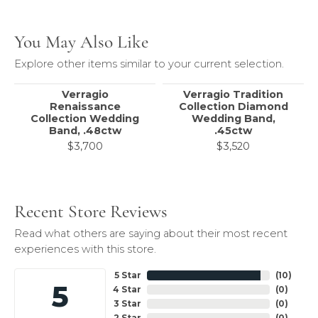
You May Also Like
Explore other items similar to your current selection.
Verragio
Verragio Tradition
Renaissance
Collection Diamond
Collection Wedding
Wedding Band,
Band, .48ctw
.45ctw
$3,700
$3,520
Recent Store Reviews
Read what others are saying about their most recent
experiences with this store.
5 Star
(
10
)
5
4 Star
(
0
)
3 Star
(
0
)
2 Star
(
0
)