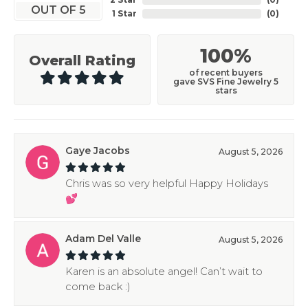
OUT OF 5
1 Star
(
0
)
100%
Overall Rating
of recent buyers
gave SVS Fine Jewelry 5
stars
Gaye Jacobs
August 5, 2026
Chris was so very helpful Happy Holidays
💕
Adam Del Valle
August 5, 2026
Karen is an absolute angel! Can’t wait to
come back :)