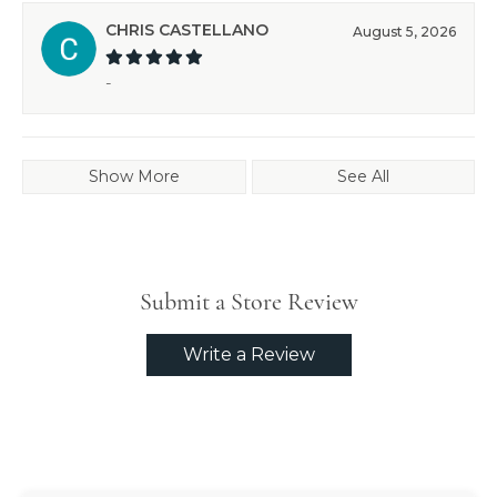
CHRIS CASTELLANO
August 5, 2026
-
Show More
See All
Submit a Store Review
Write a Review