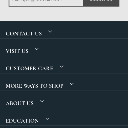
CONTACT US
VISIT US
CUSTOMER CARE
MORE WAYS TO SHOP
ABOUT US
EDUCATION