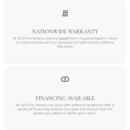
NATIONWIDE WARRANTY
At SVS Fine Jewelry, every engagement ring purchased in-store
or online comes with our exclusive complimentary Lifetime
Warranty.
FINANCING AVAILABLE
At SVS Fine Jewelry we work with different lenders to offer a
variety of financing options. Our goal is to ensure that the
jewelry you desire is within your reach.