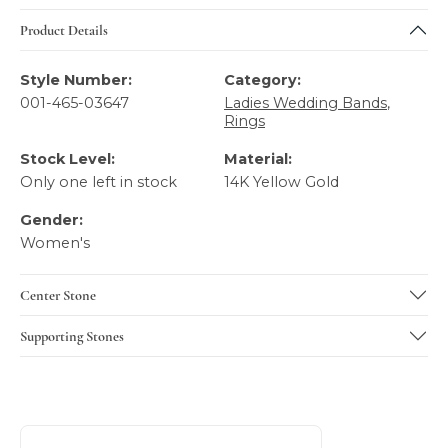
Product Details
Style Number:
Category:
001-465-03647
Ladies Wedding Bands
,
Rings
Stock Level:
Material:
Only one left in stock
14K Yellow Gold
Gender:
Women's
Center Stone
Supporting Stones
About Verragio
Discover more about Verragio, the brand behind your sele