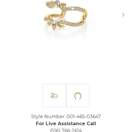
Click image to zoom in.
Style Number: 001-465-03647
For Live Assistance Call
(516) 766-2614