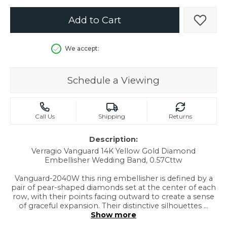
Add to Cart
Add t
We accept:
Schedule a Viewing
Call Us
Shipping
Returns
Description:
Verragio Vanguard 14K Yellow Gold Diamond
Embellisher Wedding Band, 0.57Cttw
Vanguard-2040W this ring embellisher is defined by a
pair of pear-shaped diamonds set at the center of each
row, with their points facing outward to create a sense
of graceful expansion. Their distinctive silhouettes
...
Show more