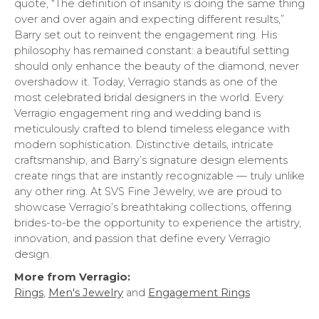
quote, “The definition of insanity is doing the same thing
over and over again and expecting different results,”
Barry set out to reinvent the engagement ring. His
philosophy has remained constant: a beautiful setting
should only enhance the beauty of the diamond, never
overshadow it. Today, Verragio stands as one of the
most celebrated bridal designers in the world. Every
Verragio engagement ring and wedding band is
meticulously crafted to blend timeless elegance with
modern sophistication. Distinctive details, intricate
craftsmanship, and Barry’s signature design elements
create rings that are instantly recognizable — truly unlike
any other ring. At SVS Fine Jewelry, we are proud to
showcase Verragio’s breathtaking collections, offering
brides-to-be the opportunity to experience the artistry,
innovation, and passion that define every Verragio
design.
More from Verragio:
Rings
,
Men's Jewelry
and
Engagement Rings