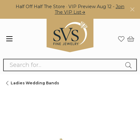
Half Off Half The Store · VIP Preview Aug 12 -
Join
The VIP List→
Search for...
Ladies Wedding Bands