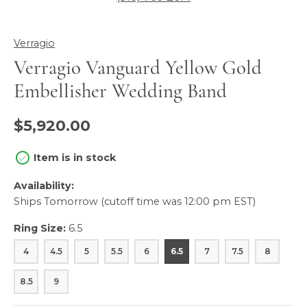
Verragio
Verragio Vanguard Yellow Gold
Embellisher Wedding Band
$5,920.00
Item is in stock
Availability:
Ships Tomorrow (cutoff time was 12:00 pm EST)
Ring Size:
6.5
4
4.5
5
5.5
6
6.5
7
7.5
8
8.5
9