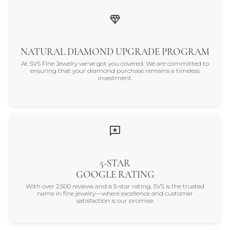
NATURAL DIAMOND UPGRADE PROGRAM
At SVS Fine Jewelry we've got you covered. We are committed to
ensuring that your diamond purchase remains a timeless
investment.
5-STAR
GOOGLE RATING
With over 2,500 reviews and a 5-star rating, SVS is the trusted
name in fine jewelry—where excellence and customer
satisfaction is our promise.