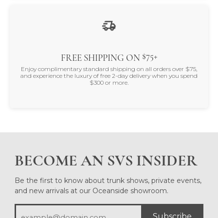
$75+
FREE SHIPPING ON
Enjoy complimentary standard shipping on all orders over $75,
and experience the luxury of free 2-day delivery when you spend
$300 or more.
BECOME AN SVS INSIDER
Be the first to know about trunk shows, private events,
and new arrivals at our Oceanside showroom.
Subscribe