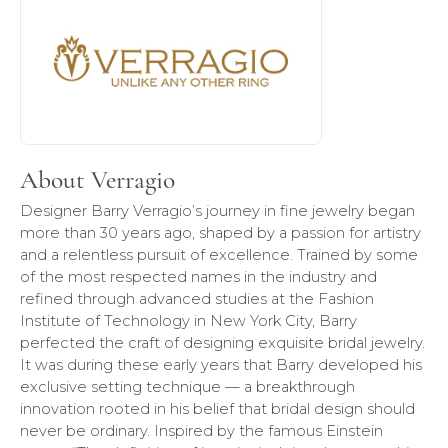
About Verragio
Designer Barry Verragio’s journey in fine jewelry began
more than 30 years ago, shaped by a passion for artistry
and a relentless pursuit of excellence. Trained by some
of the most respected names in the industry and
refined through advanced studies at the Fashion
Institute of Technology in New York City, Barry
perfected the craft of designing exquisite bridal jewelry.
It was during these early years that Barry developed his
exclusive setting technique — a breakthrough
innovation rooted in his belief that bridal design should
never be ordinary. Inspired by the famous Einstein