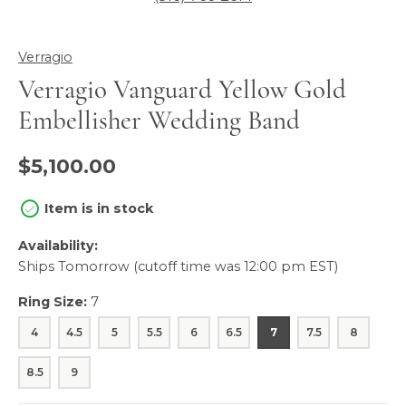
Verragio
Verragio Vanguard Yellow Gold
Embellisher Wedding Band
$5,100.00
Item is in stock
Availability:
Ships Tomorrow (cutoff time was 12:00 pm EST)
Ring Size:
7
4
4.5
5
5.5
6
6.5
7
7.5
8
8.5
9