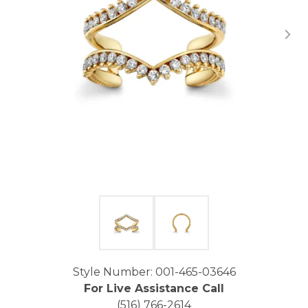
Click image to zoom in.
Style Number: 001-465-03646
For Live Assistance Call
(516) 766-2614