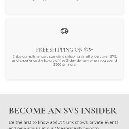
$75+
FREE SHIPPING ON
Enjoy complimentary standard shipping on all orders over $75,
and experience the luxury of free 2-day delivery when you spend
$300 or more.
BECOME AN SVS INSIDER
Be the first to know about trunk shows, private events,
and new arrivals at our Oceanside showroom.