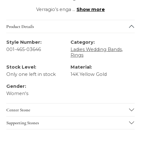
Verragio’s enga
...
Show more
Product Details
Style Number:
Category:
001-465-03646
Ladies Wedding Bands
,
Rings
Stock Level:
Material:
Only one left in stock
14K Yellow Gold
Gender:
Women's
Center Stone
Supporting Stones