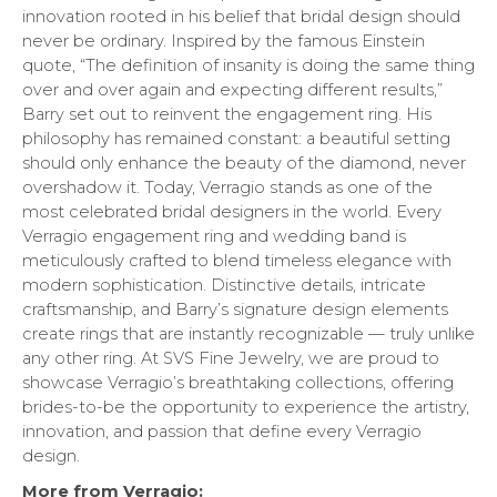
innovation rooted in his belief that bridal design should
never be ordinary. Inspired by the famous Einstein
quote, “The definition of insanity is doing the same thing
over and over again and expecting different results,”
Barry set out to reinvent the engagement ring. His
philosophy has remained constant: a beautiful setting
should only enhance the beauty of the diamond, never
overshadow it. Today, Verragio stands as one of the
most celebrated bridal designers in the world. Every
Verragio engagement ring and wedding band is
meticulously crafted to blend timeless elegance with
modern sophistication. Distinctive details, intricate
craftsmanship, and Barry’s signature design elements
create rings that are instantly recognizable — truly unlike
any other ring. At SVS Fine Jewelry, we are proud to
showcase Verragio’s breathtaking collections, offering
brides-to-be the opportunity to experience the artistry,
innovation, and passion that define every Verragio
design.
More from Verragio: