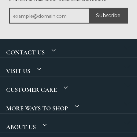
Subscribe
CONTACT US
VISIT US
CUSTOMER CARE
MORE WAYS TO SHOP
ABOUT US