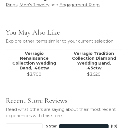
Rings
,
Men's Jewelry
and
Engagement Rings
You May Also Like
Explore other items similar to your current selection.
Verragio
Verragio Tradition
Renaissance
Collection Diamond
Collection Wedding
Wedding Band,
Band, .48ctw
.45ctw
$3,700
$3,520
Recent Store Reviews
Read what others are saying about their most recent
experiences with this store.
5 Star
(
10
)