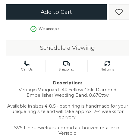
Add to Cart
Add t
We accept:
Schedule a Viewing
Call Us
Shipping
Returns
Description:
Verragio Vanguard 14K Yellow Gold Diamond
Embellisher Wedding Band, 0.67Cttw
Available in sizes 4-8.5 - each ring is handmade for your
unique ring size and will take approx. 2-4 weeks for
delivery.
SVS Fine Jewelry is a proud authorized retailer of
Verragio