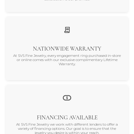
NATIONWIDE WARRANTY
At SVS Fine Jewelry, every engagement ring purchased in-store
or online comes with our exclusive complimentary Lifetime
Warranty.
FINANCING AVAILABLE
At SVS Fine Jewelry we work with different lenders to offer a
variety of financing options. Our goal is to ensure that the
jewelry you desire is within your reach.