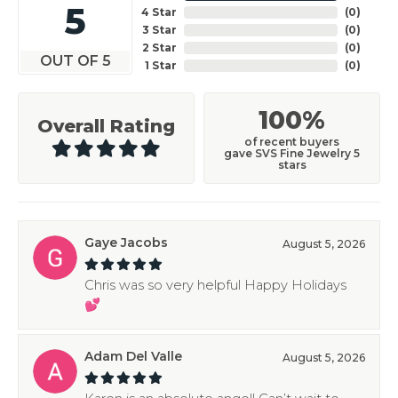
5
4 Star
(
0
)
3 Star
(
0
)
2 Star
(
0
)
OUT OF 5
1 Star
(
0
)
100%
Overall Rating
of recent buyers
gave SVS Fine Jewelry 5
stars
Gaye Jacobs
August 5, 2026
Chris was so very helpful Happy Holidays
💕
Adam Del Valle
August 5, 2026