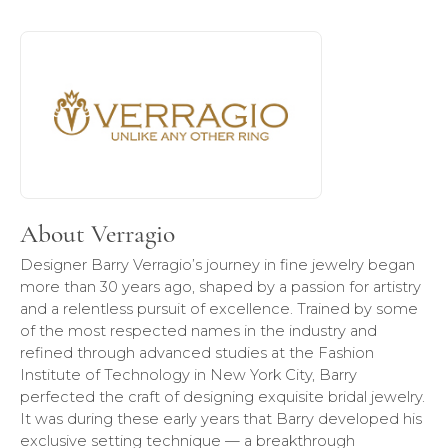
About Verragio
Discover more about Verragio, the brand behind your sele
About Verragio
Designer Barry Verragio’s journey in fine jewelry began
more than 30 years ago, shaped by a passion for artistry
and a relentless pursuit of excellence. Trained by some
of the most respected names in the industry and
refined through advanced studies at the Fashion
Institute of Technology in New York City, Barry
perfected the craft of designing exquisite bridal jewelry.
It was during these early years that Barry developed his
exclusive setting technique — a breakthrough