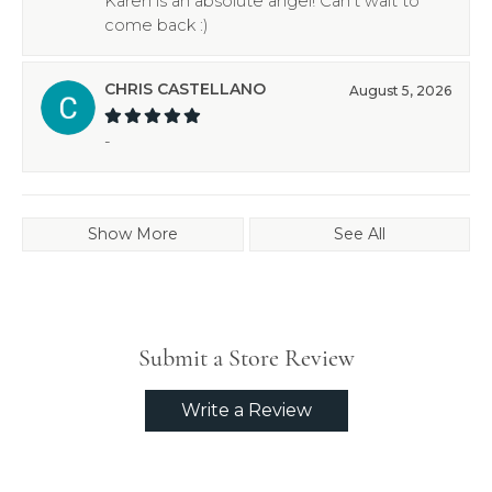
Karen is an absolute angel! Can’t wait to
come back :)
CHRIS CASTELLANO
August 5, 2026
-
Show More
See All
Submit a Store Review
Write a Review