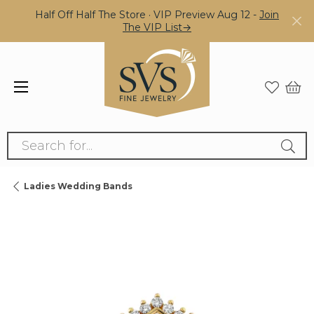
Half Off Half The Store · VIP Preview Aug 12 -
Join
The VIP List→
Search for...
Ladies Wedding Bands