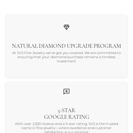
NATURAL DIAMOND UPGRADE PROGRAM
At SVS Fine Jewelry we've got you covered. We are committed to
ensuring that your diamond purchase remains a timeless
investment.
5-STAR
GOOGLE RATING
With over 2,500 reviews and a 5-star rating, SVS is the trusted
name in fine jewelry—where excellence and customer
satisfaction is our promise.