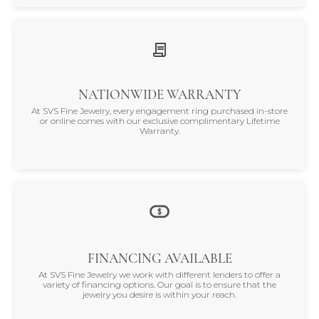
NATIONWIDE WARRANTY
At SVS Fine Jewelry, every engagement ring purchased in-store
or online comes with our exclusive complimentary Lifetime
Warranty.
FINANCING AVAILABLE
At SVS Fine Jewelry we work with different lenders to offer a
variety of financing options. Our goal is to ensure that the
jewelry you desire is within your reach.