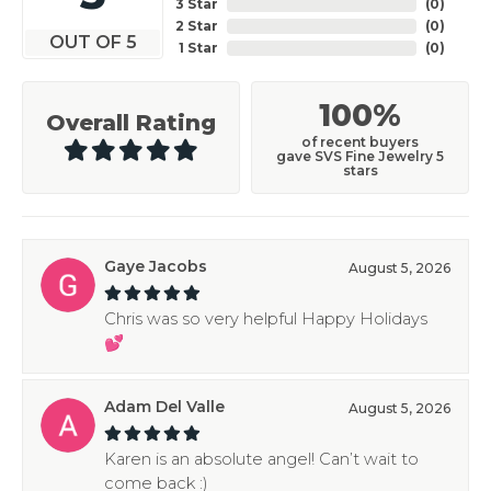
3 Star
(
0
)
2 Star
(
0
)
OUT OF 5
1 Star
(
0
)
100%
Overall Rating
of recent buyers
gave SVS Fine Jewelry 5
stars
Gaye Jacobs
August 5, 2026
Chris was so very helpful Happy Holidays
💕
Adam Del Valle
August 5, 2026
Karen is an absolute angel! Can’t wait to
come back :)