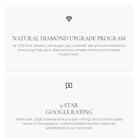
NATURAL DIAMOND UPGRADE PROGRAM
At SVS Fine Jewelry we've got you covered. We are committed to
ensuring that your diamond purchase remains a timeless
investment.
5-STAR
GOOGLE RATING
With over 2,500 reviews and a 5-star rating, SVS is the trusted
name in fine jewelry—where excellence and customer
satisfaction is our promise.