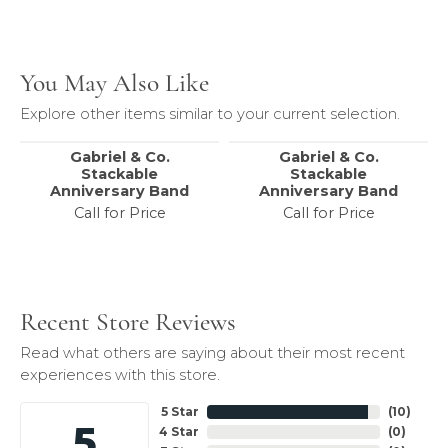
You May Also Like
Explore other items similar to your current selection.
Gabriel & Co.
Gabriel & Co.
Stackable
Stackable
Anniversary Band
Anniversary Band
Call for Price
Call for Price
Recent Store Reviews
Read what others are saying about their most recent
experiences with this store.
5 Star
(
10
)
5
4 Star
(
0
)