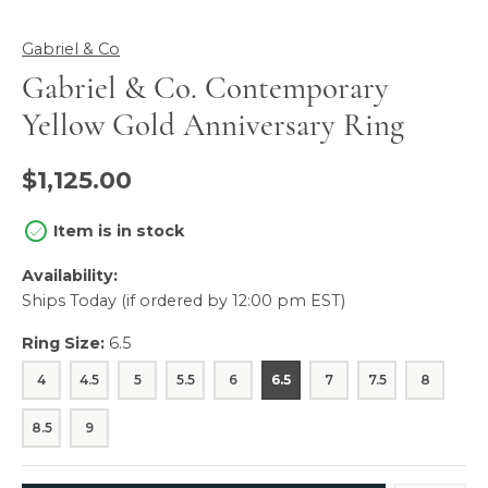
Gabriel & Co
Gabriel & Co. Contemporary
Yellow Gold Anniversary Ring
$1,125.00
Item is in stock
Availability:
Ships Today (if ordered by 12:00 pm EST)
Ring Size:
6.5
4
4.5
5
5.5
6
6.5
7
7.5
8
8.5
9