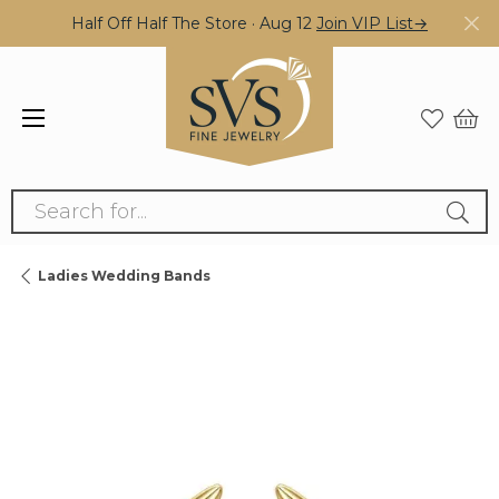
Half Off Half The Store · Aug 12
Join VIP List→
Search for...
Ladies Wedding Bands