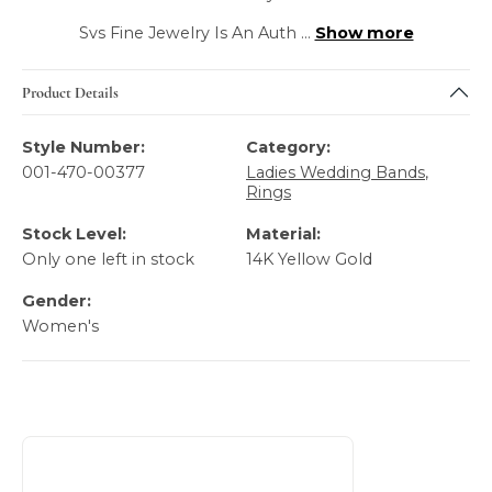
Svs Fine Jewelry Is An Auth
...
Show more
Product Details
Style Number:
Category:
001-470-00377
Ladies Wedding Bands
,
Rings
Stock Level:
Material:
Only one left in stock
14K Yellow Gold
Gender:
Women's
About Gabriel & Co
Discover more about Gabriel & Co, the brand behind your 