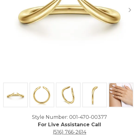
Click image to zoom in.
Style Number: 001-470-00377
For Live Assistance Call
(516) 766-2614