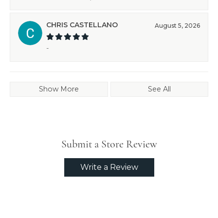
CHRIS CASTELLANO
August 5, 2026
-
Show More
See All
Submit a Store Review
Write a Review