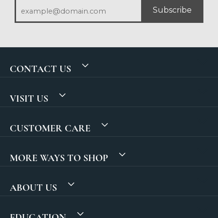
Subscribe
CONTACT US
VISIT US
CUSTOMER CARE
MORE WAYS TO SHOP
ABOUT US
EDUCATION