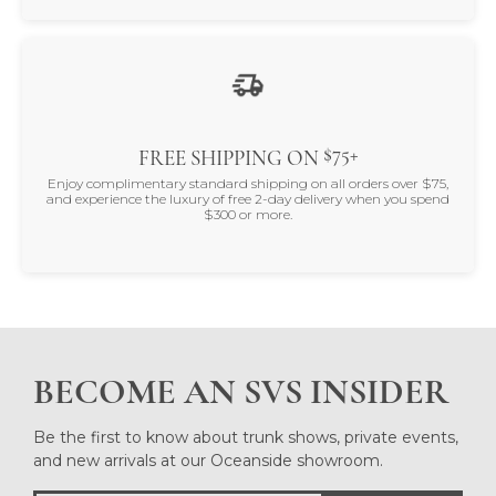
$75+
FREE SHIPPING ON
Enjoy complimentary standard shipping on all orders over $75,
and experience the luxury of free 2-day delivery when you spend
$300 or more.
BECOME AN SVS INSIDER
Be the first to know about trunk shows, private events,
and new arrivals at our Oceanside showroom.