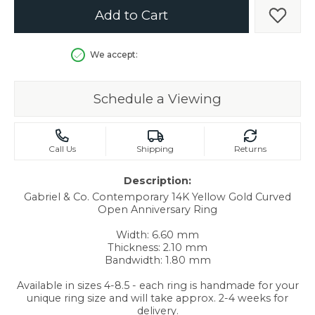
Add to Cart
Add t
We accept:
Schedule a Viewing
Call Us
Shipping
Returns
Description:
Gabriel & Co. Contemporary 14K Yellow Gold Curved
Open Anniversary Ring
Width: 6.60 mm
Thickness: 2.10 mm
Bandwidth: 1.80 mm
Available in sizes 4-8.5 - each ring is handmade for your
unique ring size and will take approx. 2-4 weeks for
delivery.