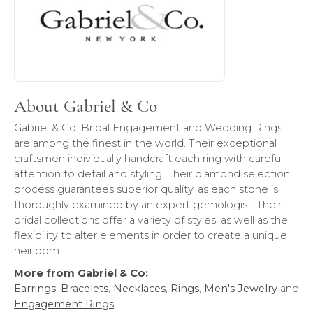
About Gabriel & Co
Gabriel & Co. Bridal Engagement and Wedding Rings
are among the finest in the world. Their exceptional
craftsmen individually handcraft each ring with careful
attention to detail and styling. Their diamond selection
process guarantees superior quality, as each stone is
thoroughly examined by an expert gemologist. Their
bridal collections offer a variety of styles, as well as the
flexibility to alter elements in order to create a unique
heirloom.
More from Gabriel & Co:
Earrings
,
Bracelets
,
Necklaces
,
Rings
,
Men's Jewelry
and
Engagement Rings