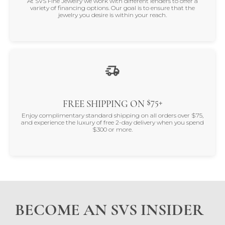
At SVS Fine Jewelry we work with different lenders to offer a
variety of financing options. Our goal is to ensure that the
jewelry you desire is within your reach.
$75+
FREE SHIPPING ON
Enjoy complimentary standard shipping on all orders over $75,
and experience the luxury of free 2-day delivery when you spend
$300 or more.
BECOME AN SVS INSIDER