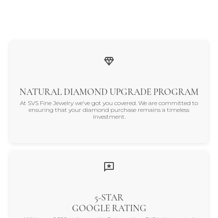
NATURAL DIAMOND UPGRADE PROGRAM
At SVS Fine Jewelry we've got you covered. We are committed to
ensuring that your diamond purchase remains a timeless
investment.
5-STAR
GOOGLE RATING