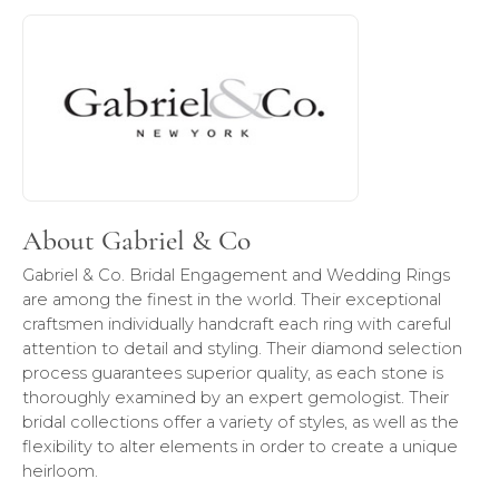
About Gabriel & Co
Discover more about Gabriel & Co, the brand behind your 
About Gabriel & Co
Gabriel & Co. Bridal Engagement and Wedding Rings
are among the finest in the world. Their exceptional
craftsmen individually handcraft each ring with careful
attention to detail and styling. Their diamond selection
process guarantees superior quality, as each stone is
thoroughly examined by an expert gemologist. Their
bridal collections offer a variety of styles, as well as the
flexibility to alter elements in order to create a unique
heirloom.