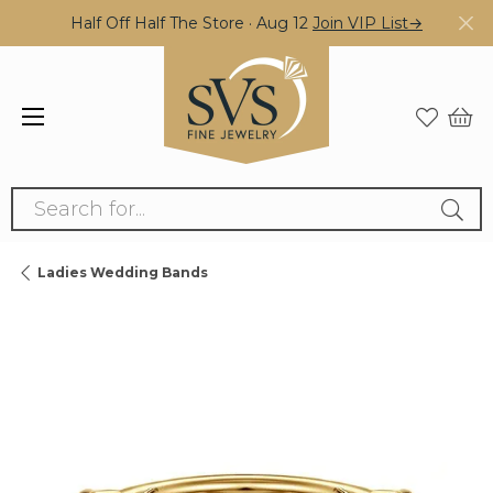
Half Off Half The Store · Aug 12
Join VIP List→
Search for...
Ladies Wedding Bands