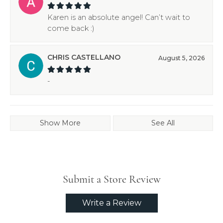
Karen is an absolute angel! Can’t wait to
come back :)
CHRIS CASTELLANO
August 5, 2026
-
Show More
See All
Submit a Store Review
Write a Review