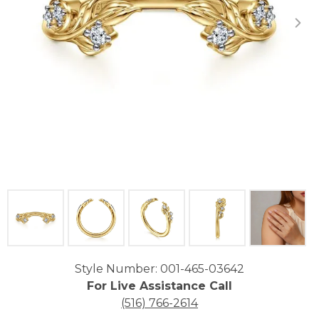
Click image to zoom in.
Style Number: 001-465-03642
For Live Assistance Call
(516) 766-2614