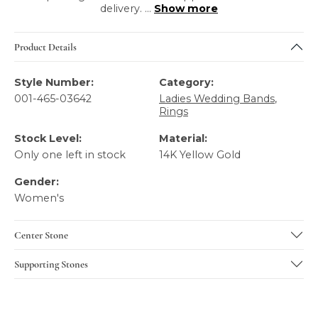
delivery.
...
Show more
Product Details
Style Number:
Category:
001-465-03642
Ladies Wedding Bands
,
Rings
Stock Level:
Material:
Only one left in stock
14K Yellow Gold
Gender:
Women's
Center Stone
Supporting Stones