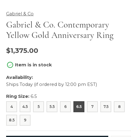
Gabriel & Co
Gabriel & Co. Contemporary
Yellow Gold Anniversary Ring
$1,375.00
Item is in stock
Availability:
Ships Today (if ordered by 12:00 pm EST)
Ring Size:
6.5
4
4.5
5
5.5
6
6.5
7
7.5
8
8.5
9