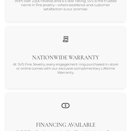
With over 2,500 reviews and a 5-star rating, SVS is the trusted
name in fine jewelry—where excellence and customer
satisfaction is our promise.
NATIONWIDE WARRANTY
At SVS Fine Jewelry, every engagement ring purchased in-store
or online comes with our exclusive complimentary Lifetime
Warranty.
FINANCING AVAILABLE