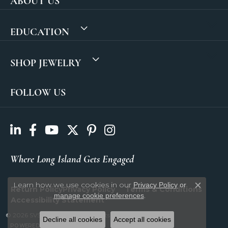
ABOUT US
EDUCATION
SHOP JEWELRY
FOLLOW US
Where Long Island Gets Engaged
Learn how we use cookies in our
Privacy Policy
or
Return Policy
Privacy Policy
Terms & Conditions
Close c
.
manage cookie preferences
Accessibility Statement
© 2026 SVS Fine Jewelry. All Rights Reserved.
Decline all cookies
Accept all cookies
POWERED BY:
PUNCHMARK