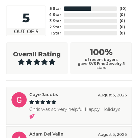
5 Star
(
10
)
5
4 Star
(
0
)
3 Star
(
0
)
2 Star
(
0
)
OUT OF 5
1 Star
(
0
)
100%
Overall Rating
of recent buyers
gave SVS Fine Jewelry 5
stars
Gaye Jacobs
August 5, 2026
Chris was so very helpful Happy Holidays
💕
Adam Del Valle
August 5, 2026