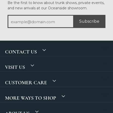
Be the first to know about trunk shows, private events,
and new arrivals at our Oceanside showroom.
Subscribe
CONTACT US
VISIT US
CUSTOMER CARE
MORE WAYS TO SHOP