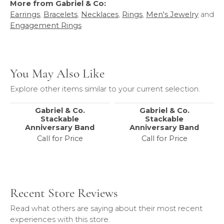
More from Gabriel & Co:
Earrings
,
Bracelets
,
Necklaces
,
Rings
,
Men's Jewelry
and
Engagement Rings
You May Also Like
Explore other items similar to your current selection.
Gabriel & Co.
Gabriel & Co.
Stackable
Stackable
Anniversary Band
Anniversary Band
Call for Price
Call for Price
Recent Store Reviews
Read what others are saying about their most recent
experiences with this store.