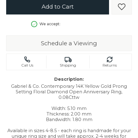
Add to Cart
Add t
We accept:
Schedule a Viewing
Call Us
Shipping
Returns
Description:
Gabriel & Co. Contemporary 14K Yellow Gold Prong
Setting Floral Diamond Open Anniversary Ring,
0.08Cttw
Width: 5.10 mm
Thickness: 2.00 mm
Bandwidth: 1.80 mm
Available in sizes 4-8.5 - each ring is handmade for your
unique ring size and will take approx. 2-4 weeks for