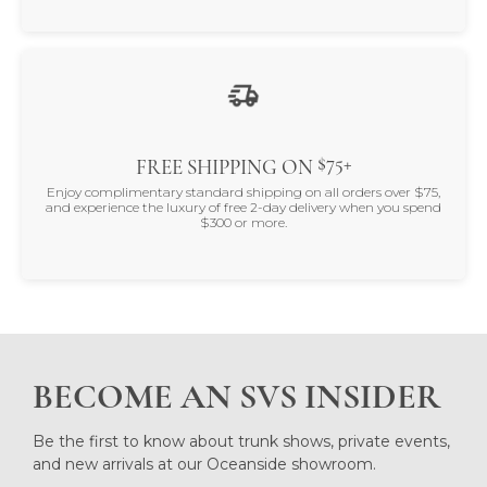
$75+
FREE SHIPPING ON
Enjoy complimentary standard shipping on all orders over $75,
and experience the luxury of free 2-day delivery when you spend
$300 or more.
BECOME AN SVS INSIDER
Be the first to know about trunk shows, private events,
and new arrivals at our Oceanside showroom.