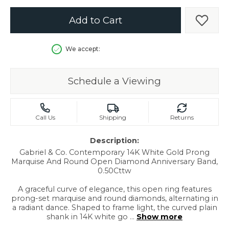
Add to Cart
Add t
We accept:
Schedule a Viewing
Call Us
Shipping
Returns
Description:
Gabriel & Co. Contemporary 14K White Gold Prong
Marquise And Round Open Diamond Anniversary Band,
0.50Cttw
A graceful curve of elegance, this open ring features
prong-set marquise and round diamonds, alternating in
a radiant dance. Shaped to frame light, the curved plain
shank in 14K white go
...
Show more