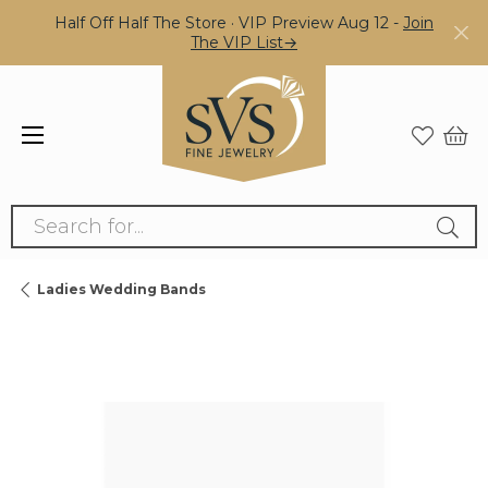
Half Off Half The Store · VIP Preview Aug 12 -
Join
The VIP List→
Search for...
Ladies Wedding Bands