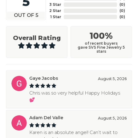
5
3 Star
(
0
)
2 Star
(
0
)
OUT OF 5
1 Star
(
0
)
100%
Overall Rating
of recent buyers
gave SVS Fine Jewelry 5
stars
Gaye Jacobs
August 5, 2026
Chris was so very helpful Happy Holidays
💕
Adam Del Valle
August 5, 2026
Karen is an absolute angel! Can’t wait to