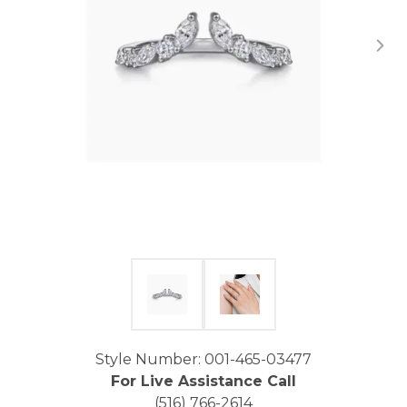
Click image to zoom in.
Style Number: 001-465-03477
For Live Assistance Call
(516) 766-2614