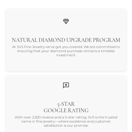
NATURAL DIAMOND UPGRADE PROGRAM
At SVS Fine Jewelry we've got you covered. We are committed to
ensuring that your diamond purchase remains a timeless
investment.
5-STAR
GOOGLE RATING
With over 2,500 reviews and a 5-star rating, SVS is the trusted
name in fine jewelry—where excellence and customer
satisfaction is our promise.