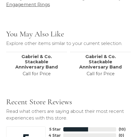
Engagement Rings
You May Also Like
Explore other items similar to your current selection.
Gabriel & Co.
Gabriel & Co.
Stackable
Stackable
Anniversary Band
Anniversary Band
Call for Price
Call for Price
Recent Store Reviews
Read what others are saying about their most recent
experiences with this store.
5 Star
(
10
)
4 Star
(
0
)