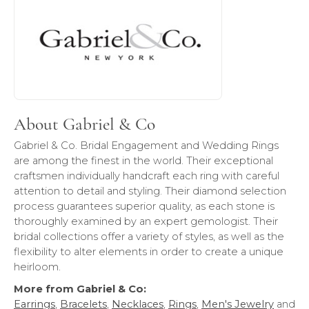
About Gabriel & Co
Gabriel & Co. Bridal Engagement and Wedding Rings
are among the finest in the world. Their exceptional
craftsmen individually handcraft each ring with careful
attention to detail and styling. Their diamond selection
process guarantees superior quality, as each stone is
thoroughly examined by an expert gemologist. Their
bridal collections offer a variety of styles, as well as the
flexibility to alter elements in order to create a unique
heirloom.
More from Gabriel & Co:
Earrings
,
Bracelets
,
Necklaces
,
Rings
,
Men's Jewelry
and