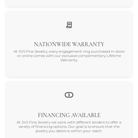
NATIONWIDE WARRANTY
At SVS Fine Jewelry, every engagement ring purchased in-store
or online comes with our exclusive complimentary Lifetime
Warranty.
FINANCING AVAILABLE
At SVS Fine Jewelry we work with different lenders to offer a
variety of financing options. Our goal is to ensure that the
jewelry you desire is within your reach.