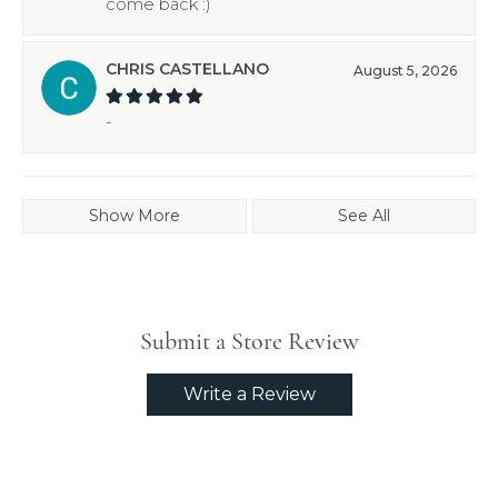
come back :)
CHRIS CASTELLANO
August 5, 2026
-
Show More
See All
Submit a Store Review
Write a Review