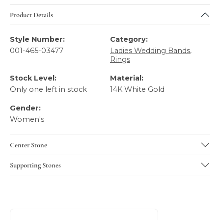
Product Details
Style Number:
Category:
001-465-03477
Ladies Wedding Bands
,
Rings
Stock Level:
Material:
Only one left in stock
14K White Gold
Gender:
Women's
Center Stone
Supporting Stones
About Gabriel & Co
Discover more about Gabriel & Co, the brand behind your 