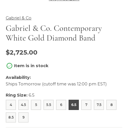
Gabriel & Co
Gabriel & Co. Contemporary
White Gold Diamond Band
$2,725.00
Item is in stock
Availability:
Ships Tomorrow (cutoff time was 12:00 pm EST)
Ring Size:
6.5
4
4.5
5
5.5
6
6.5
7
7.5
8
8.5
9