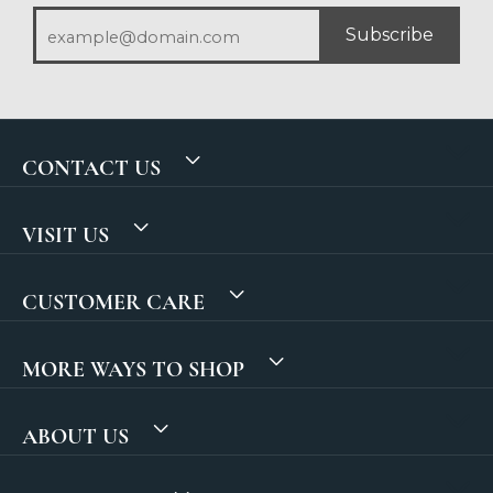
Subscribe
CONTACT US
VISIT US
CUSTOMER CARE
MORE WAYS TO SHOP
ABOUT US