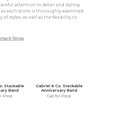
g the finest in the world. Their
reful attention to detail and styling.
, as each stone is thoroughly examined
f styles, as well as the flexibility to
ment Rings
o. Stackable
Gabriel & Co. Stackable
Gabriel & 
sary Band
Anniversary Band
Anniver
or Price
Call for Price
Call f