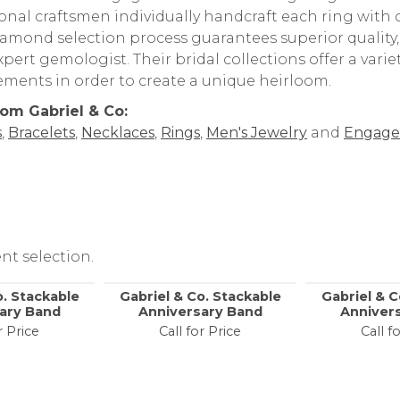
t Gabriel & Co
rand behind your selected piece.
 & Co. Bridal Engagement and Wedding Rings are amon
onal craftsmen individually handcraft each ring with ca
iamond selection process guarantees superior quality
pert gemologist. Their bridal collections offer a variety o
lements in order to create a unique heirloom.
om Gabriel & Co:
s
,
Bracelets
,
Necklaces
,
Rings
,
Men's Jewelry
and
Engage
nt selection.
o. Stackable
Gabriel & Co. Stackable
Gabriel & C
ary Band
Anniversary Band
Anniver
r Price
Call for Price
Call f