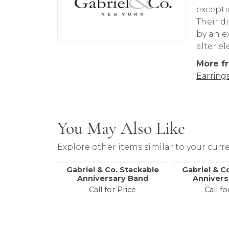
About Gabriel & Co
Abou
Discover more about Gabriel & Co, the b
Gabriel
excepti
Their d
by an ex
alter e
More fr
Earring
You May Also Like
Explore other items similar to your curre
Gabriel & Co. Stackable
Gabriel & C
Anniversary Band
Annivers
Call for Price
Call fo