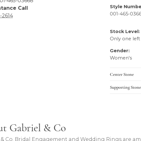
01-465-03668
stance Call
Product Details
6-2614
Style Numbe
001-465-036
Stock Level:
Only one left
Gender:
Women's
Center Stone
Supporting Stone