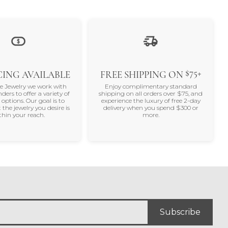
100%
of recent buyers
gave SVS Fine Jewelry 5 stars
August 5, 2026