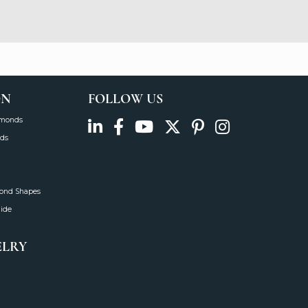
August 5, 2026
August 5, 2026
See All