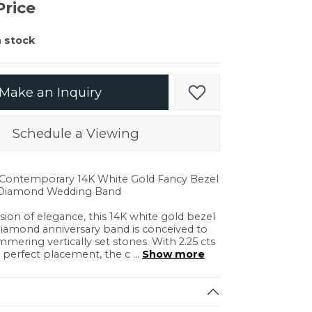
er $5000
Price
er $5000
n stock
Make an Inquiry
Add to Wish List
Schedule a Viewing
Shipping
Returns
. Contemporary 14K White Gold Fancy Bezel
 Diamond Wedding Band
ision of elegance, this 14K white gold bezel
diamond anniversary band is conceived to
ering vertically set stones. With 2.25 cts
in.
C
r perfect placement, the c
...
Show more