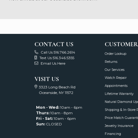
Adam Del Valle
Karen is an absolute angel! 
CHRIS CASTELLANO
-
Show More