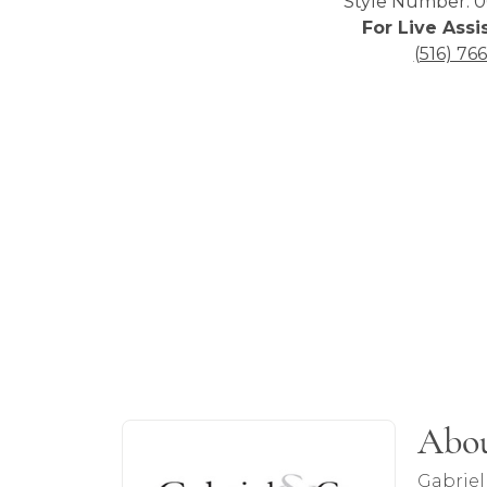
Style Number: 0
For Live Assi
(516) 76