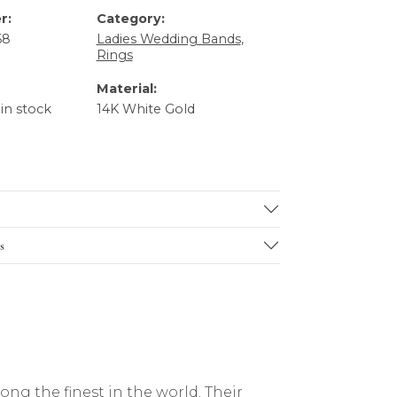
r:
Category:
68
Ladies Wedding Bands
,
Rings
Material:
 in stock
14K White Gold
s