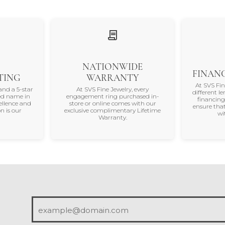
 most recent experiences with this store.
(
10
)
(
0
)
Overall Rating
(
0
)
(
0
)
(
0
)
appy Holidays 💕