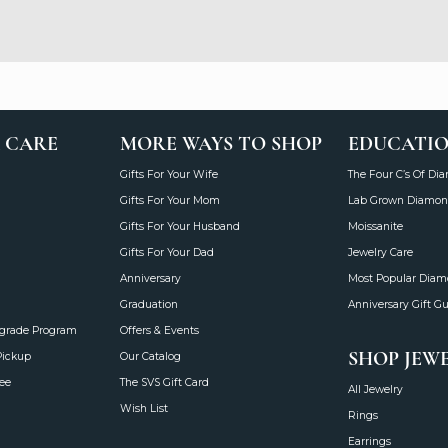
Can’t wait to come back :)
Submit a Store Review
Write a Review