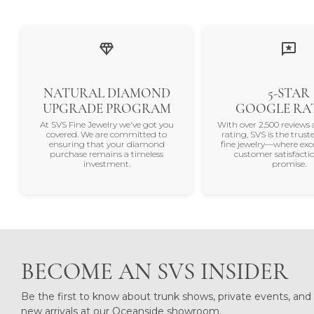
Recent Store Reviews
Read what others are saying about their
5 Star
5
4 Star
3 Star
2 Star
OUT OF 5
1 Star
Gaye Jacobs
Chris was so very helpful H