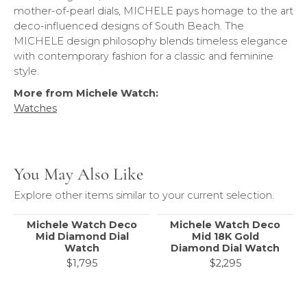
mother-of-pearl dials, MICHELE pays homage to the art
deco-influenced designs of South Beach. The
MICHELE design philosophy blends timeless elegance
with contemporary fashion for a classic and feminine
style.
More from Michele Watch:
Watches
You May Also Like
Explore other items similar to your current selection.
Michele Watch Deco
Michele Watch Deco
Mid Diamond Dial
Mid 18K Gold
Watch
Diamond Dial Watch
$1,795
$2,295