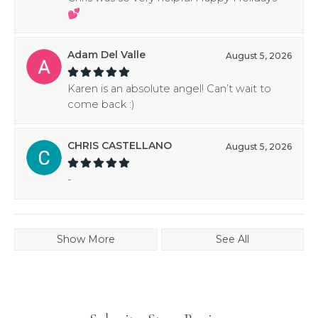
💕
Adam Del Valle
August 5, 2026
Karen is an absolute angel! Can’t wait to
come back :)
CHRIS CASTELLANO
August 5, 2026
-
Show More
See All