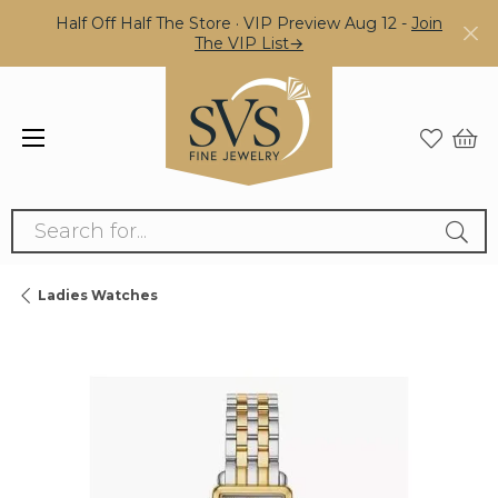
Half Off Half The Store · VIP Preview Aug 12 -
Join
The VIP List→
Search for...
Ladies Watches