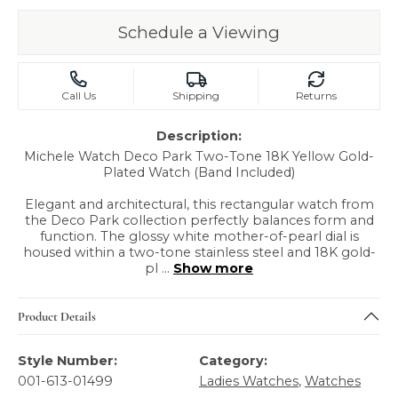
Schedule a Viewing
Call Us
Shipping
Returns
Description:
Michele Watch Deco Park Two-Tone 18K Yellow Gold-
Plated Watch (Band Included)
Elegant and architectural, this rectangular watch from
the Deco Park collection perfectly balances form and
function. The glossy white mother-of-pearl dial is
housed within a two-tone stainless steel and 18K gold-
pl
...
Show more
Product Details
Style Number:
Category:
001-613-01499
Ladies Watches
,
Watches