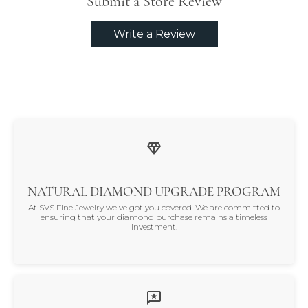
Submit a Store Review
Write a Review
NATURAL DIAMOND UPGRADE PROGRAM
At SVS Fine Jewelry we've got you covered. We are committed to
ensuring that your diamond purchase remains a timeless
investment.