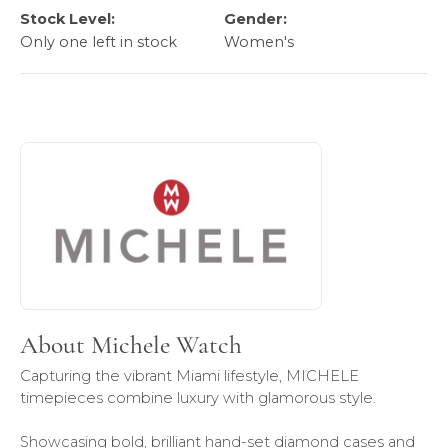
Stock Level:
Gender:
Only one left in stock
Women's
About Michele Watch
Discover more about Michele Watch, the brand behind you
About Michele Watch
Capturing the vibrant Miami lifestyle, MICHELE
timepieces combine luxury with glamorous style.
Showcasing bold, brilliant hand-set diamond cases and