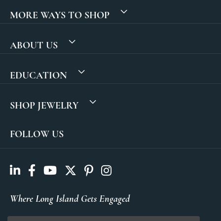
MORE WAYS TO SHOP
ABOUT US
EDUCATION
SHOP JEWELRY
FOLLOW US
Where Long Island Gets Engaged