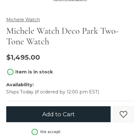
Michele Watch
Michele Watch Deco Park Two-
Tone Watch
$1,495.00
Item is in stock
Availability:
Ships Today (if ordered by 12:00 pm EST)
Add to Cart
Add t
We accept: