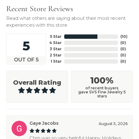
Recent Store Reviews
Read what others are saying about their most recent
experiences with this store.
5 Star
(
10
)
5
4 Star
(
0
)
3 Star
(
0
)
2 Star
(
0
)
OUT OF 5
1 Star
(
0
)
100%
Overall Rating
of recent buyers
gave SVS Fine Jewelry 5
stars
Gaye Jacobs
August 5, 2026
Chris was so very helpful Happy Holidays