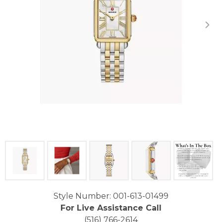
Click image to zoom in.
Style Number: 001-613-01499
For Live Assistance Call
(516) 766-2614