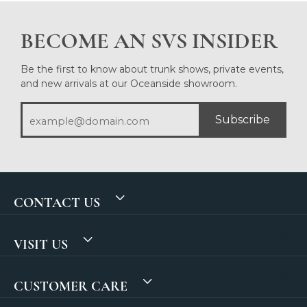
BECOME AN SVS INSIDER
Be the first to know about trunk shows, private events,
and new arrivals at our Oceanside showroom.
Subscribe
CONTACT US
VISIT US
CUSTOMER CARE