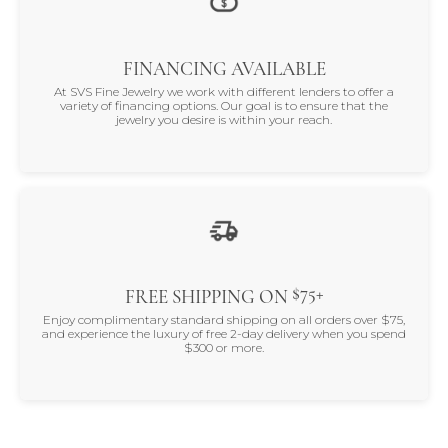
FINANCING AVAILABLE
At SVS Fine Jewelry we work with different lenders to offer a
variety of financing options. Our goal is to ensure that the
jewelry you desire is within your reach.
$75+
FREE SHIPPING ON
Enjoy complimentary standard shipping on all orders over $75,
and experience the luxury of free 2-day delivery when you spend
$300 or more.