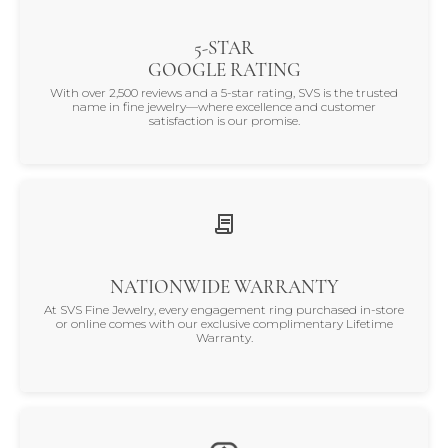
5-STAR
GOOGLE RATING
With over 2,500 reviews and a 5-star rating, SVS is the trusted
name in fine jewelry—where excellence and customer
satisfaction is our promise.
NATIONWIDE WARRANTY
At SVS Fine Jewelry, every engagement ring purchased in-store
or online comes with our exclusive complimentary Lifetime
Warranty.