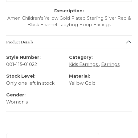
Description:
Amen Children's Yellow Gold Plated Sterling Silver Red &
Black Enamel Ladybug Hoop Earrings
Product Details
Style Number:
Category:
001-115-01022
Kids Earrings
,
Earrings
Stock Level:
Material:
Only one left in stock
Yellow Gold
Gender:
Women's
About AMEN Kid's Fashion Jewelry
Discover more about AMEN Kid's Fashion Jewelry, the bra