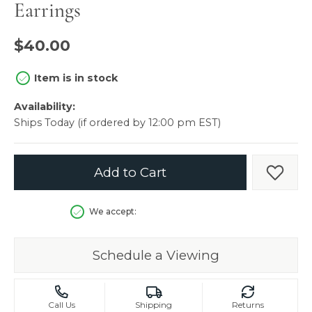
Earrings
$40.00
Item is in stock
Availability:
Ships Today (if ordered by 12:00 pm EST)
Add to Cart
Add t
We accept:
Schedule a Viewing
Call Us
Shipping
Returns