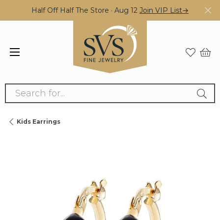
Half Off Half The Store · Aug 12
Join VIP List→
Search for...
Kids Earrings