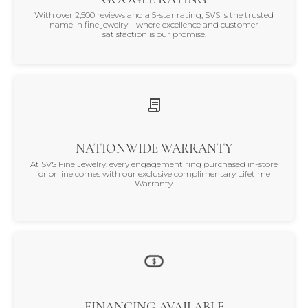
With over 2,500 reviews and a 5-star rating, SVS is the trusted
name in fine jewelry—where excellence and customer
satisfaction is our promise.
NATIONWIDE WARRANTY
At SVS Fine Jewelry, every engagement ring purchased in-store
or online comes with our exclusive complimentary Lifetime
Warranty.
FINANCING AVAILABLE