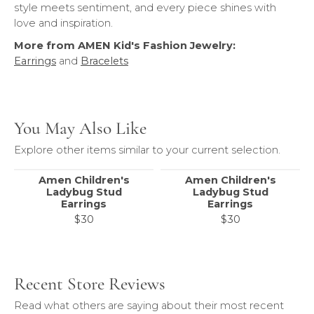
style meets sentiment, and every piece shines with
love and inspiration.
More from AMEN Kid's Fashion Jewelry:
Earrings
and
Bracelets
You May Also Like
Explore other items similar to your current selection.
Amen Children's
Amen Children's
Ladybug Stud
Ladybug Stud
Earrings
Earrings
$30
$30
Recent Store Reviews
Read what others are saying about their most recent