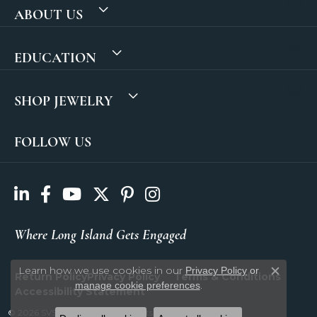
ABOUT US
EDUCATION
SHOP JEWELRY
FOLLOW US
Where Long Island Gets Engaged
Learn how we use cookies in our
Privacy Policy
or
Return Policy
Privacy Policy
Terms & Conditions
Close c
.
manage cookie preferences
Accessibility Statement
© 2026 SVS Fine Jewelry. All Rights Reserved.