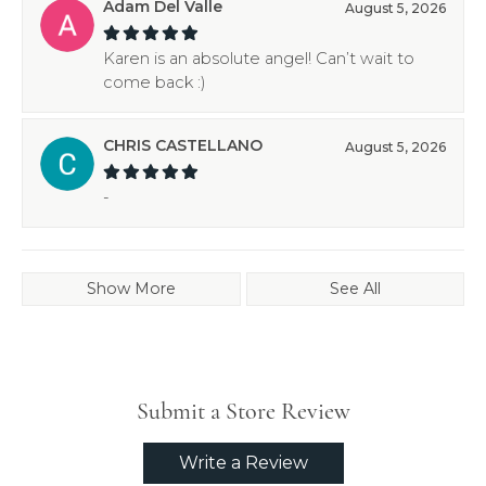
Adam Del Valle
August 5, 2026
Karen is an absolute angel! Can’t wait to
come back :)
CHRIS CASTELLANO
August 5, 2026
-
Show More
See All
Submit a Store Review
Write a Review