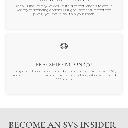
At SVS Fine Jewelry we work with different lenders to offer a
variety of financing options. Our goal is to ensure that the
jewelry you desire is within your reach.
$75+
FREE SHIPPING ON
Enjoy complimentary standard shipping on all orders over $75,
and experience the luxury of free 2-day delivery when you spend
$300 or more.
BECOME AN SVS INSIDER