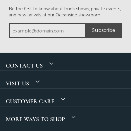
Be the first to know about trunk shows, private events,
and new arrivals at our Oceanside showroom.
Subscribe
CONTACT US
VISIT US
CUSTOMER CARE
MORE WAYS TO SHOP