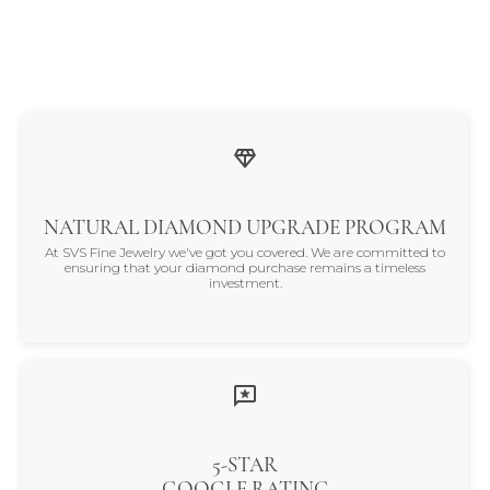
NATURAL DIAMOND UPGRADE PROGRAM
At SVS Fine Jewelry we've got you covered. We are committed to
ensuring that your diamond purchase remains a timeless
investment.
5-STAR
GOOGLE RATING