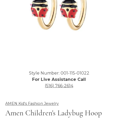
Click image to zoom in.
Style Number: 001-115-01022
For Live Assistance Call
(516) 766-2614
AMEN Kid's Fashion Jewelry
Amen Children's Ladybug Hoop