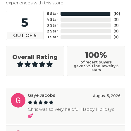
experiences with this store.
5 Star
(
10
)
5
4 Star
(
0
)
3 Star
(
0
)
2 Star
(
0
)
OUT OF 5
1 Star
(
0
)
100%
Overall Rating
of recent buyers
gave SVS Fine Jewelry 5
stars
Gaye Jacobs
August 5, 2026
Chris was so very helpful Happy Holidays
💕