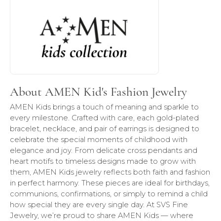
About AMEN Kid's Fashion Jewelry
AMEN Kids brings a touch of meaning and sparkle to
every milestone. Crafted with care, each gold-plated
bracelet, necklace, and pair of earrings is designed to
celebrate the special moments of childhood with
elegance and joy. From delicate cross pendants and
heart motifs to timeless designs made to grow with
them, AMEN Kids jewelry reflects both faith and fashion
in perfect harmony. These pieces are ideal for birthdays,
communions, confirmations, or simply to remind a child
how special they are every single day. At SVS Fine
Jewelry, we’re proud to share AMEN Kids — where