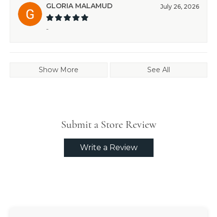
GLORIA MALAMUD
July 26, 2026
-
Show More
See All
Submit a Store Review
Write a Review