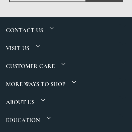
CONTACT US
VISIT US
CUSTOMER CARE
MORE WAYS TO SHOP
ABOUT US
EDUCATION