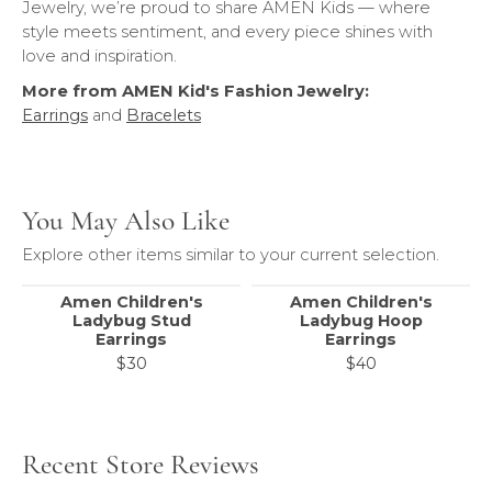
Jewelry, we’re proud to share AMEN Kids — where
style meets sentiment, and every piece shines with
love and inspiration.
More from AMEN Kid's Fashion Jewelry:
Earrings
and
Bracelets
You May Also Like
Explore other items similar to your current selection.
Amen Children's
Amen Children's
Ladybug Stud
Ladybug Hoop
Earrings
Earrings
$30
$40
Recent Store Reviews