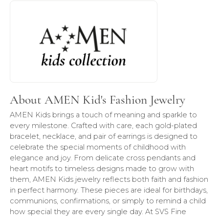
About AMEN Kid's Fashion Jewelry
Discover more about AMEN Kid's Fashion Jewelry, the bra
About AMEN Kid's Fashion Jewelry
AMEN Kids brings a touch of meaning and sparkle to
every milestone. Crafted with care, each gold-plated
bracelet, necklace, and pair of earrings is designed to
celebrate the special moments of childhood with
elegance and joy. From delicate cross pendants and
heart motifs to timeless designs made to grow with
them, AMEN Kids jewelry reflects both faith and fashion
in perfect harmony. These pieces are ideal for birthdays,
communions, confirmations, or simply to remind a child
how special they are every single day. At SVS Fine