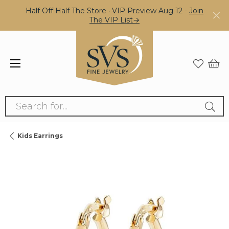
Half Off Half The Store · VIP Preview Aug 12 -
Join
The VIP List→
Search for...
Kids Earrings