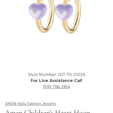
Click image to zoom in.
Style Number: 001-115-01026
For Live Assistance Call
(516) 766-2614
AMEN Kid's Fashion Jewelry
Amen Children's Heart Hoop