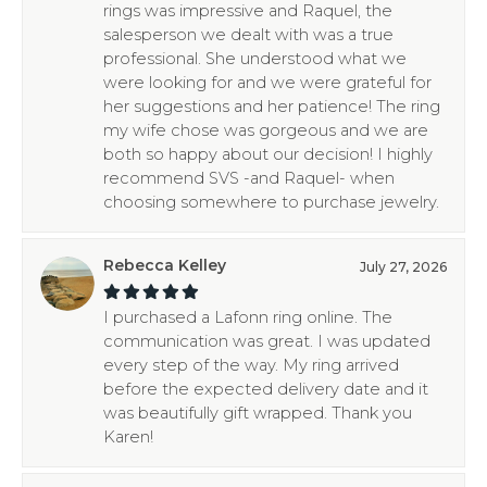
rings was impressive and Raquel, the
salesperson we dealt with was a true
professional. She understood what we
were looking for and we were grateful for
her suggestions and her patience! The ring
my wife chose was gorgeous and we are
both so happy about our decision! I highly
recommend SVS -and Raquel- when
choosing somewhere to purchase jewelry.
Rebecca Kelley
July 27, 2026
I purchased a Lafonn ring online. The
communication was great. I was updated
every step of the way. My ring arrived
before the expected delivery date and it
was beautifully gift wrapped. Thank you
Karen!