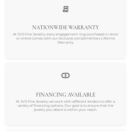
NATIONWIDE WARRANTY
At SVS Fine Jewelry, every engagement ring purchased in-store
or online comes with our exclusive complimentary Lifetime
Warranty.
FINANCING AVAILABLE
At SVS Fine Jewelry we work with different lenders to offer a
variety of financing options. Our goal is to ensure that the
jewelry you desire is within your reach.