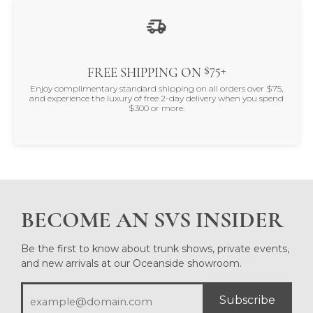
$75+
FREE SHIPPING ON
Enjoy complimentary standard shipping on all orders over $75,
and experience the luxury of free 2-day delivery when you spend
$300 or more.
BECOME AN SVS INSIDER
Be the first to know about trunk shows, private events,
and new arrivals at our Oceanside showroom.
Subscribe