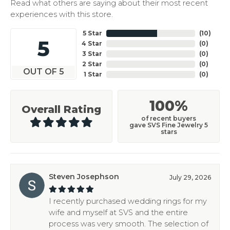
Read what others are saying about their most recent
experiences with this store.
5 Star
(
10
)
5
4 Star
(
0
)
3 Star
(
0
)
2 Star
(
0
)
OUT OF 5
1 Star
(
0
)
100%
Overall Rating
of recent buyers
gave SVS Fine Jewelry 5
stars
Steven Josephson
July 29, 2026
I recently purchased wedding rings for my
wife and myself at SVS and the entire
process was very smooth. The selection of