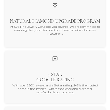
NATURAL DIAMOND UPGRADE PROGRAM
At SVS Fine Jewelry we've got you covered. We are committed to
ensuring that your diamond purchase remains a timeless
investment.
5-STAR
GOOGLE RATING
With over 2,500 reviews and a 5-star rating, SVS is the trusted
name in fine jewelry—where excellence and customer
satisfaction is our promise.