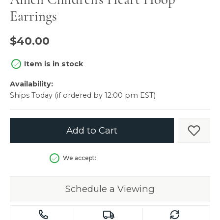
Earrings
$40.00
Item is in stock
Availability:
Ships Today (if ordered by 12:00 pm EST)
Add to Cart
Add t
We accept:
Schedule a Viewing