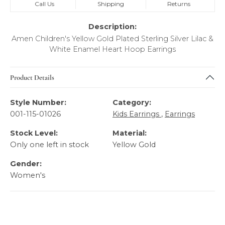
Call Us
Shipping
Returns
Description:
Amen Children's Yellow Gold Plated Sterling Silver Lilac &
White Enamel Heart Hoop Earrings
Product Details
Style Number:
Category:
001-115-01026
Kids Earrings
,
Earrings
Stock Level:
Material:
Only one left in stock
Yellow Gold
Gender:
Women's