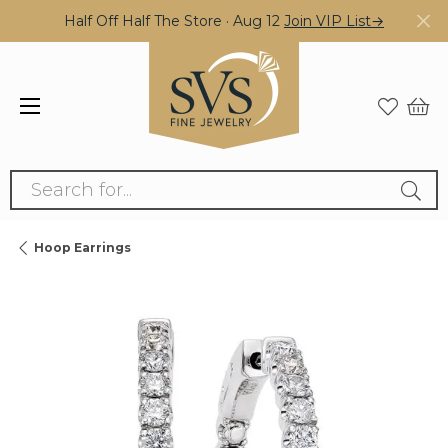
Half Off Half The Store · Aug 12
Join VIP List→
Search for...
Hoop Earrings