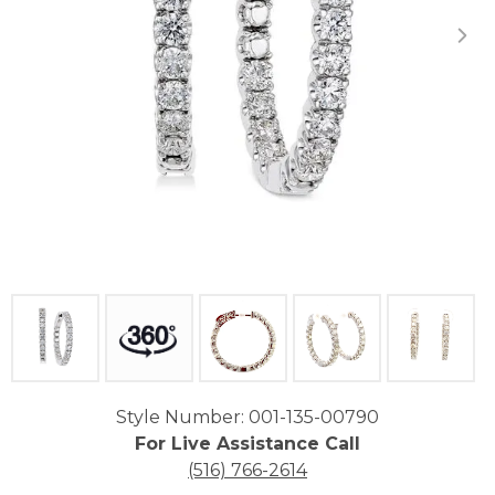
Click image to zoom in.
Style Number: 001-135-00790
For Live Assistance Call
(516) 766-2614