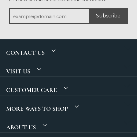
Subscribe
CONTACT US
VISIT US
CUSTOMER CARE
MORE WAYS TO SHOP
ABOUT US