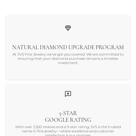
NATURAL DIAMOND UPGRADE PROGRAM
At SVS Fine Jewelry we've got you covered. We are committed to
ensuring that your diamond purchase remains a timeless
investment.
5-STAR
GOOGLE RATING
With over 2,500 reviews and a 5-star rating, SVS is the trusted
name in fine jewelry—where excellence and customer
satisfaction is our promise.