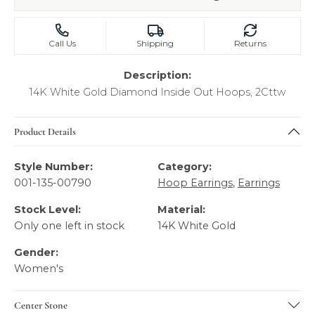
Call Us
Shipping
Returns
Description:
14K White Gold Diamond Inside Out Hoops, 2Cttw
Product Details
Style Number:
Category:
001-135-00790
Hoop Earrings
,
Earrings
Stock Level:
Material:
Only one left in stock
14K White Gold
Gender:
Women's
Center Stone