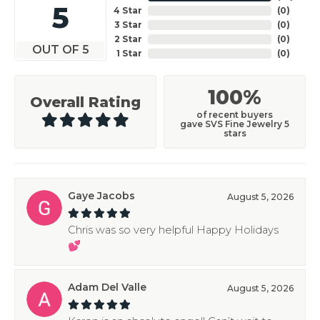
5
4 Star
(
0
)
3 Star
(
0
)
2 Star
(
0
)
OUT OF 5
1 Star
(
0
)
100%
Overall Rating
of recent buyers
gave SVS Fine Jewelry 5
stars
Gaye Jacobs
August 5, 2026
Chris was so very helpful Happy Holidays
💕
Adam Del Valle
August 5, 2026