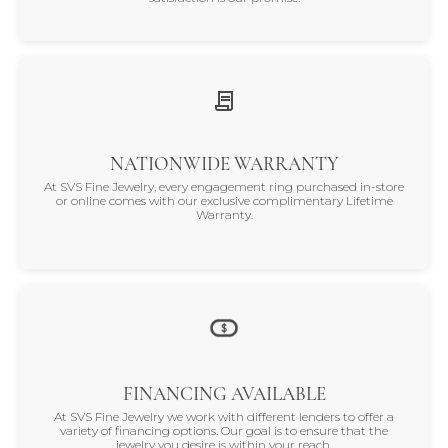
NATIONWIDE WARRANTY
At SVS Fine Jewelry, every engagement ring purchased in-store
or online comes with our exclusive complimentary Lifetime
Warranty.
FINANCING AVAILABLE
At SVS Fine Jewelry we work with different lenders to offer a
variety of financing options. Our goal is to ensure that the
jewelry you desire is within your reach.