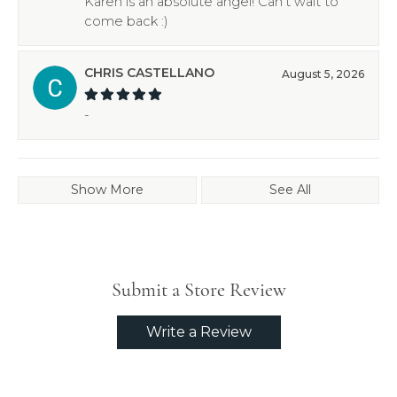
Karen is an absolute angel! Can’t wait to
come back :)
CHRIS CASTELLANO
August 5, 2026
-
Show More
See All
Submit a Store Review
Write a Review