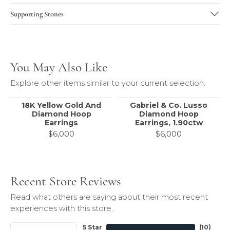
Supporting Stones
You May Also Like
Explore other items similar to your current selection.
18K Yellow Gold And
Gabriel & Co. Lusso
Diamond Hoop
Diamond Hoop
Earrings
Earrings, 1.90ctw
$6,000
$6,000
Recent Store Reviews
Read what others are saying about their most recent
experiences with this store.
5 Star
(
10
)