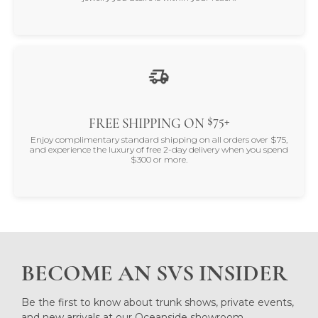
$75+
FREE SHIPPING ON
Enjoy complimentary standard shipping on all orders over $75,
and experience the luxury of free 2-day delivery when you spend
$300 or more.
BECOME AN SVS INSIDER
Be the first to know about trunk shows, private events,
and new arrivals at our Oceanside showroom.