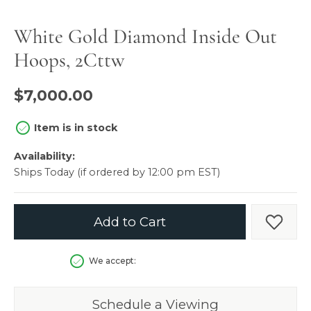
White Gold Diamond Inside Out
Hoops, 2Cttw
$7,000.00
Item is in stock
Availability:
Ships Today (if ordered by 12:00 pm EST)
Add to Cart
Add t
We accept:
Schedule a Viewing