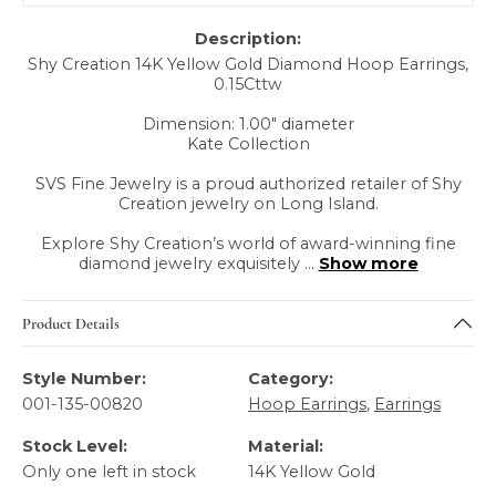
Description:
Shy Creation 14K Yellow Gold Diamond Hoop Earrings,
0.15Cttw
Dimension: 1.00" diameter
Kate Collection
SVS Fine Jewelry is a proud authorized retailer of Shy
Creation jewelry on Long Island.
Explore Shy Creation’s world of award-winning fine
diamond jewelry exquisitely
...
Show more
Product Details
Style Number:
Category:
001-135-00820
Hoop Earrings
,
Earrings
Stock Level:
Material:
Only one left in stock
14K Yellow Gold