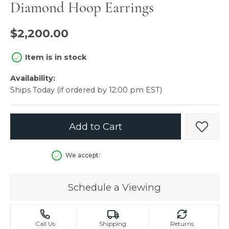
Diamond Hoop Earrings
$2,200.00
Item is in stock
Availability:
Ships Today (if ordered by 12:00 pm EST)
Add to Cart
Add t
We accept:
Schedule a Viewing
Call Us
Shipping
Returns