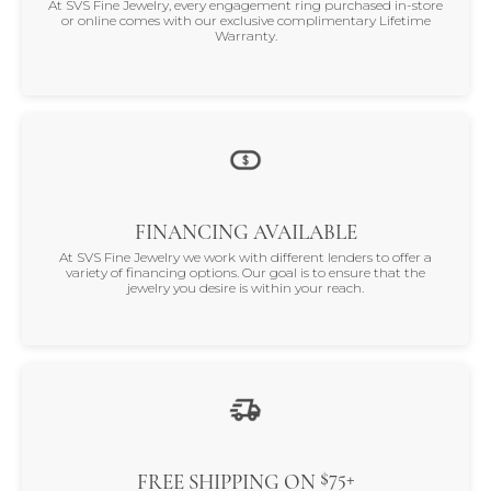
At SVS Fine Jewelry, every engagement ring purchased in-store
or online comes with our exclusive complimentary Lifetime
Warranty.
FINANCING AVAILABLE
At SVS Fine Jewelry we work with different lenders to offer a
variety of financing options. Our goal is to ensure that the
jewelry you desire is within your reach.
$75+
FREE SHIPPING ON