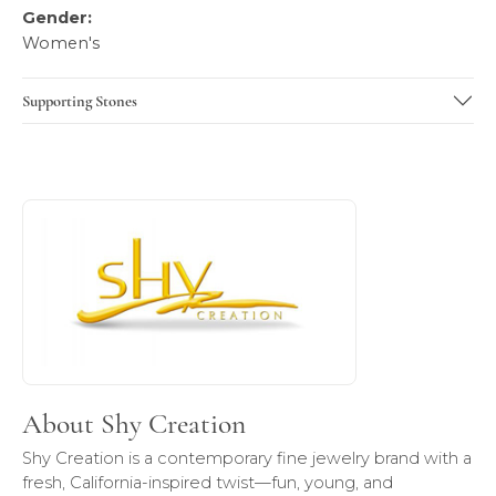
Gender:
Women's
Supporting Stones
About Shy Creation
Discover more about Shy Creation, the brand behind your 
About Shy Creation
Shy Creation is a contemporary fine jewelry brand with a
fresh, California-inspired twist—fun, young, and