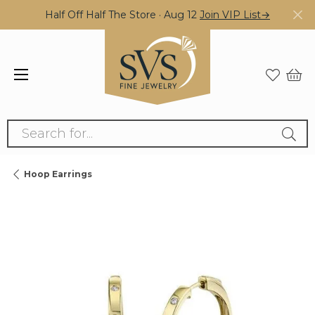
Half Off Half The Store · Aug 12
Join VIP List→
Search for...
Hoop Earrings