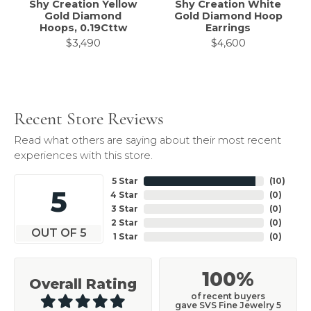
Shy Creation Yellow
Shy Creation White
Gold Diamond
Gold Diamond Hoop
Hoops, 0.19Cttw
Earrings
$3,490
$4,600
Recent Store Reviews
Read what others are saying about their most recent
experiences with this store.
5 Star
(
10
)
5
4 Star
(
0
)
3 Star
(
0
)
2 Star
(
0
)
OUT OF 5
1 Star
(
0
)
100%
Overall Rating
of recent buyers
gave SVS Fine Jewelry 5