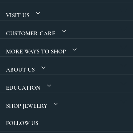
VISIT US
CUSTOMER CARE
MORE WAYS TO SHOP
ABOUT US
EDUCATION
SHOP JEWELRY
FOLLOW US