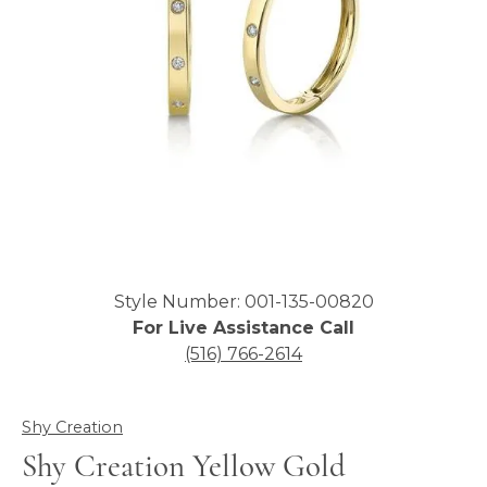
Click image to zoom in.
Style Number: 001-135-00820
For Live Assistance Call
(516) 766-2614
Shy Creation
Shy Creation Yellow Gold