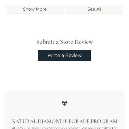
Show More
See All
Submit a Store Review
Write a Review
NATURAL DIAMOND UPGRADE PROGRAM
At SVS Fine Jewelry we've got you covered. We are committed to