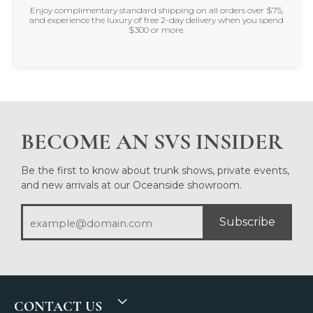
Enjoy complimentary standard shipping on all orders over $75,
and experience the luxury of free 2-day delivery when you spend
$300 or more.
BECOME AN SVS INSIDER
Be the first to know about trunk shows, private events,
and new arrivals at our Oceanside showroom.
Subscribe
CONTACT US