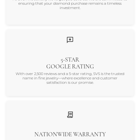
ensuring that your diamond purchase remains a timeless
investment.
5-STAR
GOOGLE RATING
With over 2,500 reviews and a 5-star rating, SVS is the trusted
name in fine jewelry—where excellence and customer
satisfaction is our promise.
NATIONWIDE WARRANTY