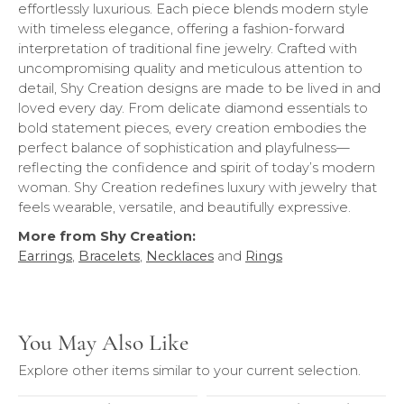
effortlessly luxurious. Each piece blends modern style
with timeless elegance, offering a fashion-forward
interpretation of traditional fine jewelry. Crafted with
uncompromising quality and meticulous attention to
detail, Shy Creation designs are made to be lived in and
loved every day. From delicate diamond essentials to
bold statement pieces, every creation embodies the
perfect balance of sophistication and playfulness—
reflecting the confidence and spirit of today’s modern
woman. Shy Creation redefines luxury with jewelry that
feels wearable, versatile, and beautifully expressive.
More from Shy Creation:
Earrings
,
Bracelets
,
Necklaces
and
Rings
You May Also Like
Explore other items similar to your current selection.