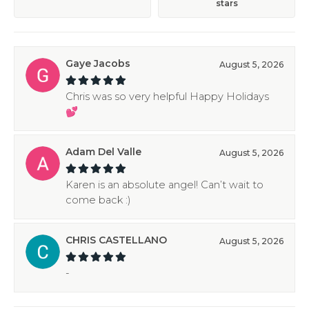
stars
Gaye Jacobs
August 5, 2026
Chris was so very helpful Happy Holidays
💕
Adam Del Valle
August 5, 2026
Karen is an absolute angel! Can’t wait to
come back :)
CHRIS CASTELLANO
August 5, 2026
-