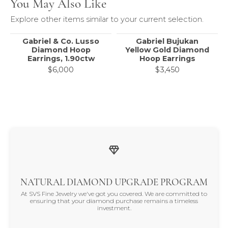
You May Also Like
Explore other items similar to your current selection.
Gabriel & Co. Lusso
Gabriel Bujukan
Diamond Hoop
Yellow Gold Diamond
Earrings, 1.90ctw
Hoop Earrings
$6,000
$3,450
NATURAL DIAMOND UPGRADE PROGRAM
At SVS Fine Jewelry we've got you covered. We are committed to
ensuring that your diamond purchase remains a timeless
investment.