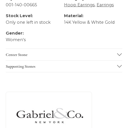
001-140-00665
Hoop Earrings
,
Earrings
Stock Level:
Material:
Only one left in stock
14K Yellow & White Gold
Gender:
Women's
Center Stone
Supporting Stones
About Gabriel & Co
Discover more about Gabriel & Co, the brand behind your 