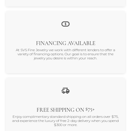
FINANCING AVAILABLE
At SVS Fine Jewelry we work with different lenders to offer a
variety of financing options. Our goal is to ensure that the
jewelry you desire is within your reach.
$75+
FREE SHIPPING ON
Enjoy complimentary standard shipping on all orders over $75,
and experience the luxury of free 2-day delivery when you spend
$300 or more.