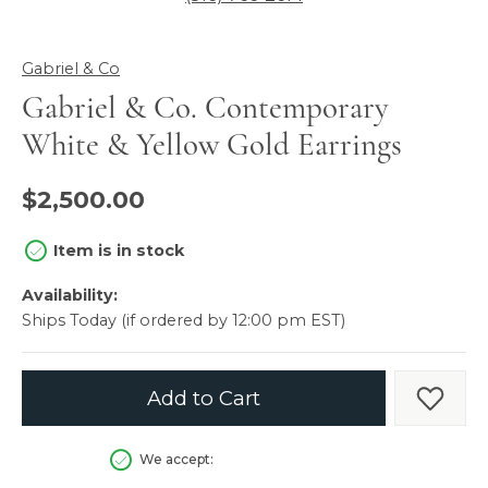
Gabriel & Co
Gabriel & Co. Contemporary
White & Yellow Gold Earrings
$2,500.00
Item is in stock
Availability:
Ships Today (if ordered by 12:00 pm EST)
Add to Cart
Add t
We accept: