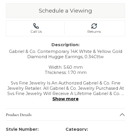
Schedule a Viewing
Call Us
Returns
Description:
Gabriel & Co. Contemporary 14K White & Yellow Gold
Diamond Huggie Earrings, 0.34Cttw
Width: 5.60 mm
Thickness: 1.70 mm
Svs Fine Jewelry Is An Authorized Gabriel & Co. Fine
Jewelry Retailer. All Gabriel & Co. Jewelry Purchased At
Svs Fine Jewelry Will Receive A Lifetime Gabriel & Co.
...
Show more
Product Details
Style Number:
Category: