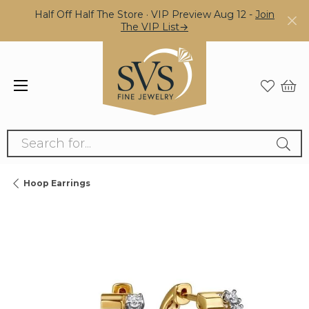
Half Off Half The Store · VIP Preview Aug 12 -
Join
The VIP List→
Search for...
Hoop Earrings