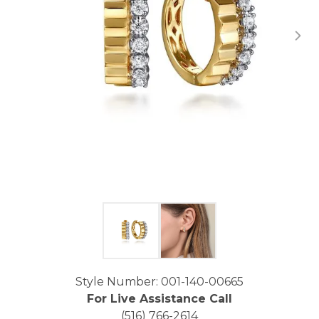
Click image to zoom in.
Style Number: 001-140-00665
For Live Assistance Call
(516) 766-2614