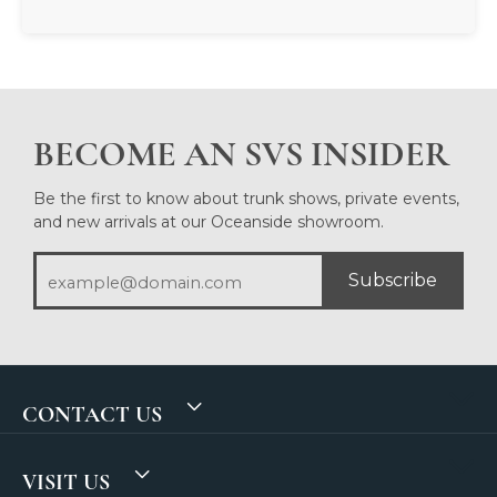
BECOME AN SVS INSIDER
Be the first to know about trunk shows, private events,
and new arrivals at our Oceanside showroom.
Subscribe
CONTACT US
VISIT US