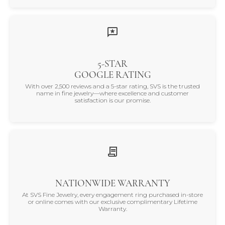
5-STAR
GOOGLE RATING
With over 2,500 reviews and a 5-star rating, SVS is the trusted
name in fine jewelry—where excellence and customer
satisfaction is our promise.
NATIONWIDE WARRANTY
At SVS Fine Jewelry, every engagement ring purchased in-store
or online comes with our exclusive complimentary Lifetime
Warranty.