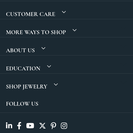
CUSTOMER CARE
MORE WAYS TO SHOP
ABOUT US
EDUCATION
SHOP JEWELRY
FOLLOW US