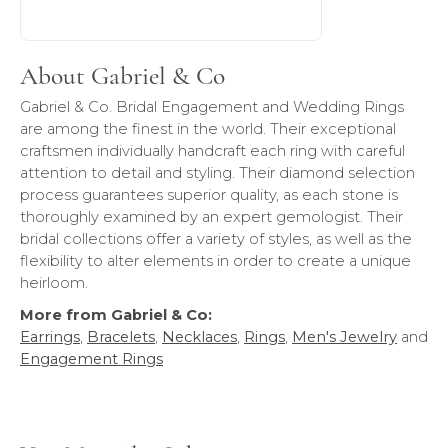
About Gabriel & Co
Gabriel & Co. Bridal Engagement and Wedding Rings
are among the finest in the world. Their exceptional
craftsmen individually handcraft each ring with careful
attention to detail and styling. Their diamond selection
process guarantees superior quality, as each stone is
thoroughly examined by an expert gemologist. Their
bridal collections offer a variety of styles, as well as the
flexibility to alter elements in order to create a unique
heirloom.
More from Gabriel & Co:
Earrings
,
Bracelets
,
Necklaces
,
Rings
,
Men's Jewelry
and
Engagement Rings