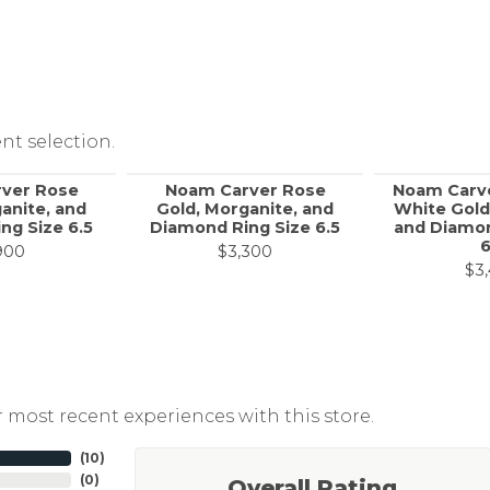
nt selection.
ver Rose
Noam Carver Rose
Noam Carv
anite, and
Gold, Morganite, and
White Gold
ng Size 6.5
Diamond Ring Size 6.5
and Diamon
6
900
$3,300
$3
 most recent experiences with this store.
(
10
)
(
0
)
Overall Rating