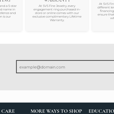
At SVS Fi
and a 5-star
At SVS Fine Jewelry, every
different le
ted name in
engagement ring purchased in-
financing
ellence and
store or online comes with our
ensure that
n is our
exclusive complimentary Lifetime
wi
Warranty.
 CARE
MORE WAYS TO SHOP
EDUCATI