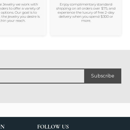
ne Jewelry we work with
Enjoy complimentary standard
nders to offer a variety of
shipping on all orders over $75, and
 options. Our goal is to
experience the luxury of free 2-day
 the jewelry you desire is
delivery when you spend $300 or
thin your reach.
more.
Subscribe
ON
FOLLOW US