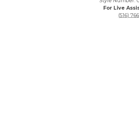
Style Number: 0
For Live Assi
(516) 76