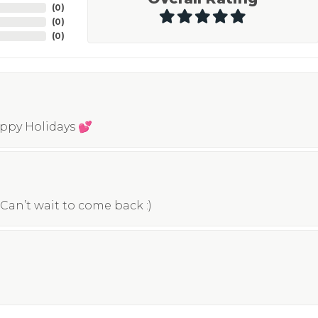
(
0
)
(
0
)
(
0
)
appy Holidays 💕
Can’t wait to come back :)