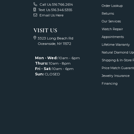
Call Us 516.766.2614
Order Lookup
Text Us 516.346.5355
Returns
Email Us Here
Our Services
VISIT US
Watch Repair
Appointments
3323 Long Beach Rd
Oceanside, NY 11572
Lifetime Warranty
Natural Diamond Up
Mon - Wed:
10am - 6pm
Shipping & In-Store 
Thurs:
10am - 8pm
Price Match Guarant
Fri - Sat:
10am - 6pm
Sun:
CLOSED
Jewelry Insurance
Financing