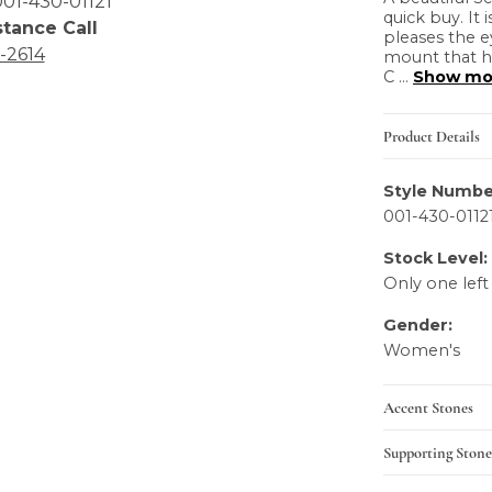
01-430-01121
quick buy. It 
stance Call
pleases the e
6-2614
mount that h
C
...
Show mo
Product Details
Style Numbe
001-430-0112
Stock Level:
Only one left
Gender:
Women's
Accent Stones
Supporting Stone