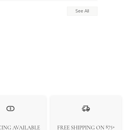
See All
$75+
ING AVAILABLE
FREE SHIPPING ON