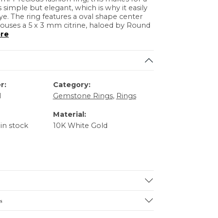
is simple but elegant, which is why it easily
ye. The ring features a oval shape center
ouses a 5 x 3 mm citrine, haloed by Round
re
r:
Category:
1
Gemstone Rings
,
Rings
Material:
 in stock
10K White Gold
s