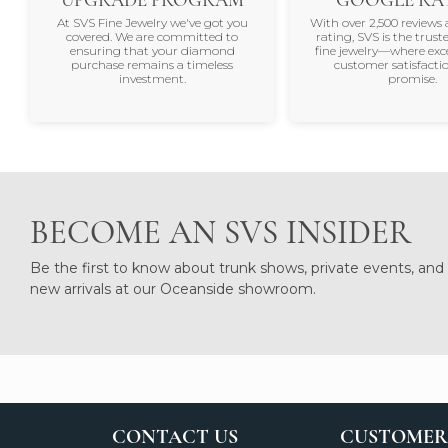
At SVS Fine Jewelry we've got you
With over 2,500 reviews 
covered. We are committed to
rating, SVS is the trus
ensuring that your diamond
fine jewelry—where exc
purchase remains a timeless
customer satisfactio
investment.
promise.
BECOME AN SVS INSIDER
Be the first to know about trunk shows, private events, and
new arrivals at our Oceanside showroom.
CONTACT US
CUSTOMER