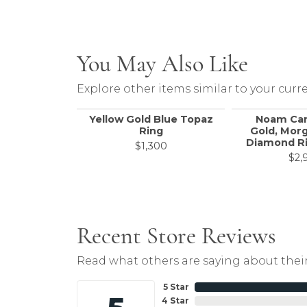
You May Also Like
Explore other items similar to your curre
Yellow Gold Blue Topaz
Noam Car
Ring
Gold, Morg
Diamond Ri
$1,300
$2,
Recent Store Reviews
Read what others are saying about their
5 Star
4 Star