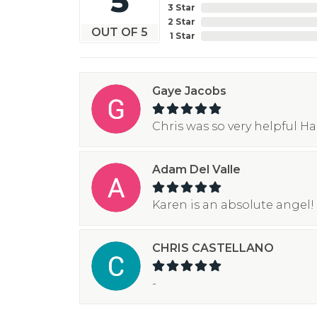
5
3 Star
2 Star
OUT OF 5
1 Star
Gaye Jacobs
Chris was so very helpful H
Adam Del Valle
Karen is an absolute angel! 
CHRIS CASTELLANO
-