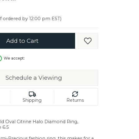
er $5000
er $5000
if ordered by 12:00 pm EST)
Add to Cart
Add to Wish List
We accept:
Schedule a Viewing
Shipping
Returns
ld Oval Citrine Halo Diamond Ring,
 6.5
in.
emi-Precious fashion ring, this makes for a