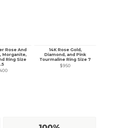
er Rose And
14K Rose Gold,
Yellow Go
, Morganite,
Diamond, and Pink
& White 
d Ring Size
Tourmaline Ring Size 7
Eternity R
.5
$950
$1
,400
100%