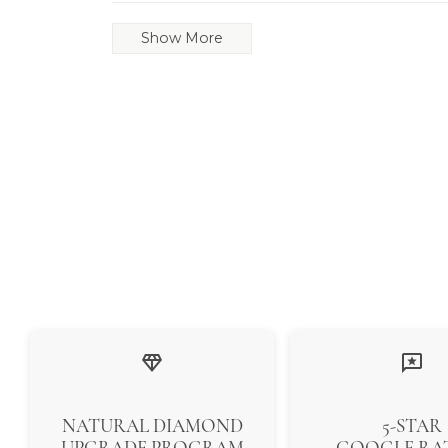
Show More
NATURAL DIAMOND
5-STAR
UPGRADE PROGRAM
GOOGLE RA