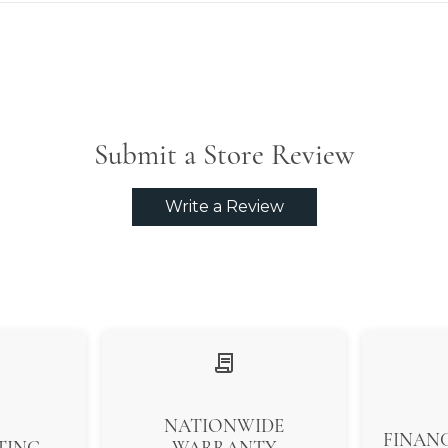
Submit a Store Review
Write a Review
NATIONWIDE
FINANC
TING
WARRANTY