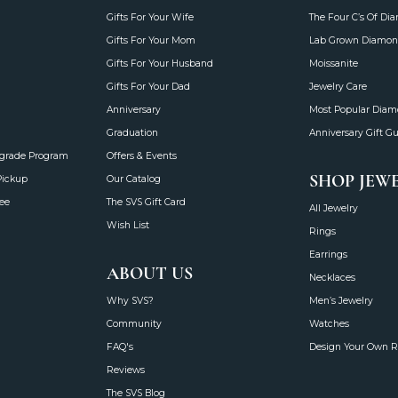
Gifts For Your Wife
The Four C’s Of Di
Gifts For Your Mom
Lab Grown Diamon
Gifts For Your Husband
Moissanite
Gifts For Your Dad
Jewelry Care
Anniversary
Most Popular Dia
Graduation
Anniversary Gift G
grade Program
Offers & Events
SHOP JEW
Pickup
Our Catalog
ee
The SVS Gift Card
All Jewelry
Wish List
Rings
Earrings
ABOUT US
Necklaces
Why SVS?
Men’s Jewelry
Community
Watches
FAQ's
Design Your Own R
Reviews
The SVS Blog