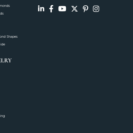
amonds
ds
mond Shapes
uide
ELRY
ing