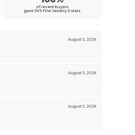
of recent buyers
gave SVS Fine Jewelry 5 stars
August 5, 2026
August 5, 2026
August 5, 2026