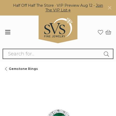
Half Off Half The Store · VIP Preview Aug 12 -
Join
The VIP List→
Search for...
Gemstone Rings