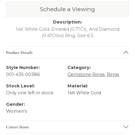
Schedule a Viewing
Call Us
Returns
Description:
14K White Gold, Emerald (0.77Ct), And Diamond
(0.47Cttw) Ring, Size 6.5
Product Details
Style Number:
Category:
001-435-00386
Gemstone Rings
,
Rings
Stock Level:
Material:
Only one left in stock
14K White Gold
Gender:
Women's