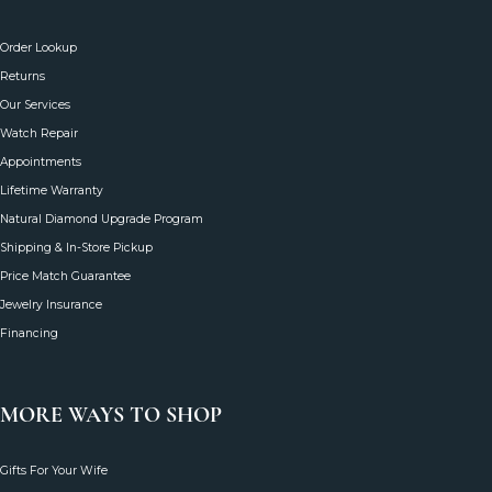
CUSTOMER CARE
Order Lookup
Returns
Our Services
Watch Repair
Appointments
Lifetime Warranty
Natural Diamond Upgrade Program
Shipping & In-Store Pickup
Price Match Guarantee
Jewelry Insurance
Financing