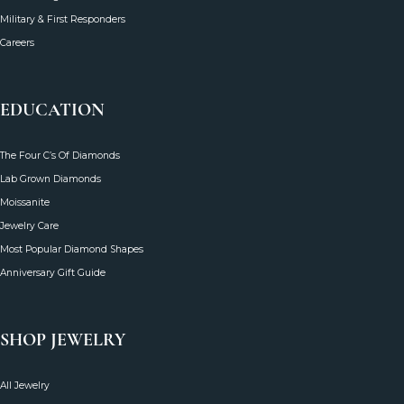
FAQ's
Reviews
The SVS Blog
Military & First Responders
Careers
EDUCATION
The Four C’s Of Diamonds
Lab Grown Diamonds
Moissanite
Jewelry Care
Most Popular Diamond Shapes
Anniversary Gift Guide