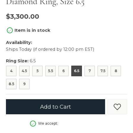
Diamond Ring, Size 6.5
$3,300.00
Item is in stock
Availability:
Ships Today (if ordered by 12:00 pm EST)
Ring Size:
6.5
4
4.5
5
5.5
6
6.5
7
7.5
8
8.5
9
Add to Cart
Add t
We accept: