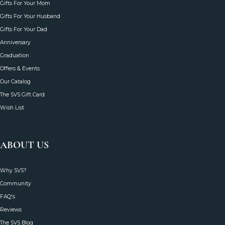
MORE WAYS TO SHOP
Gifts For Your Wife
Gifts For Your Mom
Gifts For Your Husband
Gifts For Your Dad
Anniversary
Graduation
Offers & Events
Our Catalog
The SVS Gift Card
Wish List
ABOUT US
Why SVS?
Community