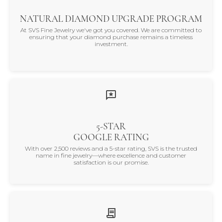
NATURAL DIAMOND UPGRADE PROGRAM
At SVS Fine Jewelry we've got you covered. We are committed to
ensuring that your diamond purchase remains a timeless
investment.
5-STAR
GOOGLE RATING
With over 2,500 reviews and a 5-star rating, SVS is the trusted
name in fine jewelry—where excellence and customer
satisfaction is our promise.