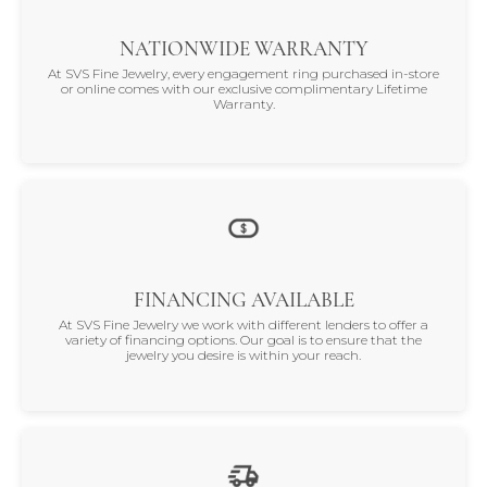
NATIONWIDE WARRANTY
At SVS Fine Jewelry, every engagement ring purchased in-store
or online comes with our exclusive complimentary Lifetime
Warranty.
FINANCING AVAILABLE
At SVS Fine Jewelry we work with different lenders to offer a
variety of financing options. Our goal is to ensure that the
jewelry you desire is within your reach.