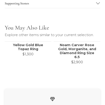
Center Stone
Supporting Stones
You May Also Like
Explore other items similar to your current selection.
Yellow Gold Blue
Noam Carver Rose
Topaz Ring
Gold, Morganite, and
Diamond Ring Size
$1,300
6.5
$2,900