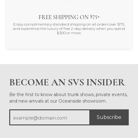
$75+
FREE SHIPPING ON
Enjoy complimentary standard shipping on all orders over $75,
and experience the luxury of free 2-day delivery when you spend
$300 or more.
BECOME AN SVS INSIDER
Be the first to know about trunk shows, private events,
and new arrivals at our Oceanside showroom.