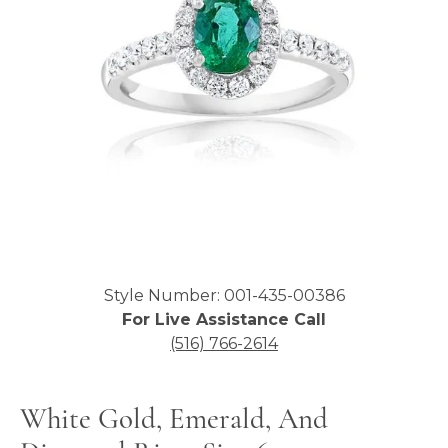
Click image to zoom in.
Style Number: 001-435-00386
For Live Assistance Call
(516) 766-2614
White Gold, Emerald, And