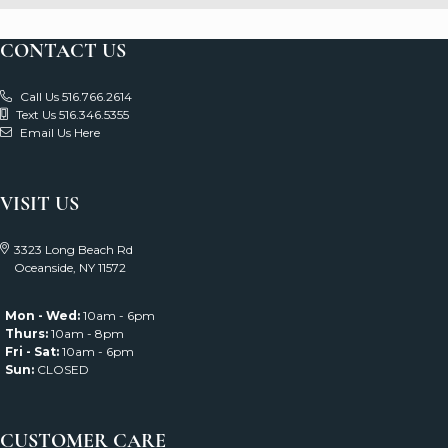
Subscribe
CONTACT US
Call Us 516.766.2614
Text Us 516.346.5355
Email Us Here
VISIT US
3323 Long Beach Rd
Oceanside, NY 11572
Mon - Wed:
10am - 6pm
Thurs:
10am - 8pm
Fri - Sat:
10am - 6pm
Sun:
CLOSED