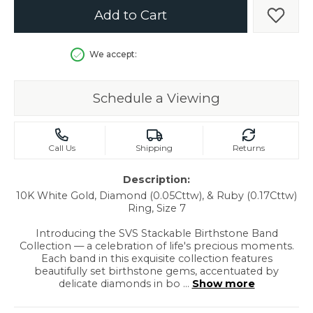
Add to Cart
Add t
We accept:
Schedule a Viewing
Call Us
Shipping
Returns
Description:
10K White Gold, Diamond (0.05Cttw), & Ruby (0.17Cttw)
Ring, Size 7
Introducing the SVS Stackable Birthstone Band
Collection — a celebration of life's precious moments.
Each band in this exquisite collection features
beautifully set birthstone gems, accentuated by
delicate diamonds in bo
...
Show more