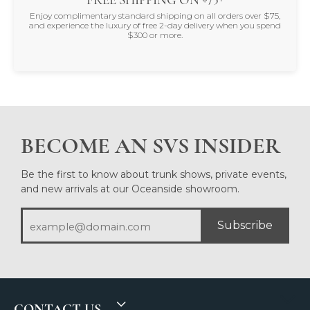
Enjoy complimentary standard shipping on all orders over $75,
and experience the luxury of free 2-day delivery when you spend
$300 or more.
BECOME AN SVS INSIDER
Be the first to know about trunk shows, private events,
and new arrivals at our Oceanside showroom.
Subscribe
CONTACT US