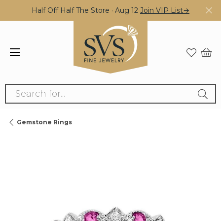
Half Off Half The Store · Aug 12
Join VIP List→
Search for...
Gemstone Rings