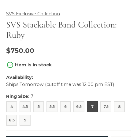
SVS Exclusive Collection
SVS Stackable Band Collection:
Ruby
$750.00
Item is in stock
Availability:
Ships Tomorrow (cutoff time was 12:00 pm EST)
Ring Size:
7
4
4.5
5
5.5
6
6.5
7
7.5
8
8.5
9