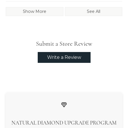
Show More
See All
Submit a Store Review
Write a Review
NATURAL DIAMOND UPGRADE PROGRAM