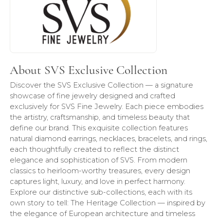
About SVS Exclusive Collection
Discover the SVS Exclusive Collection — a signature
showcase of fine jewelry designed and crafted
exclusively for SVS Fine Jewelry. Each piece embodies
the artistry, craftsmanship, and timeless beauty that
define our brand. This exquisite collection features
natural diamond earrings, necklaces, bracelets, and rings,
each thoughtfully created to reflect the distinct
elegance and sophistication of SVS. From modern
classics to heirloom-worthy treasures, every design
captures light, luxury, and love in perfect harmony.
Explore our distinctive sub-collections, each with its
own story to tell: The Heritage Collection — inspired by
the elegance of European architecture and timeless