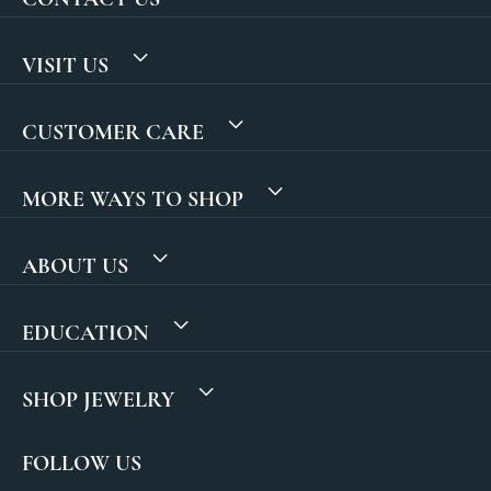
VISIT US
CUSTOMER CARE
MORE WAYS TO SHOP
ABOUT US
EDUCATION
SHOP JEWELRY
FOLLOW US