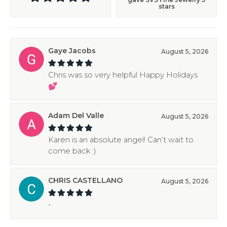
stars
Gaye Jacobs
August 5, 2026
Chris was so very helpful Happy Holidays
💕
Adam Del Valle
August 5, 2026
Karen is an absolute angel! Can’t wait to
come back :)
CHRIS CASTELLANO
August 5, 2026
-