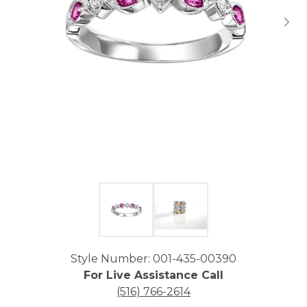
Click image to zoom in.
Style Number: 001-435-00390
For Live Assistance Call
(516) 766-2614