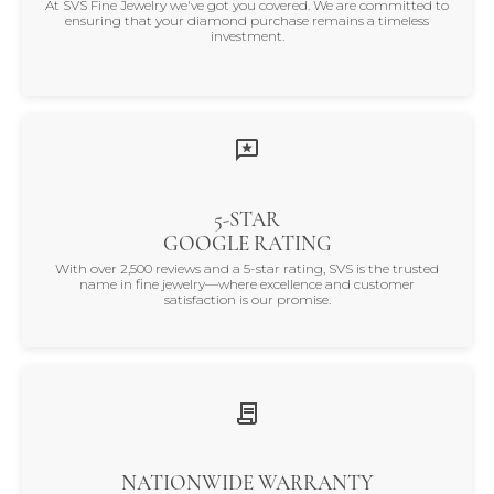
At SVS Fine Jewelry we've got you covered. We are committed to
ensuring that your diamond purchase remains a timeless
investment.
5-STAR
GOOGLE RATING
With over 2,500 reviews and a 5-star rating, SVS is the trusted
name in fine jewelry—where excellence and customer
satisfaction is our promise.
NATIONWIDE WARRANTY