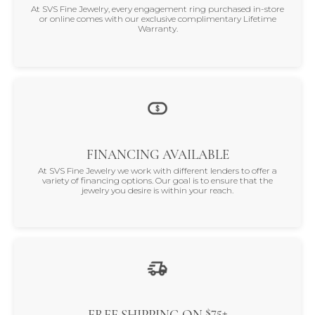
At SVS Fine Jewelry, every engagement ring purchased in-store
or online comes with our exclusive complimentary Lifetime
Warranty.
FINANCING AVAILABLE
At SVS Fine Jewelry we work with different lenders to offer a
variety of financing options. Our goal is to ensure that the
jewelry you desire is within your reach.
$75+
FREE SHIPPING ON