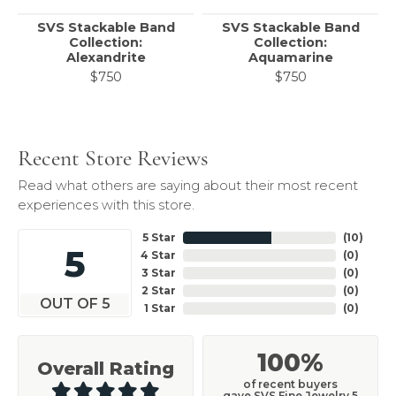
SVS Stackable Band
SVS Stackable Band
Collection:
Collection:
Alexandrite
Aquamarine
$750
$750
Recent Store Reviews
Read what others are saying about their most recent
experiences with this store.
5 Star
(
10
)
5
4 Star
(
0
)
3 Star
(
0
)
2 Star
(
0
)
OUT OF 5
1 Star
(
0
)
100%
Overall Rating
of recent buyers
gave SVS Fine Jewelry 5