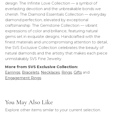
design. The Infinite Love Collection — a symbol of
everlasting devotion and the unbreakable bonds we
cherish. The Diamond Essentials Collection — everyday
diamond perfection, elevated by exceptional
craftsmanship. The Gemstone Collection — vibrant
expressions of color and brilliance, featuring natural
gems set in exquisite designs. Handcrafted with the
finest materials and uncompromising attention to detail,
the SVS Exclusive Collection celebrates the beauty of
natural diamonds and the artistry that makes each piece
unmistakably SVS Fine Jewelry.
More from SVS Exclusive Collection:
Earrings
,
Bracelets
,
Necklaces
,
Rings
,
Gifts
and
Engagement Rings
You May Also Like
Explore other items similar to your current selection.