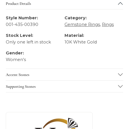
Product Details
Style Number:
Category:
001-435-00390
Gemstone Rings
,
Rings
Stock Level:
Material:
Only one left in stock
10K White Gold
Gender:
Women's
Accent Stones
Supporting Stones
About SVS Exclusive Collection
Discover more about SVS Exclusive Collection, the brand b