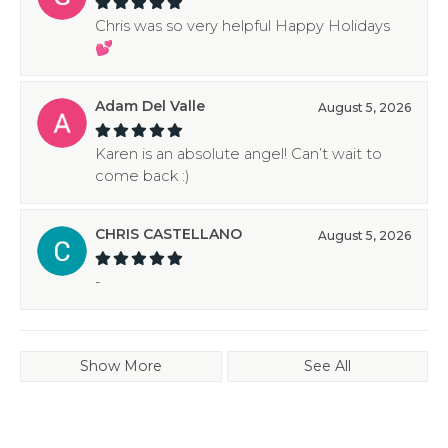
Chris was so very helpful Happy Holidays
💕
Adam Del Valle
August 5, 2026
Karen is an absolute angel! Can’t wait to
come back :)
CHRIS CASTELLANO
August 5, 2026
-
Show More
See All