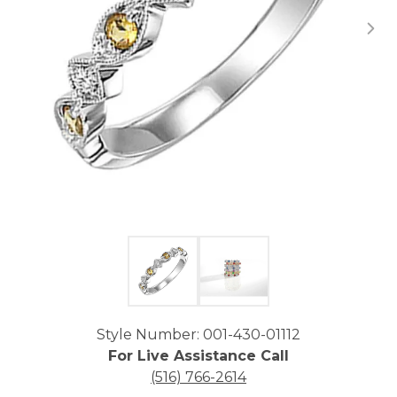
Click image to zoom in.
Style Number: 001-430-01112
For Live Assistance Call
(516) 766-2614