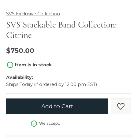
SVS Exclusive Collection
SVS Stackable Band Collection:
Citrine
$750.00
Item is in stock
Availability:
Ships Today (if ordered by 12:00 pm EST)
Add to Cart
Add t
We accept: