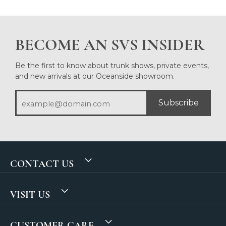
BECOME AN SVS INSIDER
Be the first to know about trunk shows, private events,
and new arrivals at our Oceanside showroom.
Subscribe
CONTACT US
VISIT US
CUSTOMER CARE