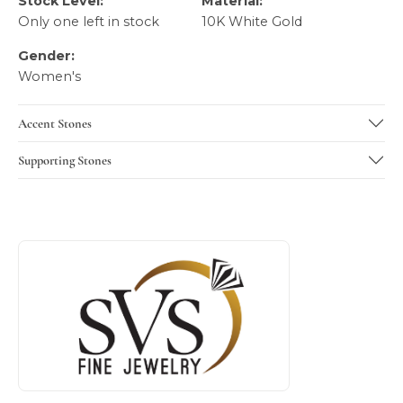
Stock Level:
Material:
Only one left in stock
10K White Gold
Gender:
Women's
Accent Stones
Supporting Stones
About SVS Exclusive Collection
Discover more about SVS Exclusive Collection, the brand b