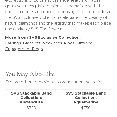
expressions of color and brilliance, featuring natural
gems set in exquisite designs. Handcrafted with the
finest materials and uncompromising attention to detail,
the SVS Exclusive Collection celebrates the beauty of
natural diamonds and the artistry that makes each piece
unmistakably SVS Fine Jewelry.
More from SVS Exclusive Collection:
Earrings
,
Bracelets
,
Necklaces
,
Rings
,
Gifts
and
Engagement Rings
You May Also Like
Explore other items similar to your current selection.
SVS Stackable Band
SVS Stackable Band
Collection:
Collection:
Alexandrite
Aquamarine
$750
$750