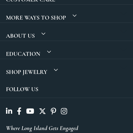
MORE WAYS TO SHOP
ABOUT US
EDUCATION
SHOP JEWELRY
FOLLOW US
Where Long Island Gets Engaged