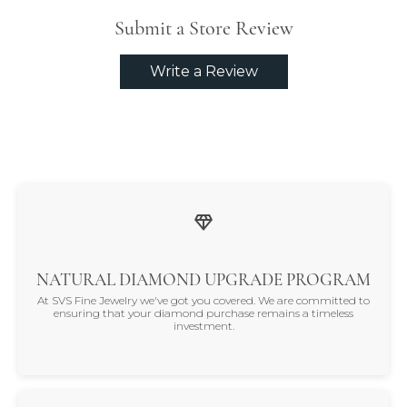
Submit a Store Review
Write a Review
NATURAL DIAMOND UPGRADE PROGRAM
At SVS Fine Jewelry we've got you covered. We are committed to
ensuring that your diamond purchase remains a timeless
investment.