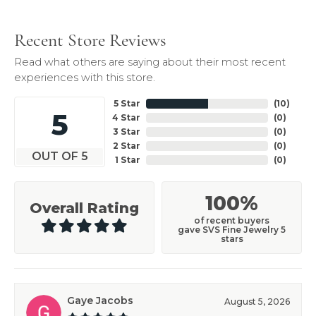
Recent Store Reviews
Read what others are saying about their most recent
experiences with this store.
5 Star
(
10
)
5
4 Star
(
0
)
3 Star
(
0
)
2 Star
(
0
)
OUT OF 5
1 Star
(
0
)
100%
Overall Rating
of recent buyers
gave SVS Fine Jewelry 5
stars
Gaye Jacobs
August 5, 2026