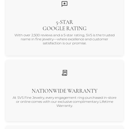
5-STAR
GOOGLE RATING
With over 2,500 reviews and a 5-star rating, SVS is the trusted
name in fine jewelry—where excellence and customer
satisfaction is our promise.
NATIONWIDE WARRANTY
At SVS Fine Jewelry, every engagement ring purchased in-store
or online comes with our exclusive complimentary Lifetime
Warranty.