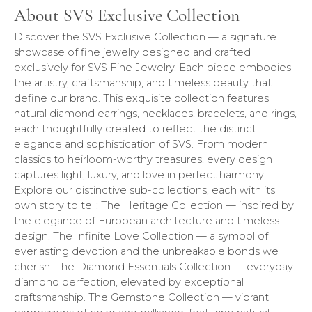
About SVS Exclusive Collection
Discover the SVS Exclusive Collection — a signature
showcase of fine jewelry designed and crafted
exclusively for SVS Fine Jewelry. Each piece embodies
the artistry, craftsmanship, and timeless beauty that
define our brand. This exquisite collection features
natural diamond earrings, necklaces, bracelets, and rings,
each thoughtfully created to reflect the distinct
elegance and sophistication of SVS. From modern
classics to heirloom-worthy treasures, every design
captures light, luxury, and love in perfect harmony.
Explore our distinctive sub-collections, each with its
own story to tell: The Heritage Collection — inspired by
the elegance of European architecture and timeless
design. The Infinite Love Collection — a symbol of
everlasting devotion and the unbreakable bonds we
cherish. The Diamond Essentials Collection — everyday
diamond perfection, elevated by exceptional
craftsmanship. The Gemstone Collection — vibrant