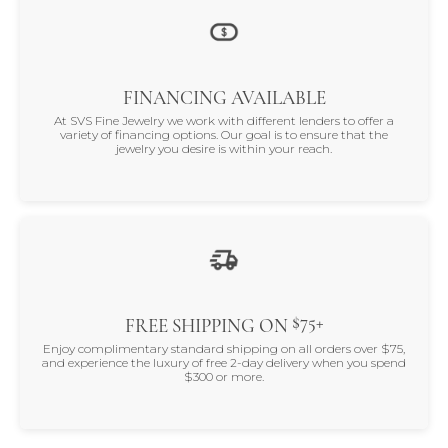
FINANCING AVAILABLE
At SVS Fine Jewelry we work with different lenders to offer a
variety of financing options. Our goal is to ensure that the
jewelry you desire is within your reach.
$75+
FREE SHIPPING ON
Enjoy complimentary standard shipping on all orders over $75,
and experience the luxury of free 2-day delivery when you spend
$300 or more.