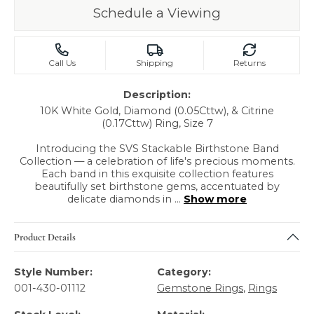
Schedule a Viewing
Call Us
Shipping
Returns
Description:
10K White Gold, Diamond (0.05Cttw), & Citrine
(0.17Cttw) Ring, Size 7
Introducing the SVS Stackable Birthstone Band
Collection — a celebration of life's precious moments.
Each band in this exquisite collection features
beautifully set birthstone gems, accentuated by
delicate diamonds in
...
Show more
Product Details
Style Number:
Category:
001-430-01112
Gemstone Rings
,
Rings