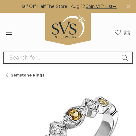
Half Off Half The Store · Aug 12
Join VIP List→
Search for...
Gemstone Rings