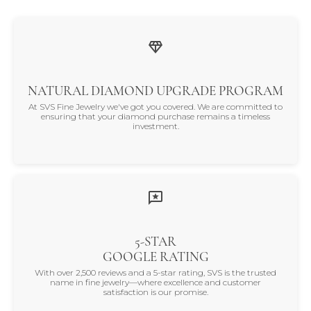
NATURAL DIAMOND UPGRADE PROGRAM
At SVS Fine Jewelry we've got you covered. We are committed to
ensuring that your diamond purchase remains a timeless
investment.
5-STAR
GOOGLE RATING
With over 2,500 reviews and a 5-star rating, SVS is the trusted
name in fine jewelry—where excellence and customer
satisfaction is our promise.