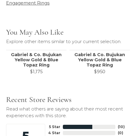
Engagement Rings
You May Also Like
Explore other items similar to your current selection.
Gabriel & Co. Bujukan
Gabriel & Co. Bujukan
Yellow Gold & Blue
Yellow Gold & Blue
Topaz Ring
Topaz Ring
$1,175
$950
Recent Store Reviews
Read what others are saying about their most recent
experiences with this store.
5 Star
(
10
)
5
4 Star
(
0
)