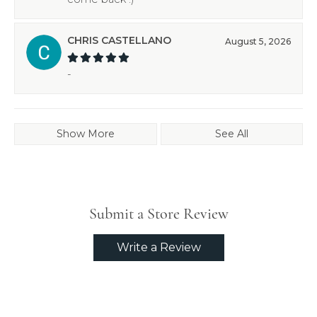
CHRIS CASTELLANO
August 5, 2026
-
Show More
See All
Submit a Store Review
Write a Review