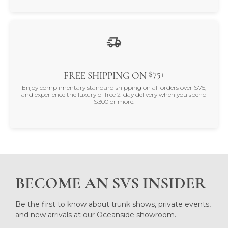
$75+
FREE SHIPPING ON
Enjoy complimentary standard shipping on all orders over $75,
and experience the luxury of free 2-day delivery when you spend
$300 or more.
BECOME AN SVS INSIDER
Be the first to know about trunk shows, private events,
and new arrivals at our Oceanside showroom.