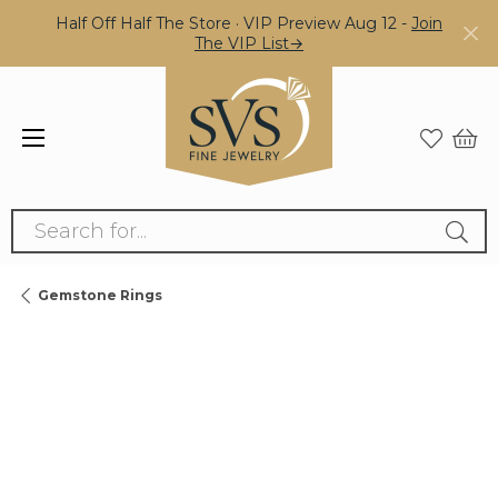
Half Off Half The Store · VIP Preview Aug 12 -
Join
The VIP List→
Search for...
Gemstone Rings