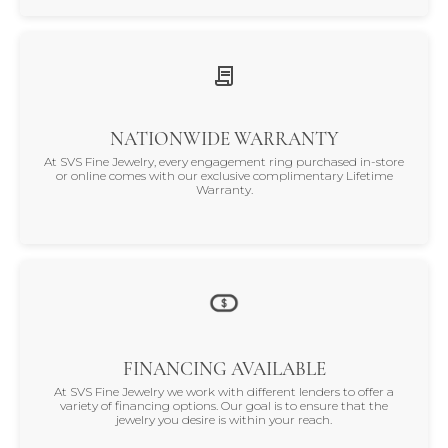
NATIONWIDE WARRANTY
At SVS Fine Jewelry, every engagement ring purchased in-store
or online comes with our exclusive complimentary Lifetime
Warranty.
FINANCING AVAILABLE
At SVS Fine Jewelry we work with different lenders to offer a
variety of financing options. Our goal is to ensure that the
jewelry you desire is within your reach.