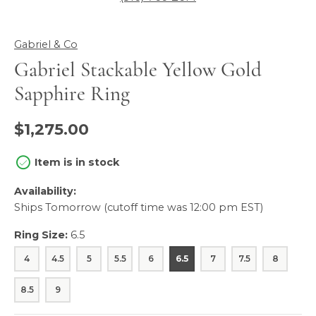
Gabriel & Co
Gabriel Stackable Yellow Gold
Sapphire Ring
$1,275.00
Item is in stock
Availability:
Ships Tomorrow (cutoff time was 12:00 pm EST)
Ring Size:
6.5
4
4.5
5
5.5
6
6.5
7
7.5
8
8.5
9