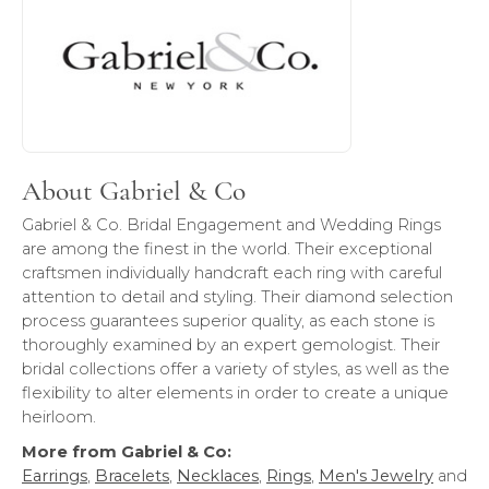
About Gabriel & Co
Gabriel & Co. Bridal Engagement and Wedding Rings
are among the finest in the world. Their exceptional
craftsmen individually handcraft each ring with careful
attention to detail and styling. Their diamond selection
process guarantees superior quality, as each stone is
thoroughly examined by an expert gemologist. Their
bridal collections offer a variety of styles, as well as the
flexibility to alter elements in order to create a unique
heirloom.
More from Gabriel & Co:
Earrings
,
Bracelets
,
Necklaces
,
Rings
,
Men's Jewelry
and