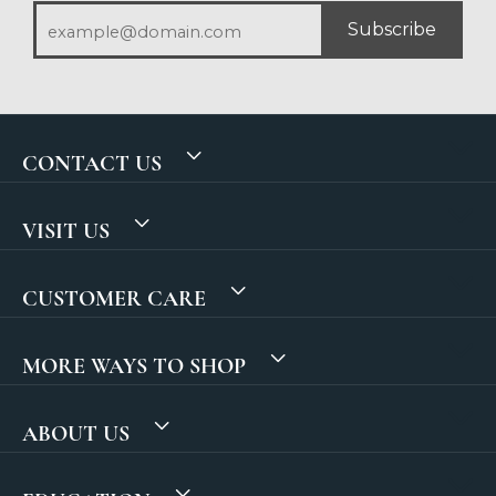
Subscribe
CONTACT US
VISIT US
CUSTOMER CARE
MORE WAYS TO SHOP
ABOUT US