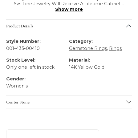
Svs Fine Jewelry Will Receive A Lifetime Gabriel
...
Show more
Product Details
Style Number:
Category:
001-435-00410
Gemstone Rings
,
Rings
Stock Level:
Material:
Only one left in stock
14K Yellow Gold
Gender:
Women's
Center Stone
About Gabriel & Co
Discover more about Gabriel & Co, the brand behind your 