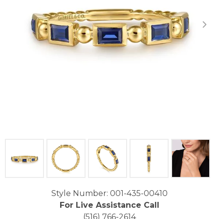
Click image to zoom in.
Style Number: 001-435-00410
For Live Assistance Call
(516) 766-2614