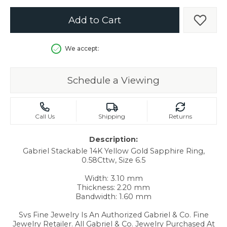
Add to Cart
Add t
We accept:
Schedule a Viewing
Call Us
Shipping
Returns
Description:
Gabriel Stackable 14K Yellow Gold Sapphire Ring,
0.58Cttw, Size 6.5
Width: 3.10 mm
Thickness: 2.20 mm
Bandwidth: 1.60 mm
Svs Fine Jewelry Is An Authorized Gabriel & Co. Fine
Jewelry Retailer. All Gabriel & Co. Jewelry Purchased At