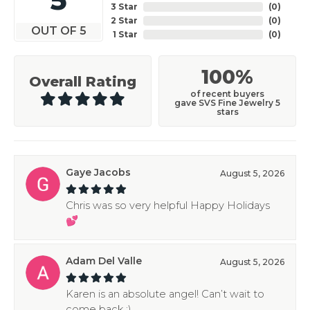
3 Star
(
0
)
2 Star
(
0
)
OUT OF 5
1 Star
(
0
)
100%
Overall Rating
of recent buyers
gave SVS Fine Jewelry 5
stars
Gaye Jacobs
August 5, 2026
Chris was so very helpful Happy Holidays
💕
Adam Del Valle
August 5, 2026
Karen is an absolute angel! Can’t wait to
come back :)