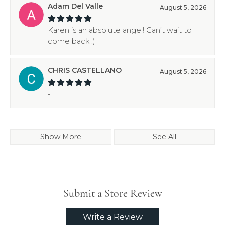
Adam Del Valle
August 5, 2026
Karen is an absolute angel! Can’t wait to
come back :)
CHRIS CASTELLANO
August 5, 2026
-
Show More
See All
Submit a Store Review
Write a Review