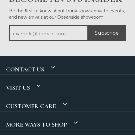
Be the first to know about trunk shows, private events,
and new arrivals at our Oceanside showroom.
Subscribe
CONTACT US
VISIT US
CUSTOMER CARE
MORE WAYS TO SHOP