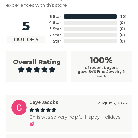
experiences with this store.
5 Star
(
10
)
5
4 Star
(
0
)
3 Star
(
0
)
2 Star
(
0
)
OUT OF 5
1 Star
(
0
)
100%
Overall Rating
of recent buyers
gave SVS Fine Jewelry 5
stars
Gaye Jacobs
August 5, 2026
Chris was so very helpful Happy Holidays
💕