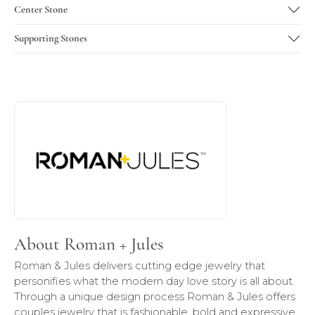
Center Stone
Supporting Stones
About Roman + Jules
Discover more about Roman + Jules, the brand behind you
About Roman + Jules
Roman & Jules delivers cutting edge jewelry that
personifies what the modern day love story is all about.
Through a unique design process Roman & Jules offers
couples jewelry that is fashionable, bold and expressive,