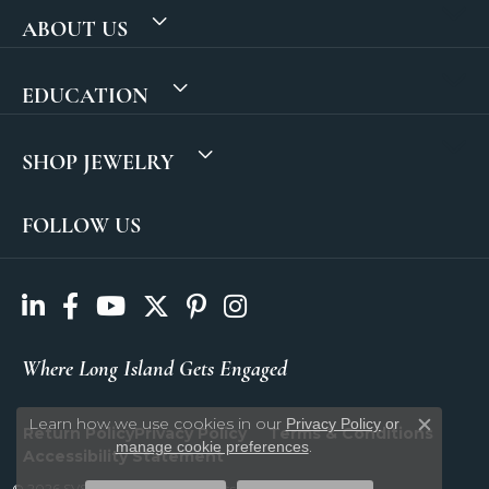
ABOUT US
EDUCATION
SHOP JEWELRY
FOLLOW US
Where Long Island Gets Engaged
Learn how we use cookies in our
Privacy Policy
or
Return Policy
Privacy Policy
Terms & Conditions
Close c
.
manage cookie preferences
Accessibility Statement
© 2026 SVS Fine Jewelry. All Rights Reserved.