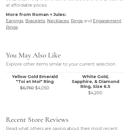
at affordable prices.
More from Roman + Jules:
Earrings
,
Bracelets
,
Necklaces
,
Rings
and
Engagement
Rings
You May Also Like
Explore other items similar to your current selection.
Yellow Gold Emerald
White Gold,
"Toi et Moi" Ring
Sapphire, & Diamond
Ring, Size 6.5
Original price: $6,750, now on sale for
$6,750
$4,050
$4,200
Recent Store Reviews
Read what others are saying about their most recent