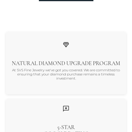
NATURAL DIAMOND UPGRADE PROGRAM
At SVS Fine Jewelry we've got you covered. We are committed to
ensuring that your diamond purchase remains a timeless
investment.
5-STAR