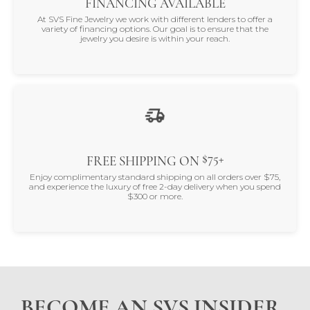
FINANCING AVAILABLE
At SVS Fine Jewelry we work with different lenders to offer a
variety of financing options. Our goal is to ensure that the
jewelry you desire is within your reach.
$75+
FREE SHIPPING ON
Enjoy complimentary standard shipping on all orders over $75,
and experience the luxury of free 2-day delivery when you spend
$300 or more.
BECOME AN SVS INSIDER