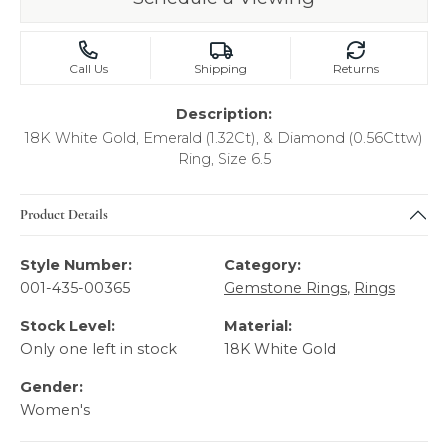
Call Us
Shipping
Returns
Description:
18K White Gold, Emerald (1.32Ct), & Diamond (0.56Cttw)
Ring, Size 6.5
Product Details
Style Number:
Category:
001-435-00365
Gemstone Rings
,
Rings
Stock Level:
Material:
Only one left in stock
18K White Gold
Gender:
Women's