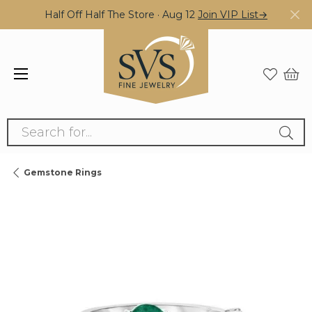
Half Off Half The Store · Aug 12
Join VIP List→
Search for...
Gemstone Rings