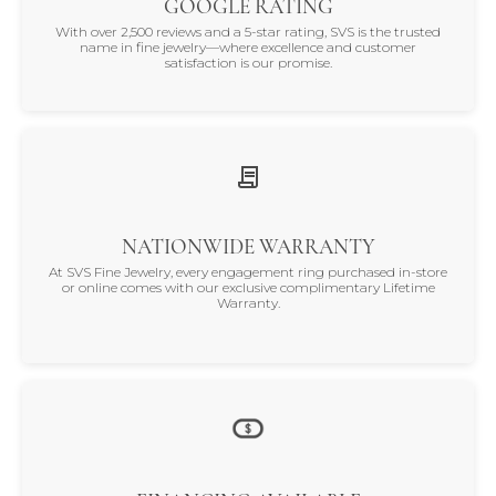
GOOGLE RATING
With over 2,500 reviews and a 5-star rating, SVS is the trusted
name in fine jewelry—where excellence and customer
satisfaction is our promise.
NATIONWIDE WARRANTY
At SVS Fine Jewelry, every engagement ring purchased in-store
or online comes with our exclusive complimentary Lifetime
Warranty.