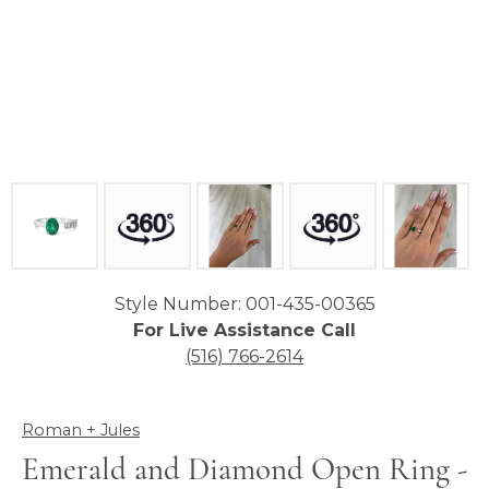
Style Number: 001-435-00365
For Live Assistance Call
(516) 766-2614
Roman + Jules
Emerald and Diamond Open Ring -