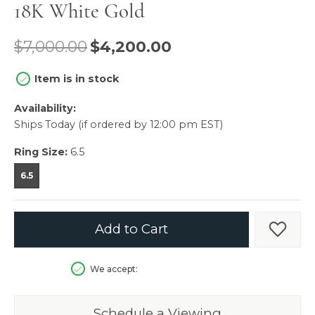
18K White Gold
Original price: $
$7,000.00
$4,200.00
Item is in stock
Availability:
Ships Today (if ordered by 12:00 pm EST)
Ring Size:
6.5
6.5
Add to Cart
Add t
We accept:
Schedule a Viewing