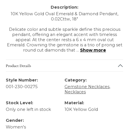
Description:
10K Yellow Gold Oval Emerald & Diamond Pendant,
0.02Cttw, 18"
Delicate color and subtle sparkle define this precious
pendant, offering an elegant accent with timeless
appeal. At the center rests a 6 x 4 mm oval cut
Emerald. Crowning the gemstone is a trio of prong set
round cut diamonds that
...
Show more
Product Details
Style Number:
Category:
001-230-00275
Gemstone Necklaces
,
Necklaces
Stock Level:
Material:
Only one left in stock
10K Yellow Gold
Gender:
Women's