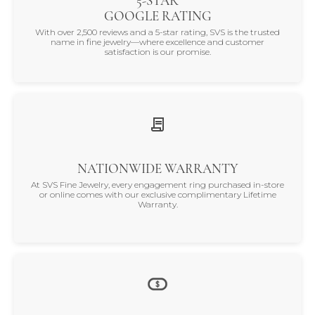
5-STAR
GOOGLE RATING
With over 2,500 reviews and a 5-star rating, SVS is the trusted
name in fine jewelry—where excellence and customer
satisfaction is our promise.
NATIONWIDE WARRANTY
At SVS Fine Jewelry, every engagement ring purchased in-store
or online comes with our exclusive complimentary Lifetime
Warranty.