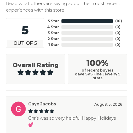
Read what others are saying about their most recent
experiences with this store.
5 Star
(
10
)
5
4 Star
(
0
)
3 Star
(
0
)
2 Star
(
0
)
OUT OF 5
1 Star
(
0
)
100%
Overall Rating
of recent buyers
gave SVS Fine Jewelry 5
stars
Gaye Jacobs
August 5, 2026
Chris was so very helpful Happy Holidays
💕