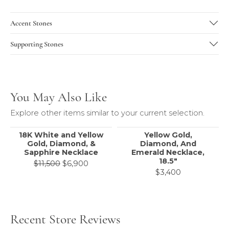
Accent Stones
Supporting Stones
You May Also Like
Explore other items similar to your current selection.
18K White and Yellow
Yellow Gold,
Gold, Diamond, &
Diamond, And
Sapphire Necklace
Emerald Necklace,
18.5"
Original price: $11,500, now on sale f
$11,500
$6,900
$3,400
Recent Store Reviews