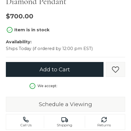
Diamond Pendant
$700.00
Item is in stock
Availability:
Ships Today (if ordered by 12:00 pm EST)
Add to Cart
Add t
We accept:
Schedule a Viewing
Call Us
Shipping
Returns