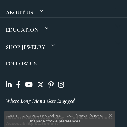
ABOUT US
EDUCATION
SHOP JEWELRY
FOLLOW US
Where Long Island Gets Engaged
Learn how we use cookies in our
Privacy Policy
or
Return Policy
Privacy Policy
Terms & Conditions
Close c
.
manage cookie preferences
Accessibility Statement