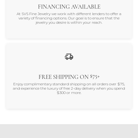
FINANCING AVAILABLE
At SVS Fine Jewelry we work with different lenders to offer a
variety of financing options. Our goal is to ensure that the
jewelry you desire is within your reach.
$75+
FREE SHIPPING ON
Enjoy complimentary standard shipping on all orders over $75,
and experience the luxury of free 2-day delivery when you spend
$300 or more.