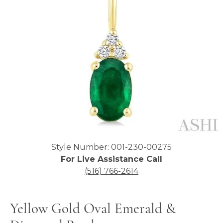
Click image to zoom in.
Style Number: 001-230-00275
For Live Assistance Call
(516) 766-2614
Yellow Gold Oval Emerald &