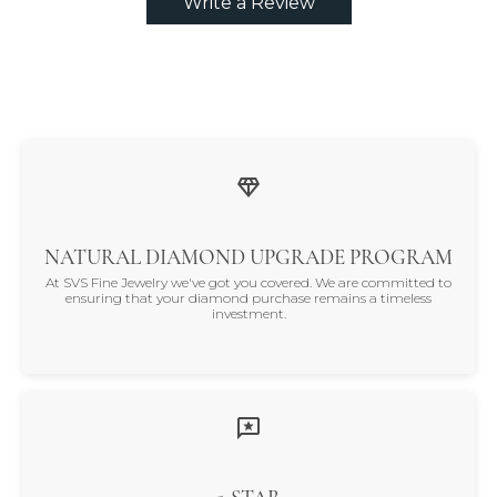
Write a Review
NATURAL DIAMOND UPGRADE PROGRAM
At SVS Fine Jewelry we've got you covered. We are committed to
ensuring that your diamond purchase remains a timeless
investment.