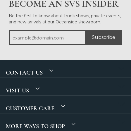
BECOME AN SVS INSIDER
Be the first to know about trunk shows, private events,
and new arrivals at our Oceanside showroom.
Subscribe
CONTACT US
VISIT US
CUSTOMER CARE
MORE WAYS TO SHOP