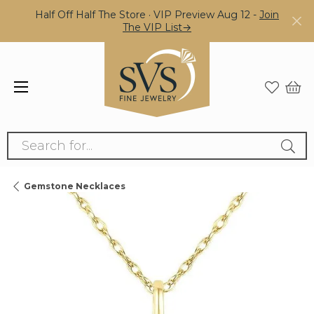
Half Off Half The Store · VIP Preview Aug 12 -
Join
The VIP List→
Search for...
Gemstone Necklaces