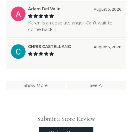
Adam Del Valle
August 5, 2026
Karen is an absolute angel! Can’t wait to
come back :)
CHRIS CASTELLANO
August 5, 2026
-
Show More
See All
Submit a Store Review