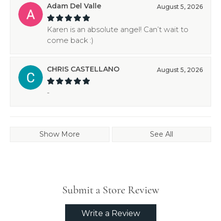
Adam Del Valle
August 5, 2026
Karen is an absolute angel! Can’t wait to
come back :)
CHRIS CASTELLANO
August 5, 2026
-
Show More
See All
Submit a Store Review
Write a Review