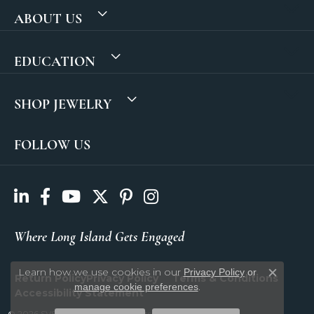
ABOUT US
EDUCATION
SHOP JEWELRY
FOLLOW US
Where Long Island Gets Engaged
Learn how we use cookies in our
Privacy Policy
or
Return Policy
Privacy Policy
Terms & Conditions
Close c
.
manage cookie preferences
Accessibility Statement
© 2026 SVS Fine Jewelry. All Rights Reserved.