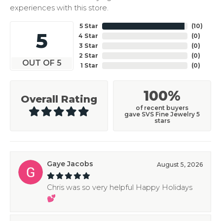
experiences with this store.
5 Star
(
10
)
5
4 Star
(
0
)
3 Star
(
0
)
2 Star
(
0
)
OUT OF 5
1 Star
(
0
)
100%
Overall Rating
of recent buyers
gave SVS Fine Jewelry 5
stars
Gaye Jacobs
August 5, 2026
Chris was so very helpful Happy Holidays
💕