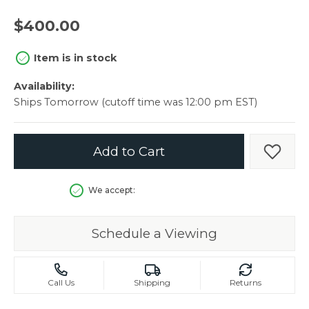
$400.00
Item is in stock
Availability:
Ships Tomorrow (cutoff time was 12:00 pm EST)
Add to Cart
Add t
We accept:
Schedule a Viewing
Call Us
Shipping
Returns