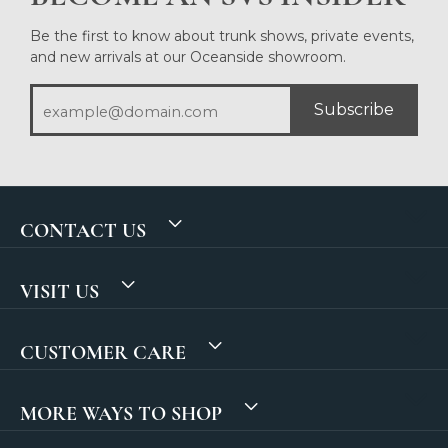
Be the first to know about trunk shows, private events,
and new arrivals at our Oceanside showroom.
Subscribe
CONTACT US
VISIT US
CUSTOMER CARE
MORE WAYS TO SHOP