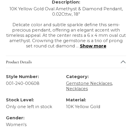
Description:
10K Yellow Gold Oval Amethyst & Diamond Pendant,
0.02Cttw, 18"
Delicate color and subtle sparkle define this semi-
precious pendant, offering an elegant accent with
timeless appeal. At the center rests a 6 x 4 mm oval cut
amethyst. Crowning the gemstone is a trio of prong
set round cut diamond
...
Show more
Product Details
Style Number:
Category:
001-240-00608
Gemstone Necklaces
,
Necklaces
Stock Level:
Material:
Only one left in stock
10K Yellow Gold
Gender:
Women's