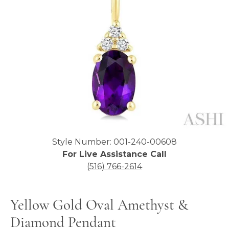
Click image to zoom in.
Style Number: 001-240-00608
For Live Assistance Call
(516) 766-2614
Yellow Gold Oval Amethyst &
Diamond Pendant