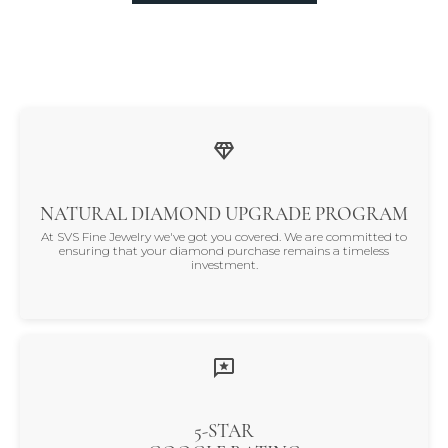
NATURAL DIAMOND UPGRADE PROGRAM
At SVS Fine Jewelry we've got you covered. We are committed to
ensuring that your diamond purchase remains a timeless
investment.
5-STAR