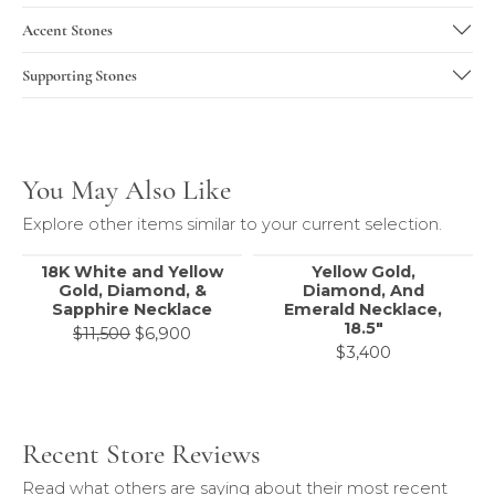
Accent Stones
Supporting Stones
You May Also Like
Explore other items similar to your current selection.
18K White and Yellow
Yellow Gold,
Gold, Diamond, &
Diamond, And
Sapphire Necklace
Emerald Necklace,
18.5"
Original price: $11,500, now on sale f
$11,500
$6,900
$3,400
Recent Store Reviews
Read what others are saying about their most recent