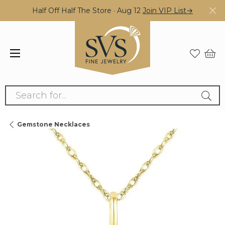
Half Off Half The Store · Aug 12
Join VIP List→
Search for...
Gemstone Necklaces