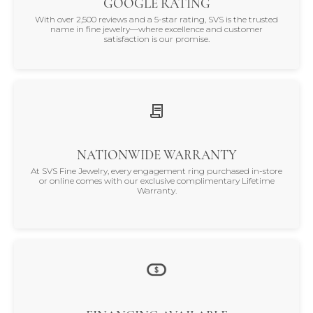
GOOGLE RATING
With over 2,500 reviews and a 5-star rating, SVS is the trusted
name in fine jewelry—where excellence and customer
satisfaction is our promise.
NATIONWIDE WARRANTY
At SVS Fine Jewelry, every engagement ring purchased in-store
or online comes with our exclusive complimentary Lifetime
Warranty.