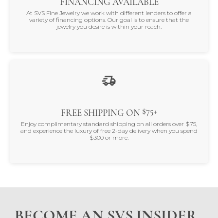
FINANCING AVAILABLE
At SVS Fine Jewelry we work with different lenders to offer a
variety of financing options. Our goal is to ensure that the
jewelry you desire is within your reach.
$75+
FREE SHIPPING ON
Enjoy complimentary standard shipping on all orders over $75,
and experience the luxury of free 2-day delivery when you spend
$300 or more.
BECOME AN SVS INSIDER