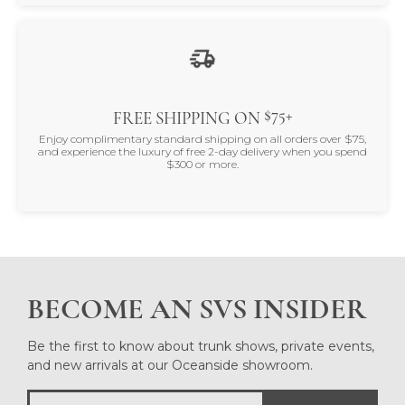
$75+
FREE SHIPPING ON
Enjoy complimentary standard shipping on all orders over $75,
and experience the luxury of free 2-day delivery when you spend
$300 or more.
BECOME AN SVS INSIDER
Be the first to know about trunk shows, private events,
and new arrivals at our Oceanside showroom.