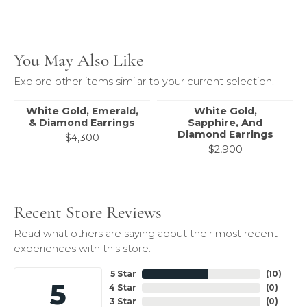
You May Also Like
Explore other items similar to your current selection.
White Gold, Emerald,
White Gold,
& Diamond Earrings
Sapphire, And
Diamond Earrings
$4,300
$2,900
Recent Store Reviews
Read what others are saying about their most recent
experiences with this store.
5 Star
(
10
)
5
4 Star
(
0
)
3 Star
(
0
)