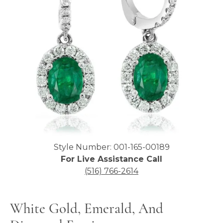
Click image to zoom in.
Style Number: 001-165-00189
For Live Assistance Call
(516) 766-2614
White Gold, Emerald, And