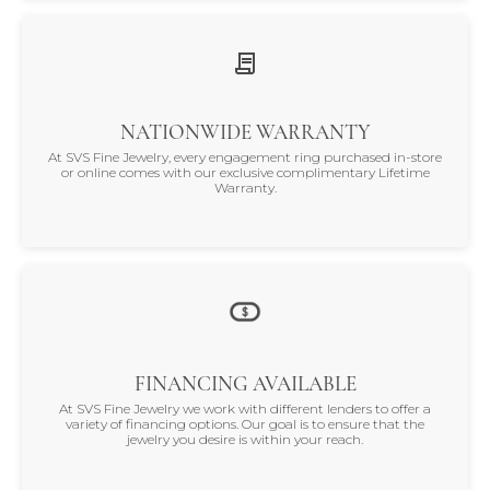
NATIONWIDE WARRANTY
At SVS Fine Jewelry, every engagement ring purchased in-store
or online comes with our exclusive complimentary Lifetime
Warranty.
FINANCING AVAILABLE
At SVS Fine Jewelry we work with different lenders to offer a
variety of financing options. Our goal is to ensure that the
jewelry you desire is within your reach.