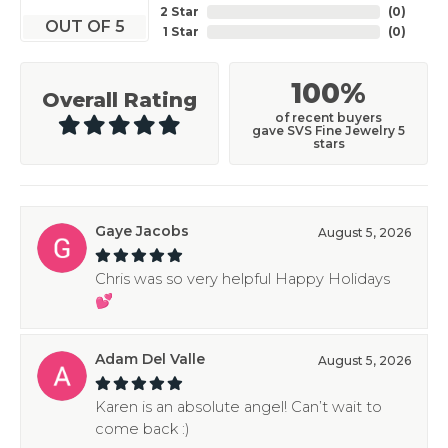
2 Star
(
0
)
OUT OF 5
1 Star
(
0
)
100%
Overall Rating
of recent buyers
gave SVS Fine Jewelry 5
stars
Gaye Jacobs
August 5, 2026
Chris was so very helpful Happy Holidays
💕
Adam Del Valle
August 5, 2026
Karen is an absolute angel! Can’t wait to
come back :)