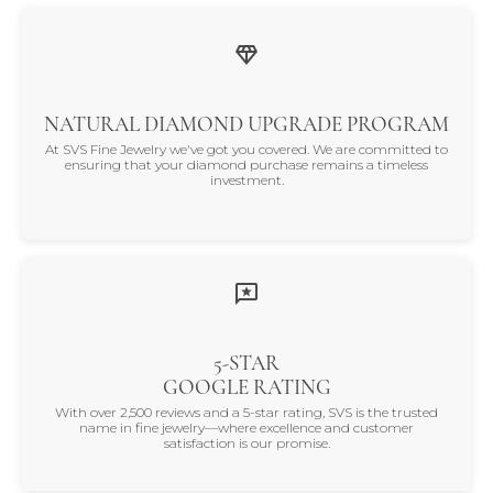
NATURAL DIAMOND UPGRADE PROGRAM
At SVS Fine Jewelry we've got you covered. We are committed to
ensuring that your diamond purchase remains a timeless
investment.
5-STAR
GOOGLE RATING
With over 2,500 reviews and a 5-star rating, SVS is the trusted
name in fine jewelry—where excellence and customer
satisfaction is our promise.