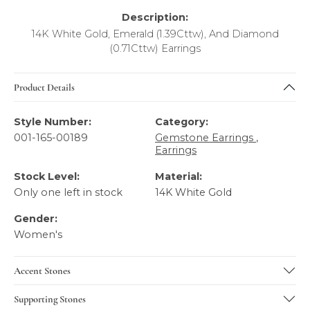
Description:
14K White Gold, Emerald (1.39Cttw), And Diamond
(0.71Cttw) Earrings
Product Details
Style Number:
Category:
001-165-00189
Gemstone Earrings
,
Earrings
Stock Level:
Material:
Only one left in stock
14K White Gold
Gender:
Women's
Accent Stones
Supporting Stones