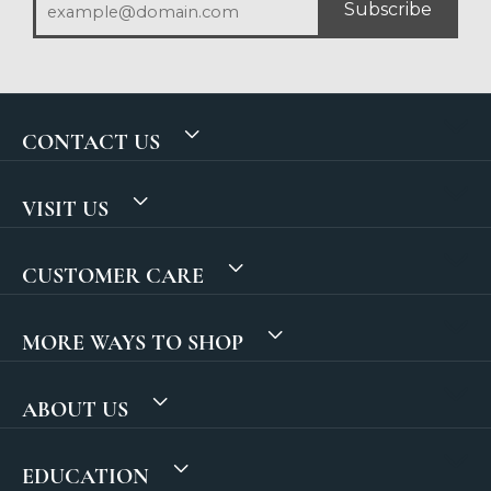
Subscribe
CONTACT US
VISIT US
CUSTOMER CARE
MORE WAYS TO SHOP
ABOUT US
EDUCATION