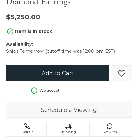
Diamond Earrings
$5,250.00
Item is in stock
Availability:
Ships Tomorrow (cutoff time was 12:00 pm EST)
Add to Cart
Add t
We accept:
Schedule a Viewing
Call Us
Shipping
Returns