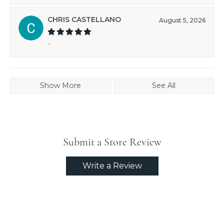
CHRIS CASTELLANO
August 5, 2026
-
Show More
See All
Submit a Store Review
Write a Review