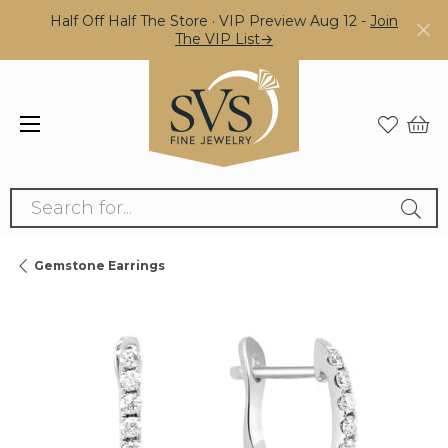
Half Off Half The Store · VIP Preview Aug 12 -
Join
The VIP List→
Search for...
Gemstone Earrings