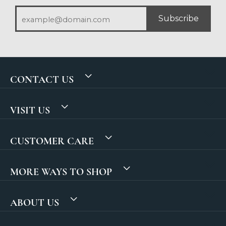
Subscribe
CONTACT US
VISIT US
CUSTOMER CARE
MORE WAYS TO SHOP
ABOUT US