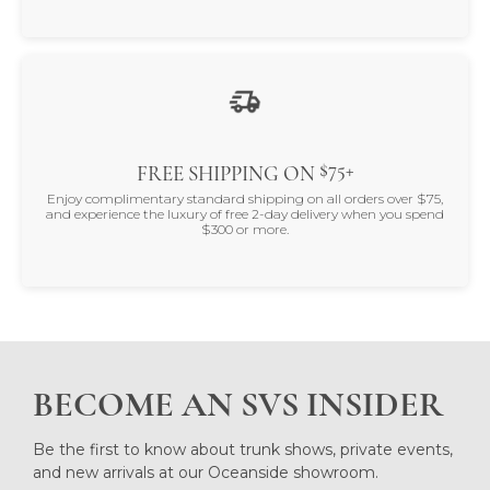
$75+
FREE SHIPPING ON
Enjoy complimentary standard shipping on all orders over $75,
and experience the luxury of free 2-day delivery when you spend
$300 or more.
BECOME AN SVS INSIDER
Be the first to know about trunk shows, private events,
and new arrivals at our Oceanside showroom.