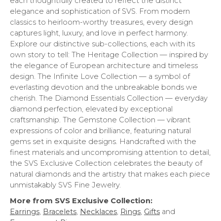
each thoughtfully created to reflect the distinct
elegance and sophistication of SVS. From modern
classics to heirloom-worthy treasures, every design
captures light, luxury, and love in perfect harmony.
Explore our distinctive sub-collections, each with its
own story to tell: The Heritage Collection — inspired by
the elegance of European architecture and timeless
design. The Infinite Love Collection — a symbol of
everlasting devotion and the unbreakable bonds we
cherish. The Diamond Essentials Collection — everyday
diamond perfection, elevated by exceptional
craftsmanship. The Gemstone Collection — vibrant
expressions of color and brilliance, featuring natural
gems set in exquisite designs. Handcrafted with the
finest materials and uncompromising attention to detail,
the SVS Exclusive Collection celebrates the beauty of
natural diamonds and the artistry that makes each piece
unmistakably SVS Fine Jewelry.
More from SVS Exclusive Collection:
Earrings
,
Bracelets
,
Necklaces
,
Rings
,
Gifts
and