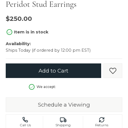
Peridot Stud Earrings
$250.00
Item is in stock
Availability:
Ships Today (if ordered by 12:00 pm EST)
Add to Cart
Add t
We accept:
Schedule a Viewing
Call Us
Shipping
Returns