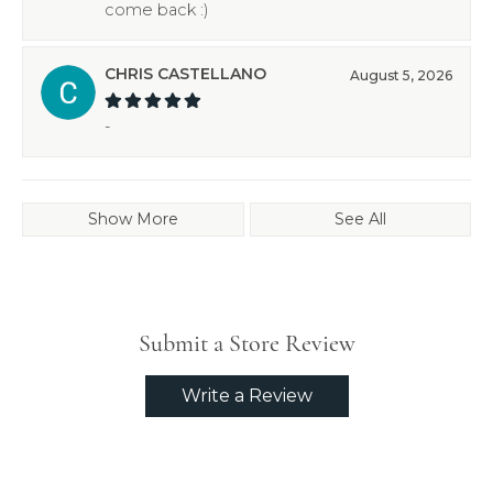
come back :)
CHRIS CASTELLANO
August 5, 2026
-
Show More
See All
Submit a Store Review
Write a Review