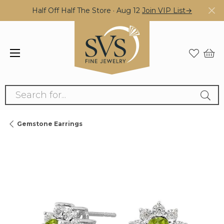
Half Off Half The Store · Aug 12
Join VIP List→
Search for...
Gemstone Earrings