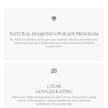
NATURAL DIAMOND UPGRADE PROGRAM
At SVS Fine Jewelry we've got you covered. We are committed to
ensuring that your diamond purchase remains a timeless
investment.
5-STAR
GOOGLE RATING
With over 2,500 reviews and a 5-star rating, SVS is the trusted
name in fine jewelry—where excellence and customer
satisfaction is our promise.