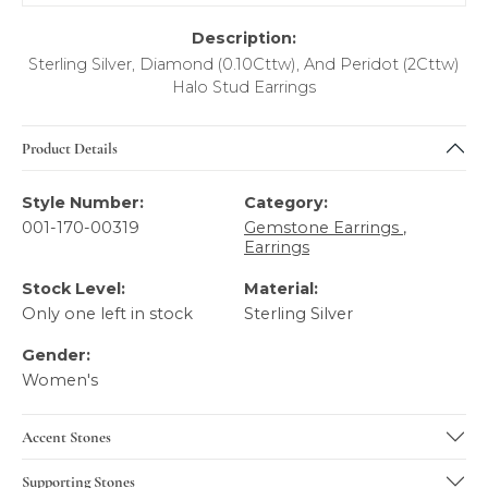
Description:
Sterling Silver, Diamond (0.10Cttw), And Peridot (2Cttw)
Halo Stud Earrings
Product Details
Style Number:
Category:
001-170-00319
Gemstone Earrings
,
Earrings
Stock Level:
Material:
Only one left in stock
Sterling Silver
Gender:
Women's
Accent Stones
Supporting Stones