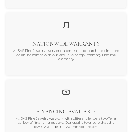
NATIONWIDE WARRANTY
At SVS Fine Jewelry, every engagement ring purchased in-store
or online comes with our exclusive complimentary Lifetime
Warranty.
FINANCING AVAILABLE
At SVS Fine Jewelry we work with different lenders to offer a
variety of financing options. Our goal is to ensure that the
jewelry you desire is within your reach.