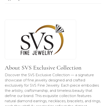
About SVS Exclusive Collection
Discover more about SVS Exclusive Collection, the brand b
About SVS Exclusive Collection
Discover the SVS Exclusive Collection — a signature
showcase of fine jewelry designed and crafted
exclusively for SVS Fine Jewelry. Each piece embodies
the artistry, craftsmanship, and timeless beauty that
define our brand. This exquisite collection features
natural diamond earrings, necklaces, bracelets, and rings,