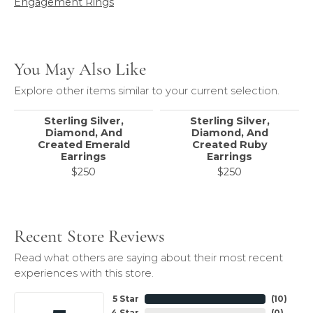
Engagement Rings
You May Also Like
Explore other items similar to your current selection.
Sterling Silver,
Sterling Silver,
Diamond, And
Diamond, And
Created Emerald
Created Ruby
Earrings
Earrings
$250
$250
Recent Store Reviews
Read what others are saying about their most recent
experiences with this store.
5 Star
(
10
)
4 Star
(
0
)