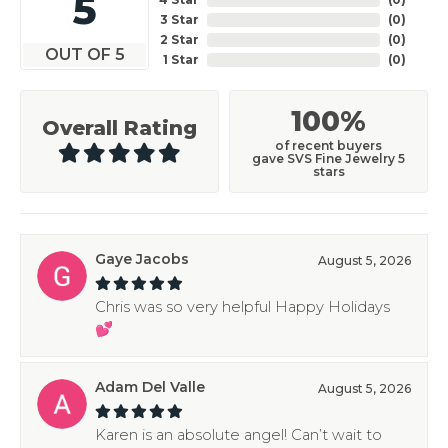
5
3 Star
(
0
)
2 Star
(
0
)
OUT OF 5
1 Star
(
0
)
100%
Overall Rating
of recent buyers
gave SVS Fine Jewelry 5
stars
Gaye Jacobs
August 5, 2026
Chris was so very helpful Happy Holidays
💕
Adam Del Valle
August 5, 2026
Karen is an absolute angel! Can’t wait to