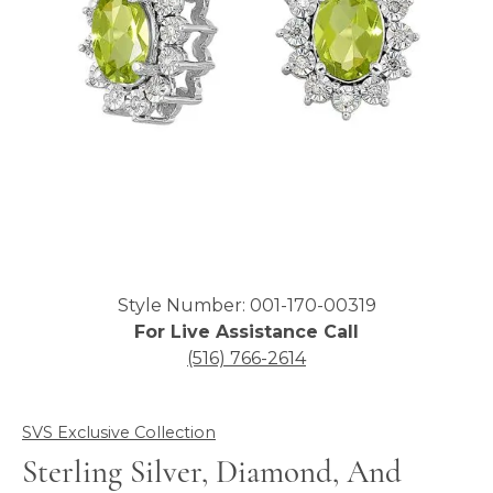
Click image to zoom in.
Style Number: 001-170-00319
For Live Assistance Call
(516) 766-2614
SVS Exclusive Collection
Sterling Silver, Diamond, And