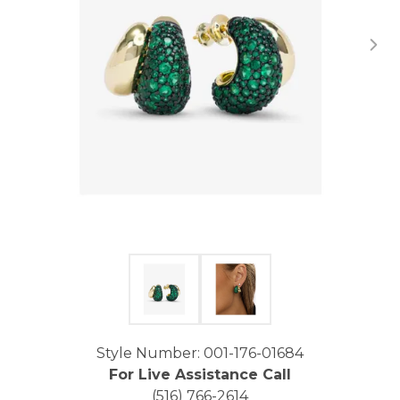
Click image to zoom in.
Style Number: 001-176-01684
For Live Assistance Call
(516) 766-2614