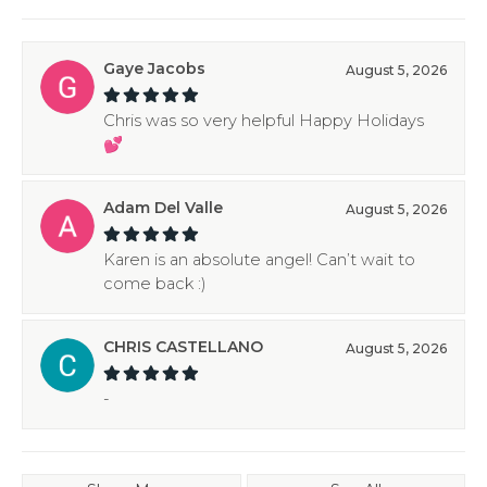
Gaye Jacobs
August 5, 2026
Chris was so very helpful Happy Holidays
💕
Adam Del Valle
August 5, 2026
Karen is an absolute angel! Can’t wait to
come back :)
CHRIS CASTELLANO
August 5, 2026
-