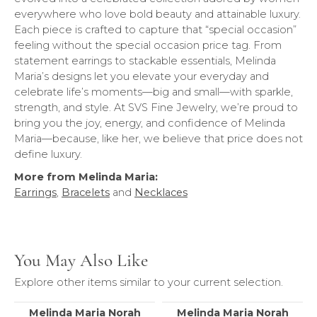
everywhere who love bold beauty and attainable luxury.
Each piece is crafted to capture that “special occasion”
feeling without the special occasion price tag. From
statement earrings to stackable essentials, Melinda
Maria’s designs let you elevate your everyday and
celebrate life’s moments—big and small—with sparkle,
strength, and style. At SVS Fine Jewelry, we’re proud to
bring you the joy, energy, and confidence of Melinda
Maria—because, like her, we believe that price does not
define luxury.
More from Melinda Maria:
Earrings
,
Bracelets
and
Necklaces
You May Also Like
Explore other items similar to your current selection.
Melinda Maria Norah
Melinda Maria Norah