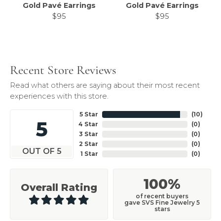
Gold Pavé Earrings
Gold Pavé Earrings
$95
$95
Recent Store Reviews
Read what others are saying about their most recent
experiences with this store.
5 Star
(
10
)
5
4 Star
(
0
)
3 Star
(
0
)
2 Star
(
0
)
OUT OF 5
1 Star
(
0
)
100%
Overall Rating
of recent buyers
gave SVS Fine Jewelry 5
stars