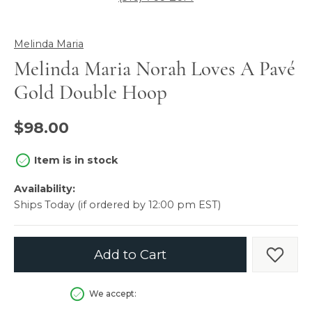
Melinda Maria
Melinda Maria Norah Loves A Pavé
Gold Double Hoop
$98.00
Item is in stock
Availability:
Ships Today (if ordered by 12:00 pm EST)
Add to Cart
Add t
We accept: