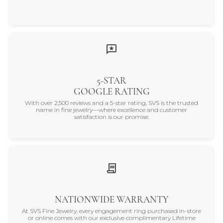
5-STAR
GOOGLE RATING
With over 2,500 reviews and a 5-star rating, SVS is the trusted
name in fine jewelry—where excellence and customer
satisfaction is our promise.
NATIONWIDE WARRANTY
At SVS Fine Jewelry, every engagement ring purchased in-store
or online comes with our exclusive complimentary Lifetime