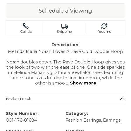
Schedule a Viewing
Call Us
Shipping
Returns
Description:
Melinda Maria Norah Loves A Pavé Gold Double Hoop
Norah doubles down. The Pavé Double Hoop gives you
the look of two with the ease of one. One side sparkles
in Melinda Maria's signature Snowflake Pavé, featuring
three stone sizes for depth and dimension, while the
other is smoo
...
Show more
Product Details
Style Number:
Category:
001-176-01684
Fashion Earrings
,
Earrings