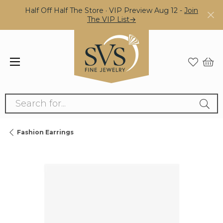
Half Off Half The Store · VIP Preview Aug 12 -
Join
The VIP List→
Search for...
Fashion Earrings