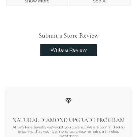
Show More
See All
Submit a Store Review
Write a Review
NATURAL DIAMOND UPGRADE PROGRAM
At SVS Fine Jewelry we've got you covered. We are committed to
ensuring that your diamond purchase remains a timeless
investment.