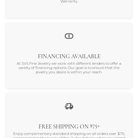
Warranty.
FINANCING AVAILABLE
At SVS Fine Jewelry we work with different lenders to offer a
variety of financing options. Our goal is to ensure that the
jewelry you desire is within your reach.
$75+
FREE SHIPPING ON
Enjoy complimentary standard shipping on all orders over $75,
and experience the luxury of free 2-day delivery when you spend