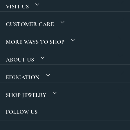
VISIT US
CUSTOMER CARE
MORE WAYS TO SHOP
ABOUT US
EDUCATION
SHOP JEWELRY
FOLLOW US