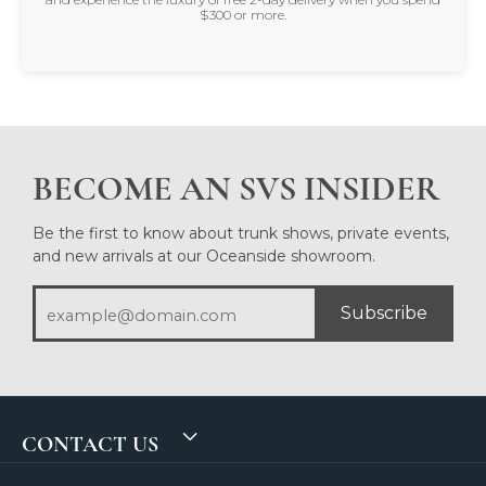
$300 or more.
BECOME AN SVS INSIDER
Be the first to know about trunk shows, private events,
and new arrivals at our Oceanside showroom.
Subscribe
CONTACT US