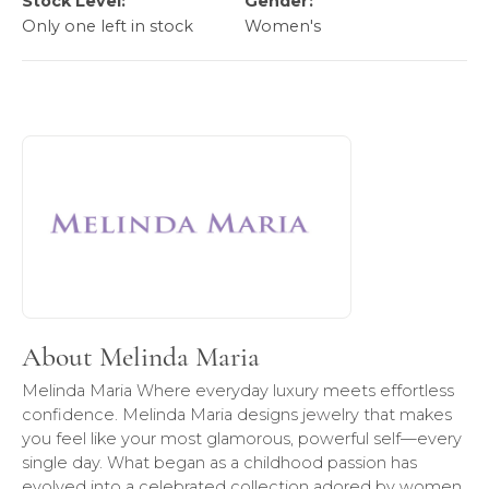
Stock Level:
Gender:
Only one left in stock
Women's
About Melinda Maria
Discover more about Melinda Maria, the brand behind your
About Melinda Maria
Melinda Maria Where everyday luxury meets effortless
confidence. Melinda Maria designs jewelry that makes
you feel like your most glamorous, powerful self—every
single day. What began as a childhood passion has
evolved into a celebrated collection adored by women