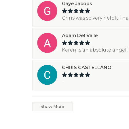
Gaye Jacobs
Chris was so very helpful H
Adam Del Valle
Karen is an absolute angel! 
CHRIS CASTELLANO
-
Show More