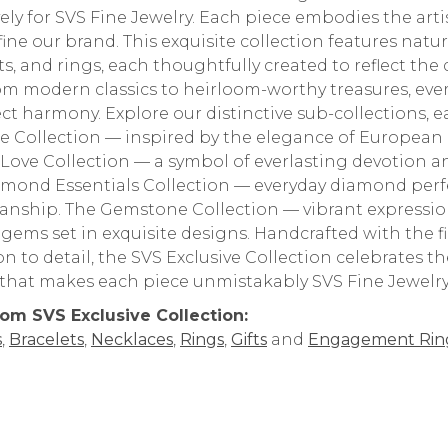
vely for SVS Fine Jewelry. Each piece embodies the arti
fine our brand. This exquisite collection features natu
ts, and rings, each thoughtfully created to reflect the
om modern classics to heirloom-worthy treasures, every
ect harmony. Explore our distinctive sub-collections, ea
e Collection — inspired by the elegance of European 
e Love Collection — a symbol of everlasting devotion
mond Essentials Collection — everyday diamond perfe
anship. The Gemstone Collection — vibrant expressions
 gems set in exquisite designs. Handcrafted with the
on to detail, the SVS Exclusive Collection celebrates 
y that makes each piece unmistakably SVS Fine Jewelry
om SVS Exclusive Collection:
s
,
Bracelets
,
Necklaces
,
Rings
,
Gifts
and
Engagement Rin