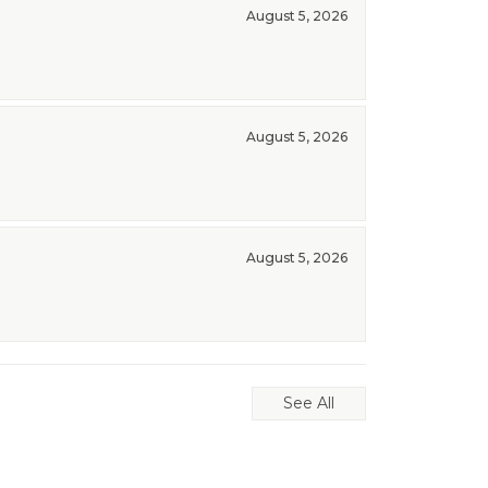
August 5, 2026
August 5, 2026
August 5, 2026
See All