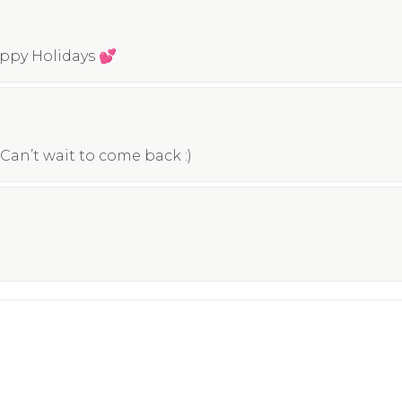
appy Holidays 💕
Can’t wait to come back :)