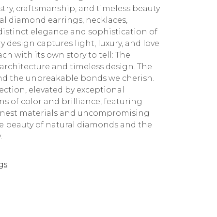
stry, craftsmanship, and timeless beauty
ral diamond earrings, necklaces,
 distinct elegance and sophistication of
 design captures light, luxury, and love
ch with its own story to tell: The
architecture and timeless design. The
 and the unbreakable bonds we cherish.
ction, elevated by exceptional
 of color and brilliance, featuring
 finest materials and uncompromising
the beauty of natural diamonds and the
.
gs