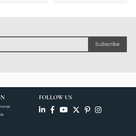
Subscribe
ON
FOLLOW US
amonds
ds