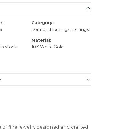
r:
Category:
6
Diamond Earrings
,
Earrings
Material:
 in stock
10K White Gold
s
 of fine jewelry designed and crafted