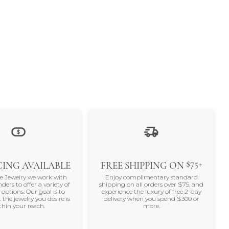
$75+
ING AVAILABLE
FREE SHIPPING ON
ne Jewelry we work with
Enjoy complimentary standard
nders to offer a variety of
shipping on all orders over $75, and
 options. Our goal is to
experience the luxury of free 2-day
 the jewelry you desire is
delivery when you spend $300 or
thin your reach.
more.