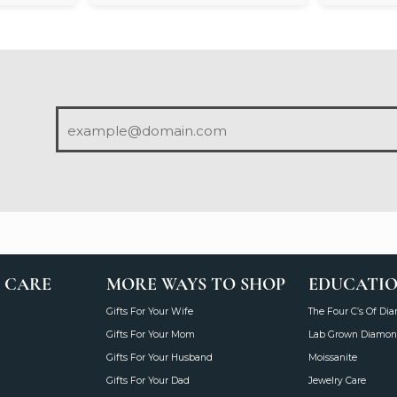
 CARE
MORE WAYS TO SHOP
EDUCATI
Gifts For Your Wife
The Four C’s Of Di
Gifts For Your Mom
Lab Grown Diamon
Gifts For Your Husband
Moissanite
Gifts For Your Dad
Jewelry Care