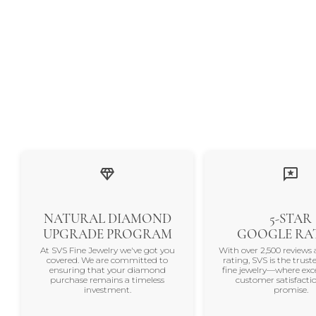
NATURAL DIAMOND
5-STAR
UPGRADE PROGRAM
GOOGLE RA
At SVS Fine Jewelry we've got you
With over 2,500 reviews 
covered. We are committed to
rating, SVS is the trus
ensuring that your diamond
fine jewelry—where exc
purchase remains a timeless
customer satisfactio
investment.
promise.