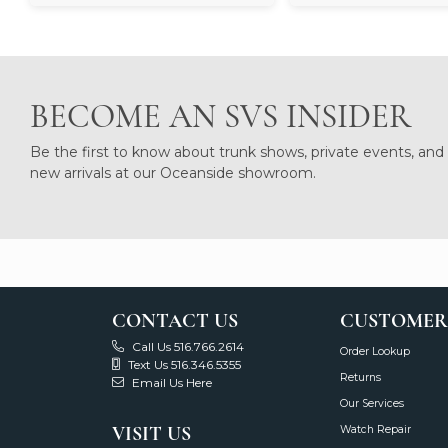
BECOME AN SVS INSIDER
Be the first to know about trunk shows, private events, and
new arrivals at our Oceanside showroom.
CONTACT US
CUSTOMER
Call Us 516.766.2614
Order Lookup
Text Us 516.346.5355
Returns
Email Us Here
Our Services
VISIT US
Watch Repair