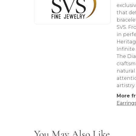
exclusi
that de
bracele
SVS. Fr
in perf
Heritag
Infinit
The Dia
craftsm
natural
attenti
artistr
More fr
Earring
You May Also Like