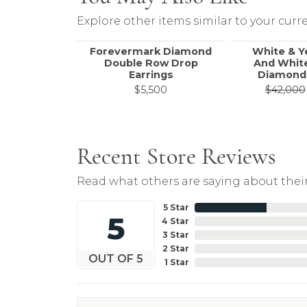
Explore other items similar to your curre
Forevermark Diamond
White & Y
Double Row Drop
And White
Earrings
Diamond 
$5,500
$42,000
Recent Store Reviews
Read what others are saying about their
5 Star
5
4 Star
3 Star
2 Star
OUT OF 5
1 Star