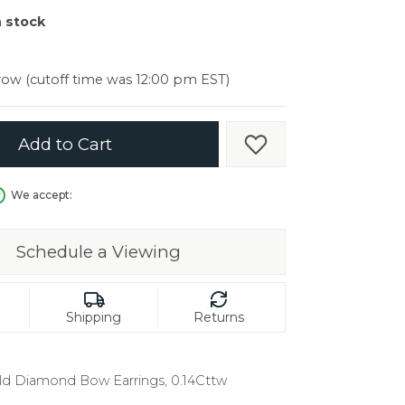
er $5000
n stock
er $5000
ow (cutoff time was 12:00 pm EST)
Add to Cart
Add to Wish List
We accept:
Schedule a Viewing
Shipping
Returns
ld Diamond Bow Earrings, 0.14Cttw