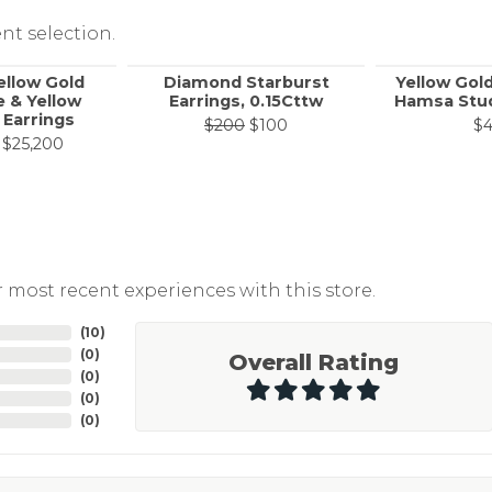
nt selection.
ellow Gold
Diamond Starburst
Yellow Gol
 & Yellow
Earrings, 0.15Cttw
Hamsa Stud
Earrings
Original price: $200, now 
$200
$100
$
Original price: $42,000, now on sale for $25,200
$25,200
 most recent experiences with this store.
(
10
)
(
0
)
Overall Rating
(
0
)
(
0
)
(
0
)