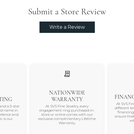
Submit a Store Review
Write a Review
NATIONWIDE
FINANC
TING
WARRANTY
At SVS Fi
and a 5-star
At SVS Fine Jewelry, every
different le
ted name in
engagement ring purchased in-
financing
ellence and
store or online comes with our
ensure that
n is our
exclusive complimentary Lifetime
wi
Warranty.