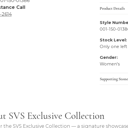
01-150-01386
stance Call
Product Details
6-2614
Style Numbe
001-150-0138
Stock Level:
Only one left
Gender:
Women's
Supporting Stone
lection
t SVS Exclusive Collection
ction, the brand behind your selected piece.
r the SVS Exclusive Collection — a signature showcase