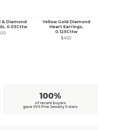
d & Diamond
Yellow Gold Diamond
Diamond R
s, 0.03Cttw
Heart Earrings,
Stud 
0.125Cttw
on sale for $100
400
$
$450
100%
of recent buyers
gave SVS Fine Jewelry 5 stars