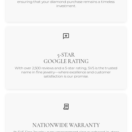
ensuring that your diamond purchase remains a timeless
investment.
5-STAR
GOOGLE RATING
With over 2,500 reviews and a 5-star rating, SVS is the trusted
name in fine jewelry—where excellence and customer
satisfaction is our promise.
NATIONWIDE WARRANTY
At SVS Fine Jewelry, every engagement ring purchased in-store