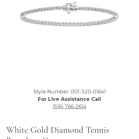
Click image to zoom in.
Style Number: 001-320-01641
For Live Assistance Call
(516) 766-2614
White Gold Diamond Tennis