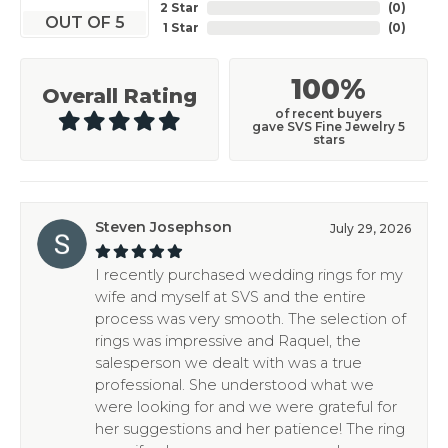
2 Star
(
0
)
OUT OF 5
1 Star
(
0
)
100%
Overall Rating
of recent buyers
gave SVS Fine Jewelry 5
stars
Steven Josephson
July 29, 2026
I recently purchased wedding rings for my
wife and myself at SVS and the entire
process was very smooth. The selection of
rings was impressive and Raquel, the
salesperson we dealt with was a true
professional. She understood what we
were looking for and we were grateful for
her suggestions and her patience! The ring