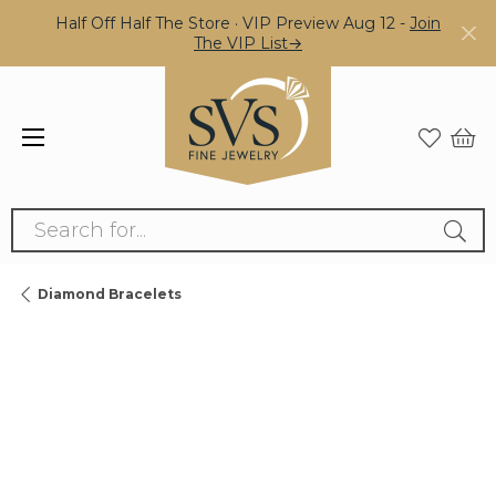
Half Off Half The Store · VIP Preview Aug 12 -
Join
The VIP List→
Search for...
Diamond Bracelets