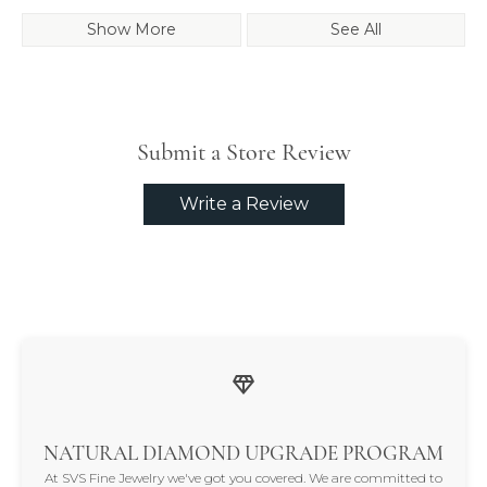
Show More
See All
Submit a Store Review
Write a Review
NATURAL DIAMOND UPGRADE PROGRAM
At SVS Fine Jewelry we've got you covered. We are committed to