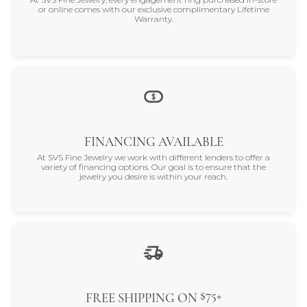
or online comes with our exclusive complimentary Lifetime
Warranty.
FINANCING AVAILABLE
At SVS Fine Jewelry we work with different lenders to offer a
variety of financing options. Our goal is to ensure that the
jewelry you desire is within your reach.
$75+
FREE SHIPPING ON