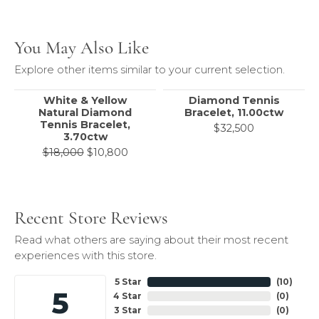
You May Also Like
Explore other items similar to your current selection.
White & Yellow
Diamond Tennis
Natural Diamond
Bracelet, 11.00ctw
Tennis Bracelet,
$32,500
3.70ctw
Original price: $18,000, now on sale 
$18,000
$10,800
Recent Store Reviews
Read what others are saying about their most recent
experiences with this store.
5 Star
(
10
)
5
4 Star
(
0
)
3 Star
(
0
)