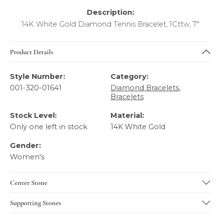
Description:
14K White Gold Diamond Tennis Bracelet, 1Cttw, 7"
Product Details
Style Number:
Category:
001-320-01641
Diamond Bracelets
,
Bracelets
Stock Level:
Material:
Only one left in stock
14K White Gold
Gender:
Women's
Center Stone
Supporting Stones