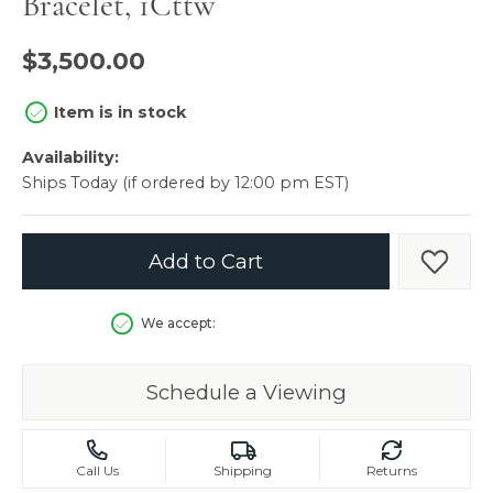
Bracelet, 1Cttw
$3,500.00
Item is in stock
Availability:
Ships Today (if ordered by 12:00 pm EST)
Add to Cart
Add t
We accept:
Schedule a Viewing
Call Us
Shipping
Returns