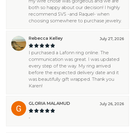
my wife chose was gorgeous and we are
both so happy about our decision! I highly
recommend SVS -and Raquel- when
choosing somewhere to purchase jewelry.
Rebecca Kelley
July 27, 2026
I purchased a Lafonn ring online. The
communication was great. I was updated
every step of the way. My ring arrived
before the expected delivery date and it
was beautifully gift wrapped. Thank you
Karen!
GLORIA MALAMUD
July 26, 2026
-