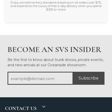
Enjoy complimentary standard shipping on all orders over $75,
and experience the luxury of free 2-day delivery when you spend
$300 or more.
BECOME AN SVS INSIDER
Be the first to know about trunk shows, private events,
and new arrivals at our Oceanside showroom.
Subscribe
CONTACT US