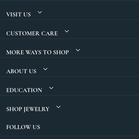
VISIT US
CUSTOMER CARE
MORE WAYS TO SHOP
ABOUT US
EDUCATION
SHOP JEWELRY
FOLLOW US