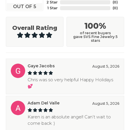
2 Star
(
0
)
OUT OF 5
1 Star
(
0
)
100%
Overall Rating
of recent buyers
gave SVS Fine Jewelry 5
stars
Gaye Jacobs
August 5, 2026
Chris was so very helpful Happy Holidays
💕
Adam Del Valle
August 5, 2026
Karen is an absolute angel! Can’t wait to
come back :)