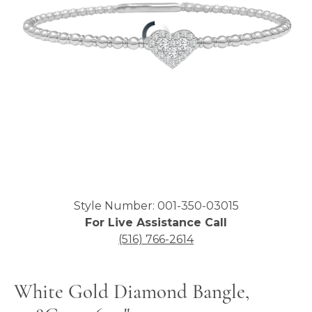
Click image to zoom in.
Style Number: 001-350-03015
For Live Assistance Call
(516) 766-2614
White Gold Diamond Bangle,