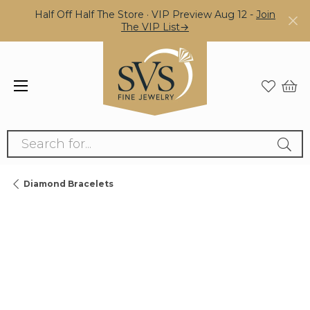
Half Off Half The Store · VIP Preview Aug 12 -
Join
The VIP List→
Search for...
Diamond Bracelets