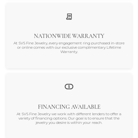
NATIONWIDE WARRANTY
At SVS Fine Jewelry, every engagement ring purchased in-store
or online comes with our exclusive complimentary Lifetime
Warranty.
FINANCING AVAILABLE
At SVS Fine Jewelry we work with different lenders to offer a
variety of financing options. Our goal is to ensure that the
jewelry you desire is within your reach.