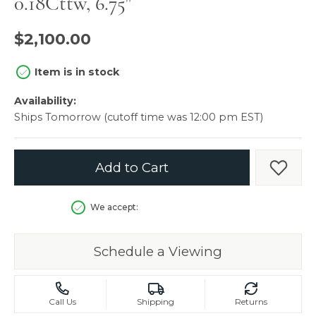
0.18Cttw, 6.75"
$2,100.00
Item is in stock
Availability:
Ships Tomorrow (cutoff time was 12:00 pm EST)
Add to Cart
Add t
We accept:
Schedule a Viewing
Call Us
Shipping
Returns