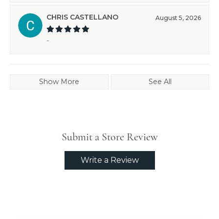
CHRIS CASTELLANO
August 5, 2026
-
Show More
See All
Submit a Store Review
Write a Review