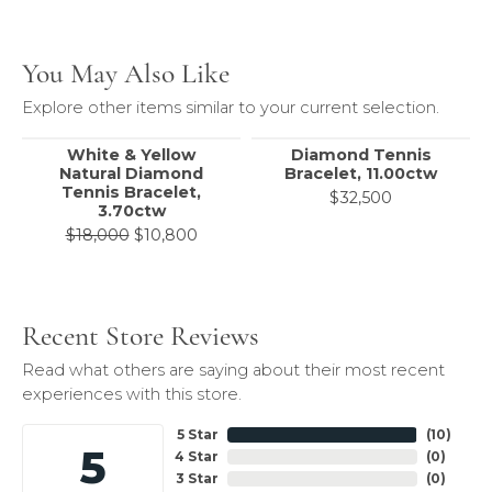
You May Also Like
Explore other items similar to your current selection.
White & Yellow
Diamond Tennis
Natural Diamond
Bracelet, 11.00ctw
Tennis Bracelet,
$32,500
3.70ctw
Original price: $18,000, now on sale 
$18,000
$10,800
Recent Store Reviews
Read what others are saying about their most recent
experiences with this store.
5 Star
(
10
)
5
4 Star
(
0
)
3 Star
(
0
)