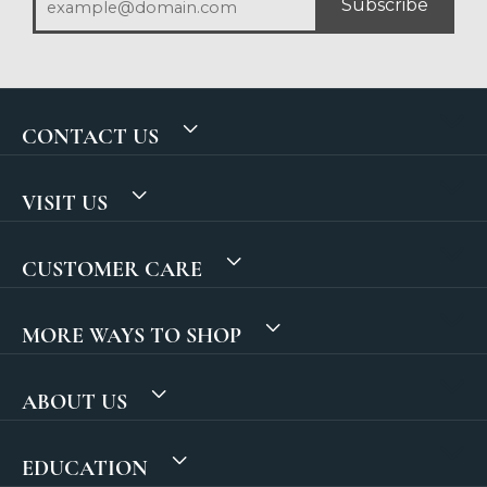
Subscribe
CONTACT US
VISIT US
CUSTOMER CARE
MORE WAYS TO SHOP
ABOUT US
EDUCATION