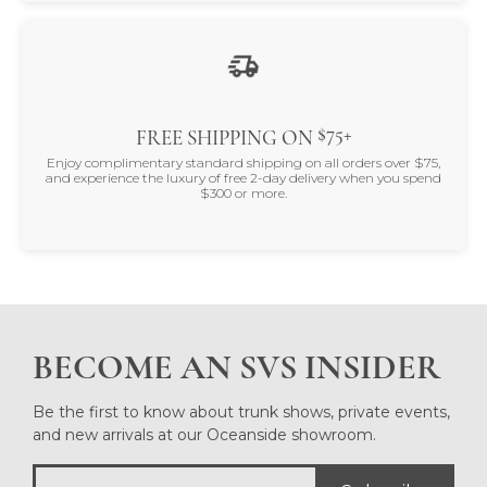
$75+
FREE SHIPPING ON
Enjoy complimentary standard shipping on all orders over $75,
and experience the luxury of free 2-day delivery when you spend
$300 or more.
BECOME AN SVS INSIDER
Be the first to know about trunk shows, private events,
and new arrivals at our Oceanside showroom.