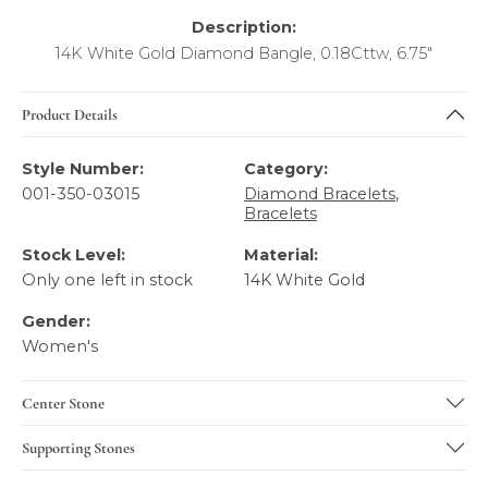
Description:
14K White Gold Diamond Bangle, 0.18Cttw, 6.75"
Product Details
Style Number:
Category:
001-350-03015
Diamond Bracelets
,
Bracelets
Stock Level:
Material:
Only one left in stock
14K White Gold
Gender:
Women's
Center Stone
Supporting Stones