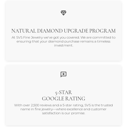
NATURAL DIAMOND UPGRADE PROGRAM
At SVS Fine Jewelry we've got you covered. We are committed to
ensuring that your diamond purchase remains a timeless
investment.
5-STAR
GOOGLE RATING
With over 2,500 reviews and a 5-star rating, SVS is the trusted
name in fine jewelry—where excellence and customer
satisfaction is our promise.