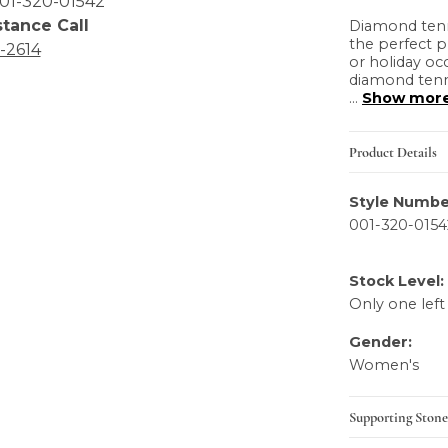
01-320-01542
stance Call
Diamond tenni
the perfect p
6-2614
or holiday oc
diamond tenni
...
Show mor
Product Details
Style Numbe
001-320-0154
Stock Level:
Only one left
Gender:
Women's
Supporting Stone