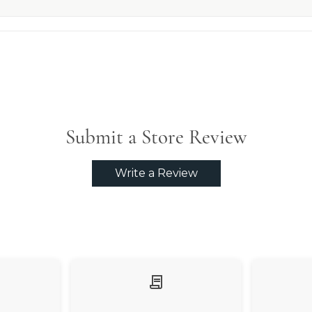
Submit a Store Review
Write a Review