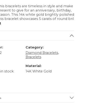
s bracelets are timeless in style and make
resent to give for an anniversary, birthday,
casion. This 14k white gold brightly polished
s bracelet showcases 5 carats of round bril
e
r:
Category:
2
Diamond Bracelets
,
Bracelets
Material:
 in stock
14K White Gold
s