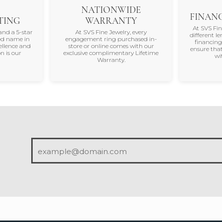
NATIONWIDE
FINANC
TING
WARRANTY
At SVS Fi
and a 5-star
At SVS Fine Jewelry, every
different le
ted name in
engagement ring purchased in-
financing
ellence and
store or online comes with our
ensure that
n is our
exclusive complimentary Lifetime
wi
Warranty.