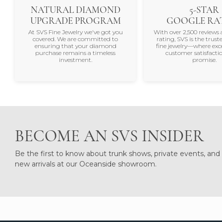
NATURAL DIAMOND
5-STAR
UPGRADE PROGRAM
GOOGLE RA
At SVS Fine Jewelry we've got you
With over 2,500 reviews 
covered. We are committed to
rating, SVS is the trus
ensuring that your diamond
fine jewelry—where exc
purchase remains a timeless
customer satisfactio
investment.
promise.
BECOME AN SVS INSIDER
Be the first to know about trunk shows, private events, and
new arrivals at our Oceanside showroom.