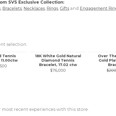
om SVS Exclusive Collection:
s
,
Bracelets
,
Necklaces
,
Rings
,
Gifts
and
Engagement Rin
nt selection.
 Tennis
18K White Gold Natural
Over Th
 11.00ctw
Diamond Tennis
Gold Pla
Bracelet, 17.02 ctw
Bra
,500
, now on sale for $10,800
$76,000
$20
 most recent experiences with this store.