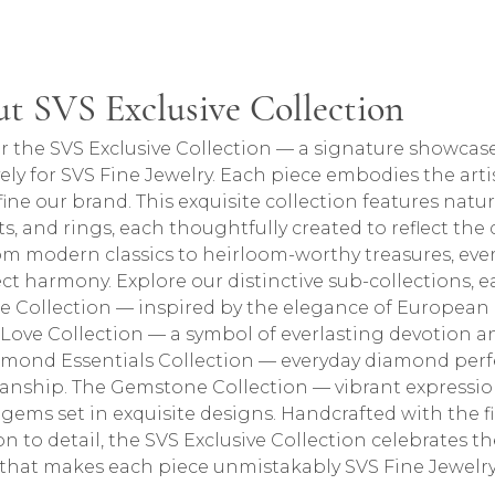
lection
t SVS Exclusive Collection
ction, the brand behind your selected piece.
r the SVS Exclusive Collection — a signature showcase
vely for SVS Fine Jewelry. Each piece embodies the arti
fine our brand. This exquisite collection features natu
ts, and rings, each thoughtfully created to reflect the
om modern classics to heirloom-worthy treasures, every
ect harmony. Explore our distinctive sub-collections, ea
e Collection — inspired by the elegance of European 
e Love Collection — a symbol of everlasting devotion
mond Essentials Collection — everyday diamond perfe
anship. The Gemstone Collection — vibrant expressions
 gems set in exquisite designs. Handcrafted with the
on to detail, the SVS Exclusive Collection celebrates 
y that makes each piece unmistakably SVS Fine Jewelry