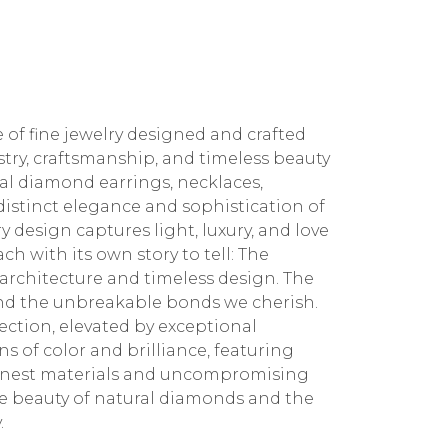
 of fine jewelry designed and crafted
stry, craftsmanship, and timeless beauty
ral diamond earrings, necklaces,
 distinct elegance and sophistication of
 design captures light, luxury, and love
ch with its own story to tell: The
architecture and timeless design. The
 and the unbreakable bonds we cherish.
ction, elevated by exceptional
 of color and brilliance, featuring
 finest materials and uncompromising
the beauty of natural diamonds and the
.