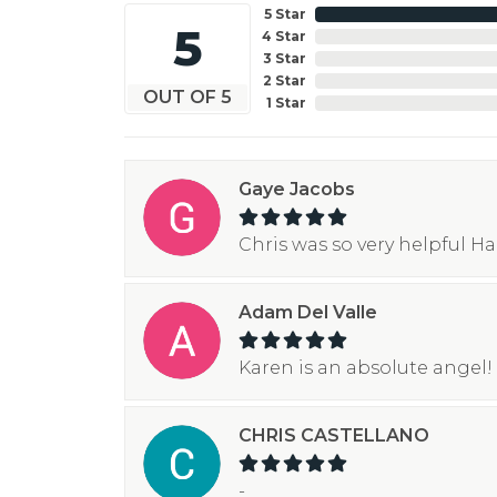
5 Star
5
4 Star
3 Star
2 Star
OUT OF 5
1 Star
Gaye Jacobs
Chris was so very helpful H
Adam Del Valle
Karen is an absolute angel! 
CHRIS CASTELLANO
-