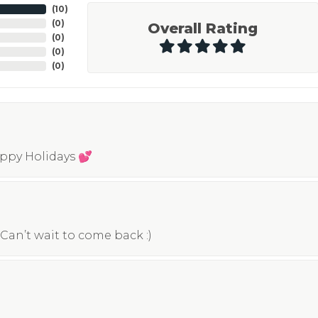
(
10
)
(
0
)
Overall Rating
(
0
)
(
0
)
(
0
)
appy Holidays 💕
Can’t wait to come back :)