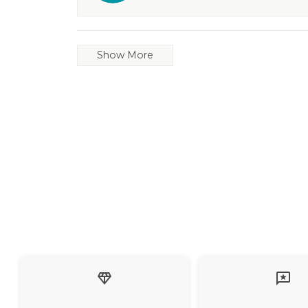
Show More