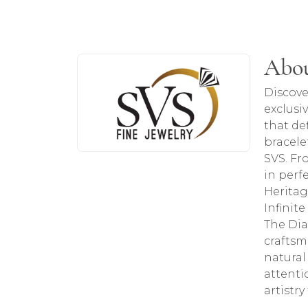
About SVS Exclusive Col
Abou
Discover more about SVS Exclusive Colle
Discove
exclusi
that de
bracele
SVS. Fr
in perf
Heritag
Infinit
The Dia
craftsm
natural
attenti
artistr