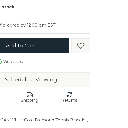
er $5000
n stock
er $5000
if ordered by 12:00 pm EST)
Add to Cart
Add to Wish List
We accept:
Schedule a Viewing
Shipping
Returns
e 14K White Gold Diamond Tennis Bracelet,
in.
C