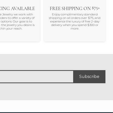
$75+
ING AVAILABLE
FREE SHIPPING ON
ne Jewelry we work with
Enjoy complimentary standard
nders to offer a variety of
shipping on all orders over $75, and
 options. Our goal is to
experience the luxury of free 2-day
 the jewelry you desire is
delivery when you spend $300 or
thin your reach.
more.
Subscribe