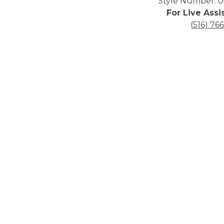
Style Number: 0
For Live Assi
(516) 76