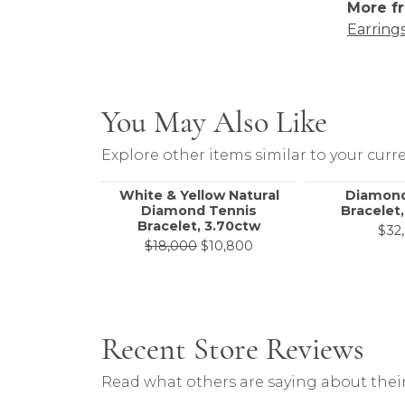
More fr
Earring
You May Also Like
Explore other items similar to your curre
White & Yellow Natural
Diamond
Diamond Tennis
Bracelet,
Bracelet, 3.70ctw
$32
Original price: $18,000
$18,000
$10,800
Recent Store Reviews
Read what others are saying about their