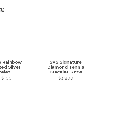
gs
e Rainbow
SVS Signature
SVS S
ted Silver
Diamond Tennis
Diamon
celet
Bracelet, 2ctw
Bracel
Original price: $200, now on sale for $100
0
$100
$3,800
$1