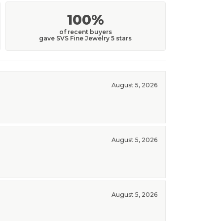
100%
of recent buyers
gave SVS Fine Jewelry 5 stars
August 5, 2026
August 5, 2026
August 5, 2026