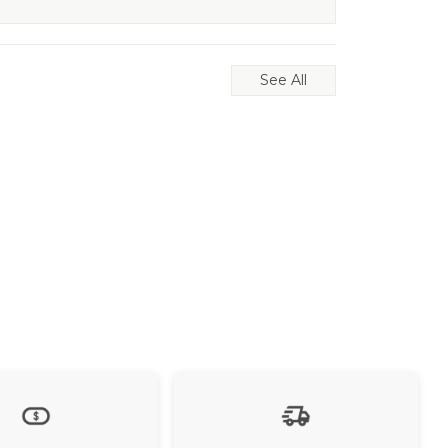
See All