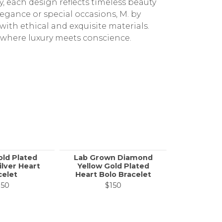
 each design reflects timeless beauty
gance or special occasions, M. by
 with ethical and exquisite materials.
 where luxury meets conscience.
old Plated
Lab Grown Diamond
Rhodiu
ilver Heart
Yellow Gold Plated
Sterling 
celet
Heart Bolo Bracelet
Heart 
150
$150
$