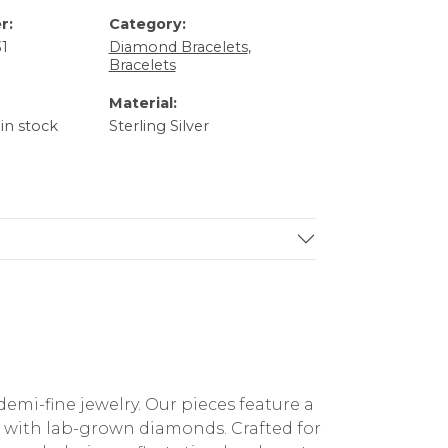
r:
Category:
1
Diamond Bracelets
,
Bracelets
Material:
 in stock
Sterling Silver
mi-fine jewelry. Our pieces feature a
ed with lab-grown diamonds. Crafted for