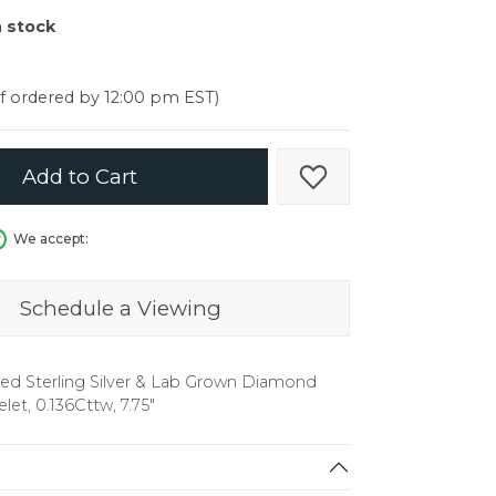
er $5000
n stock
er $5000
if ordered by 12:00 pm EST)
Add to Cart
Add to Wish List
We accept:
Schedule a Viewing
ed Sterling Silver & Lab Grown Diamond
elet, 0.136Cttw, 7.75"
in.
C