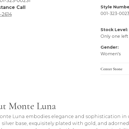
01-323-00231
Style Numbe
stance Call
001-323-0023
6-2614
Stock Level:
Only one left
Gender:
Women's
Center Stone
ut Monte Luna
and behind your selected piece.
onte Luna embodies elegance and sophistication in de
g silver base, exquisitely plated with gold, and adorn