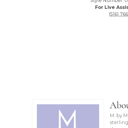
Style Number: 0
For Live Assi
(516) 76
About Monte Luna
Abo
Discover more about Monte Luna, the br
M. by M
sterlin