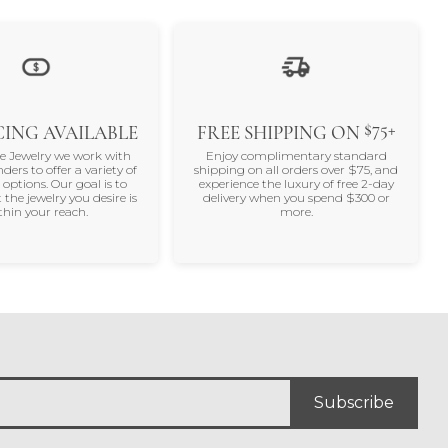
$75+
ING AVAILABLE
FREE SHIPPING ON
ne Jewelry we work with
Enjoy complimentary standard
nders to offer a variety of
shipping on all orders over $75, and
 options. Our goal is to
experience the luxury of free 2-day
 the jewelry you desire is
delivery when you spend $300 or
thin your reach.
more.
Subscribe