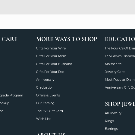
 CARE
MORE WAYS TO SHOP
EDUCATI
Gifts For Your Wife
The Four C’s Of Di
Gifts For Your Mom
Lab Grown Diamon
Gifts For Your Husband
Moissanite
Gifts For Your Dad
Jewelry Care
Anniversary
Most Popular Dia
Graduation
Anniversary Gift G
grade Program
Offers & Events
SHOP JEW
Pickup
Our Catalog
ee
The SVS Gift Card
All Jewelry
Wish List
Rings
Earrings