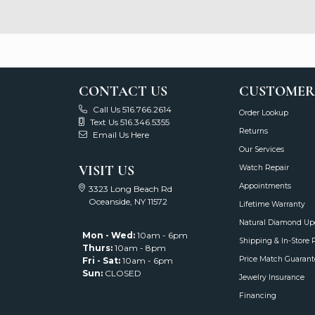
CONTACT US
CUSTOMER
Call Us 516.766.2614
Order Lookup
Text Us 516.346.5355
Returns
Email Us Here
Our Services
VISIT US
Watch Repair
Appointments
3323 Long Beach Rd
Oceanside, NY 11572
Lifetime Warranty
Natural Diamond Up
Mon - Wed:
10am - 6pm
Shipping & In-Store 
Thurs:
10am - 8pm
Price Match Guarant
Fri - Sat:
10am - 6pm
Sun:
CLOSED
Jewelry Insurance
Financing