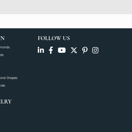
ON
FOLLOW US
amonds
ds
mond Shapes
uide
ELRY