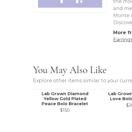
the mod
and met
Monte L
Discove
More f
Earring
You May Also Like
Explore other items similar to your curre
Lab Grown Diamond
Lab Grow
Yellow Gold Plated
Love Bolo
Peace Bolo Bracelet
$2
$150