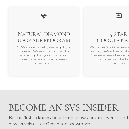
NATURAL DIAMOND
5-STAR
UPGRADE PROGRAM
GOOGLE RA
At SVS Fine Jewelry we've got you
With over 2,500 reviews 
covered. We are committed to
rating, SVS is the trus
ensuring that your diamond
fine jewelry—where exc
purchase remains a timeless
customer satisfactio
investment.
promise.
BECOME AN SVS INSIDER
Be the first to know about trunk shows, private events, and
new arrivals at our Oceanside showroom.