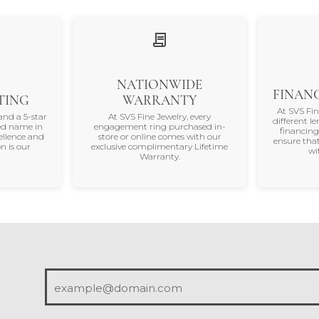
NATIONWIDE
FINANC
TING
WARRANTY
At SVS Fi
and a 5-star
At SVS Fine Jewelry, every
different le
ted name in
engagement ring purchased in-
financing
ellence and
store or online comes with our
ensure that
n is our
exclusive complimentary Lifetime
wi
Warranty.