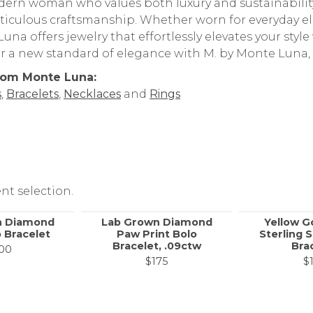
ern woman who values both luxury and sustainability,
iculous craftsmanship. Whether worn for everyday ele
una offers jewelry that effortlessly elevates your style
r a new standard of elegance with M. by Monte Luna,
rom Monte Luna:
s
,
Bracelets
,
Necklaces
and
Rings
nt selection.
n Diamond
Lab Grown Diamond
Yellow G
 Bracelet
Paw Print Bolo
Sterling S
Bracelet, .09ctw
Bra
00
$175
$