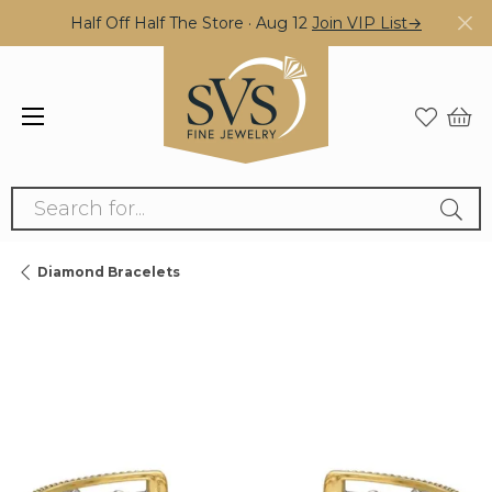
Half Off Half The Store · Aug 12
Join VIP List→
Search for...
Diamond Bracelets