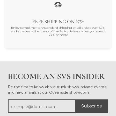
$75+
FREE SHIPPING ON
Enjoy complimentary standard shipping on all orders over $75,
and experience the luxury of free 2-day delivery when you spend
$300 or more.
BECOME AN SVS INSIDER
Be the first to know about trunk shows, private events,
and new arrivals at our Oceanside showroom.
Subscribe