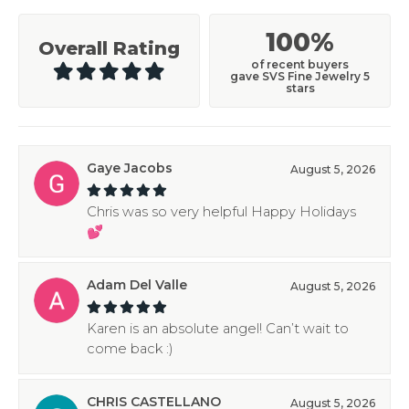
100%
Overall Rating
of recent buyers
gave SVS Fine Jewelry 5
stars
Gaye Jacobs
August 5, 2026
Chris was so very helpful Happy Holidays
💕
Adam Del Valle
August 5, 2026
Karen is an absolute angel! Can’t wait to
come back :)
CHRIS CASTELLANO
August 5, 2026