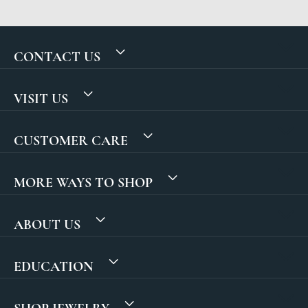
CONTACT US
VISIT US
CUSTOMER CARE
MORE WAYS TO SHOP
ABOUT US
EDUCATION