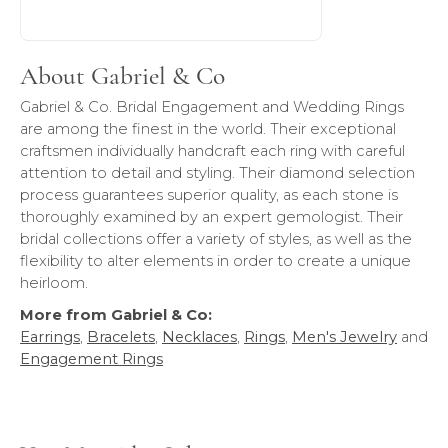
About Gabriel & Co
Gabriel & Co. Bridal Engagement and Wedding Rings
are among the finest in the world. Their exceptional
craftsmen individually handcraft each ring with careful
attention to detail and styling. Their diamond selection
process guarantees superior quality, as each stone is
thoroughly examined by an expert gemologist. Their
bridal collections offer a variety of styles, as well as the
flexibility to alter elements in order to create a unique
heirloom.
More from Gabriel & Co:
Earrings
,
Bracelets
,
Necklaces
,
Rings
,
Men's Jewelry
and
Engagement Rings