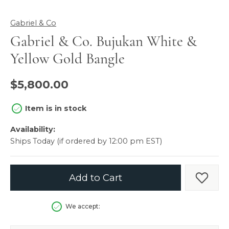
Gabriel & Co
Gabriel & Co. Bujukan White &
Yellow Gold Bangle
$5,800.00
Item is in stock
Availability:
Ships Today (if ordered by 12:00 pm EST)
Add to Cart
Add t
We accept: