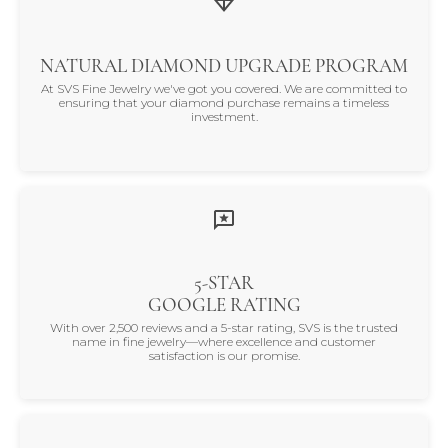
NATURAL DIAMOND UPGRADE PROGRAM
At SVS Fine Jewelry we've got you covered. We are committed to
ensuring that your diamond purchase remains a timeless
investment.
5-STAR
GOOGLE RATING
With over 2,500 reviews and a 5-star rating, SVS is the trusted
name in fine jewelry—where excellence and customer
satisfaction is our promise.