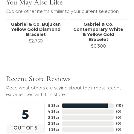
You May Also Like
Explore other items similar to your current selection.
Gabriel & Co. Bujukan
Gabriel & Co.
Yellow Gold Diamond
Contemporary White
Bracelet
& Yellow Gold
Bracelet
$2,750
$6,300
Recent Store Reviews
Read what others are saying about their most recent
experiences with this store.
5 Star
(
10
)
5
4 Star
(
0
)
3 Star
(
0
)
2 Star
(
0
)
OUT OF 5
1 Star
(
0
)