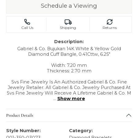
Schedule a Viewing
Call Us
Shipping
Returns
Description:
Gabriel & Co. Bujukan 14K White & Yellow Gold
Diamond Cuff Bangle, 0.41Cttw, 6.25"
Width: 7.20 mm
Thickness: 2.70 mm
Svs Fine Jewelry Is An Authorized Gabriel & Co. Fine
Jewelry Retailer. All Gabriel & Co. Jewelry Purchased At
Svs Fine Jewelry Will Receive A Lifetime Gabriel & Co. M
...
Show more
Product Details
Style Number:
Category:
001-350-03073
Diamond Bracelets
,