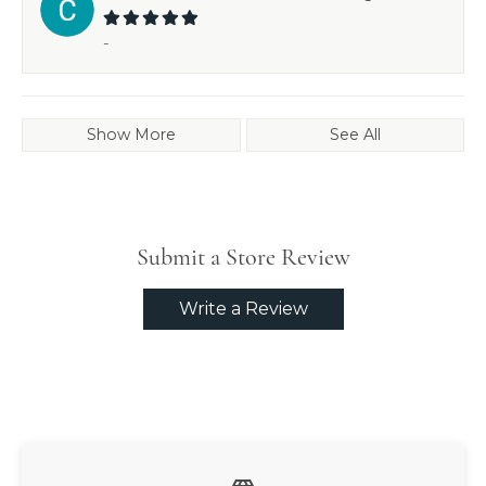
-
Show More
See All
Submit a Store Review
Write a Review