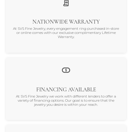
NATIONWIDE WARRANTY
At SVS Fine Jewelry, every engagement ring purchased in-store
or online comes with our exclusive complimentary Lifetime
Warranty.
FINANCING AVAILABLE
At SVS Fine Jewelry we work with different lenders to offer a
variety of financing options. Our goal is to ensure that the
jewelry you desire is within your reach.