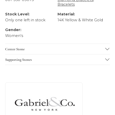
Bracelets
Stock Level:
Material:
Only one left in stock
14K Yellow & White Gold
Gender:
Women's
Center Stone
Supporting Stones
About Gabriel & Co
Discover more about Gabriel & Co, the brand behind your 