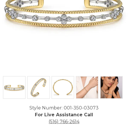
Click image to zoom in.
Style Number: 001-350-03073
For Live Assistance Call
(516) 766-2614