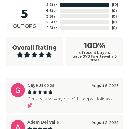
5 Star
(
10
)
5
4 Star
(
0
)
3 Star
(
0
)
2 Star
(
0
)
OUT OF 5
1 Star
(
0
)
100%
Overall Rating
of recent buyers
gave SVS Fine Jewelry 5
stars
Gaye Jacobs
August 5, 2026
Chris was so very helpful Happy Holidays
💕
Adam Del Valle
August 5, 2026