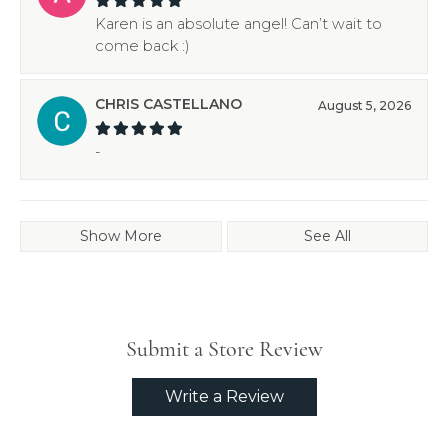
Karen is an absolute angel! Can’t wait to
come back :)
CHRIS CASTELLANO
August 5, 2026
-
Show More
See All
Submit a Store Review
Write a Review