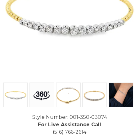
Click image to zoom in.
Style Number: 001-350-03074
For Live Assistance Call
(516) 766-2614