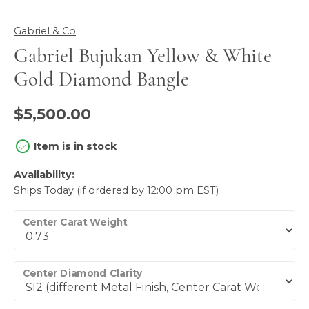
Gabriel & Co
Gabriel Bujukan Yellow & White
Gold Diamond Bangle
$5,500.00
Item is in stock
Availability:
Ships Today (if ordered by 12:00 pm EST)
Center Carat Weight
Center Diamond Clarity