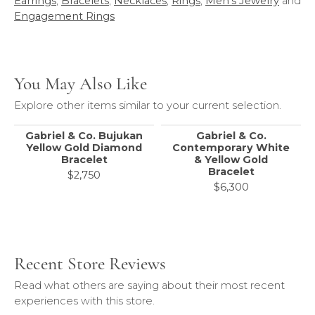
Earrings
,
Bracelets
,
Necklaces
,
Rings
,
Men's Jewelry
and
Engagement Rings
You May Also Like
Explore other items similar to your current selection.
Gabriel & Co. Bujukan
Gabriel & Co.
Yellow Gold Diamond
Contemporary White
Bracelet
& Yellow Gold
Bracelet
$2,750
$6,300
Recent Store Reviews
Read what others are saying about their most recent
experiences with this store.