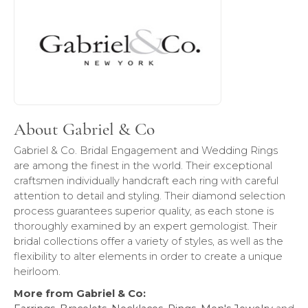
About Gabriel & Co
Gabriel & Co. Bridal Engagement and Wedding Rings
are among the finest in the world. Their exceptional
craftsmen individually handcraft each ring with careful
attention to detail and styling. Their diamond selection
process guarantees superior quality, as each stone is
thoroughly examined by an expert gemologist. Their
bridal collections offer a variety of styles, as well as the
flexibility to alter elements in order to create a unique
heirloom.
More from Gabriel & Co: