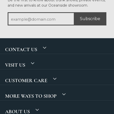
and new arrivals at our Oceanside showroom.
Subscribe
CONTACT US
VISIT US
CUSTOMER CARE
MORE WAYS TO SHOP
ABOUT US