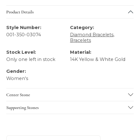
Product Details
Style Number:
Category:
001-350-03074
Diamond Bracelets
,
Bracelets
Stock Level:
Material:
Only one left in stock
14K Yellow & White Gold
Gender:
Women's
Center Stone
Supporting Stones
About Gabriel & Co
Discover more about Gabriel & Co, the brand behind your 