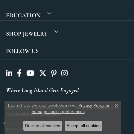
EDUCATION
SHOP JEWELRY
FOLLOW US
Where Long Island Gets Engaged
Learn how we use cookies in our
Privacy Policy
or
Return Policy
Privacy Policy
Terms & Conditions
Close c
.
manage cookie preferences
Accessibility Statement
© 2026 SVS Fine Jewelry. All Rights Reserved.
Decline all cookies
Accept all cookies
POWERED BY:
PUNCHMARK