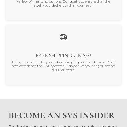
variety of financing options. Our goal is to ensure that the
jewelry you desire is within your reach.
$75+
FREE SHIPPING ON
Enjoy complimentary standard shipping on all orders over $75,
and experience the luxury of free 2-day delivery when you spend
$300 or more.
BECOME AN SVS INSIDER
Be the first to know about trunk shows, private events,