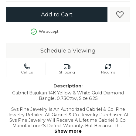
Add to Cart
Add t
We accept:
Schedule a Viewing
Call Us
Shipping
Returns
Description:
Gabriel Bujukan 14K Yellow & White Gold Diamond
Bangle, 0.73Cttw, Size 6.25
Svs Fine Jewelry Is An Authorized Gabriel & Co. Fine
Jewelry Retailer. All Gabriel & Co. Jewelry Purchased At
Svs Fine Jewelry Will Receive A Lifetime Gabriel & Co.
Manufacturer’S Defect Warranty. But Because Th
...
Show more