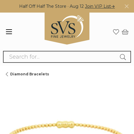
Half Off Half The Store · Aug 12
Join VIP List→
Search for...
Diamond Bracelets