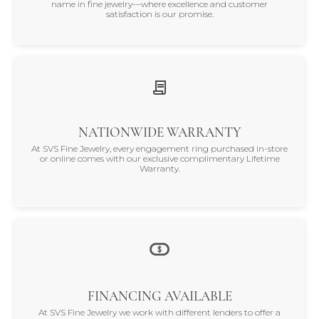
name in fine jewelry—where excellence and customer
satisfaction is our promise.
NATIONWIDE WARRANTY
At SVS Fine Jewelry, every engagement ring purchased in-store
or online comes with our exclusive complimentary Lifetime
Warranty.
FINANCING AVAILABLE
At SVS Fine Jewelry we work with different lenders to offer a