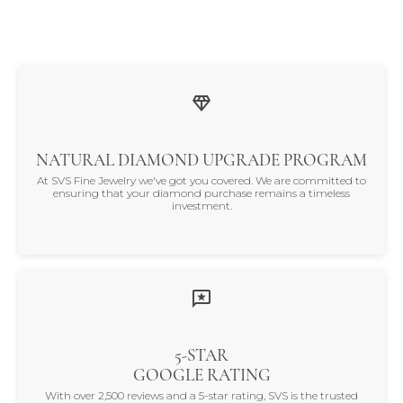
NATURAL DIAMOND UPGRADE PROGRAM
At SVS Fine Jewelry we've got you covered. We are committed to
ensuring that your diamond purchase remains a timeless
investment.
5-STAR
GOOGLE RATING
With over 2,500 reviews and a 5-star rating, SVS is the trusted